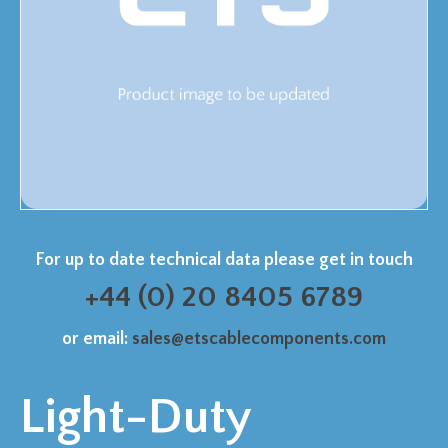
For up to date technical data please get in touch
+44 (0) 20 8405 6789
or email:
sales@etscablecomponents.com
Light-Duty