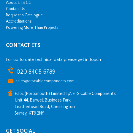
About ETS CC
Contact Us
Request a Catalogue
Accreditations
Powering More Than Projects
CONTACT ETS
For up to date technical data please get in touch
020 8405 6789
sales@etscablecomponents.com
E.T.S. (Portsmouth) Limited T/A ETS Cable Components
Unit 44, Barwell Business Park
Leatherhead Road, Chessington
Surrey, KT9 2NY
GET SOCIAL