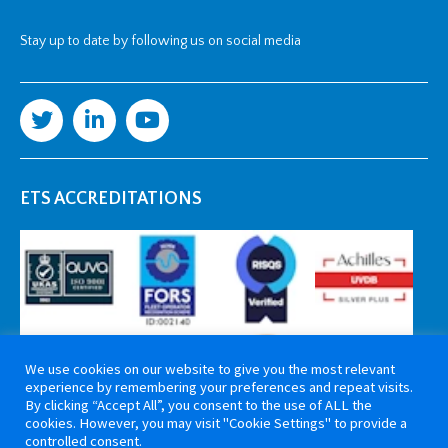
Stay up to date by following us on social media
ETS ACCREDITATIONS
We use cookies on our website to give you the most relevant
experience by remembering your preferences and repeat visits.
By clicking “Accept All”, you consent to the use of ALL the
cookies. However, you may visit "Cookie Settings" to provide a
controlled consent.