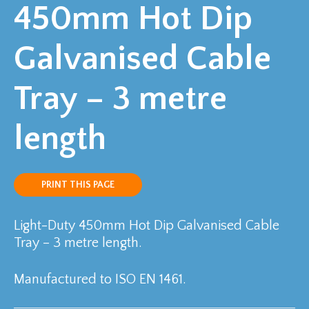
450mm Hot Dip
Galvanised Cable
Tray – 3 metre
length
PRINT THIS PAGE
Light-Duty 450mm Hot Dip Galvanised Cable
Tray – 3 metre length.
Manufactured to ISO EN 1461.