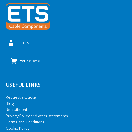
Dip
Galvanised
Cable
Tray
-
3
LOGIN
metre
length
Your quote
quantity
USEFUL LINKS
Request a Quote
Blog
Recruitment
Privacy Policy and other statements
Terms and Conditions
Cookie Policy