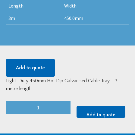
Length
Width
3m
450.0mm
Add to quote
Light-Duty 450mm Hot Dip Galvanised Cable Tray – 3
metre length.
Light-
Duty
Add to quote
450mm
Hot