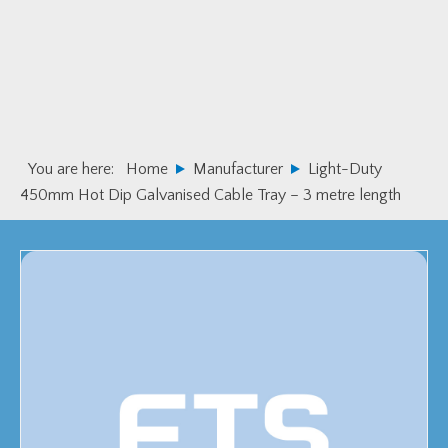
Skip
Skip
to
to
primary
main
navigation
content
You are here:
Home
Manufacturer
Light-Duty
450mm Hot Dip Galvanised Cable Tray – 3 metre length