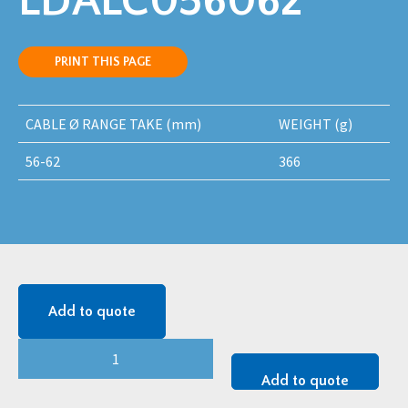
LDALC056062
PRINT THIS PAGE
CABLE Ø RANGE TAKE (mm)
WEIGHT (g)
56-62
366
Add to quote
LEGION
(LDAL-
Add to quote
C)