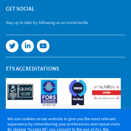
GET SOCIAL
Stay up to date by following us on social media
ETS ACCREDITATIONS
We use cookies on our website to give you the most relevant
experience by remembering your preferences and repeat visits.
By clicking “Accept All”, you consent to the use of ALL the