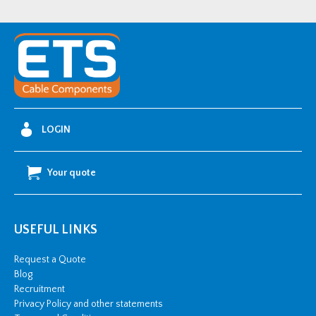
LDALC056062
quantity
LOGIN
Your quote
USEFUL LINKS
Request a Quote
Blog
Recruitment
Privacy Policy and other statements