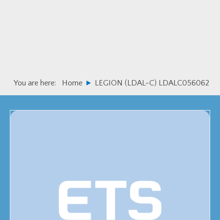
Skip
Skip
to
to
primary
main
navigation
content
You are here:
Home
LEGION (LDAL-C) LDALC056062