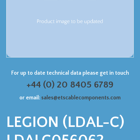
For up to date technical data please get in touch
+44 (0) 20 8405 6789
or email:
sales@etscablecomponents.com
LEGION (LDAL-C)