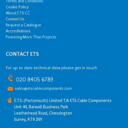
Terms and Conditions
Cookie Policy
About ETS CC
Contact Us
Request a Catalogue
Accreditations
Powering More Than Projects
CONTACT ETS
For up to date technical data please get in touch
020 8405 6789
sales@etscablecomponents.com
E.T.S. (Portsmouth) Limited T/A ETS Cable Components
Unit 44, Barwell Business Park
Leatherhead Road, Chessington
Surrey, KT9 2NY