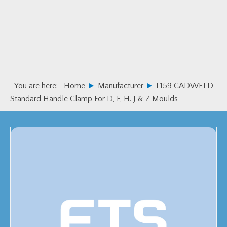
Skip
Skip
to
to
primary
main
navigation
content
You are here:
Home
Manufacturer
L159 CADWELD
Standard Handle Clamp For D, F, H. J & Z Moulds