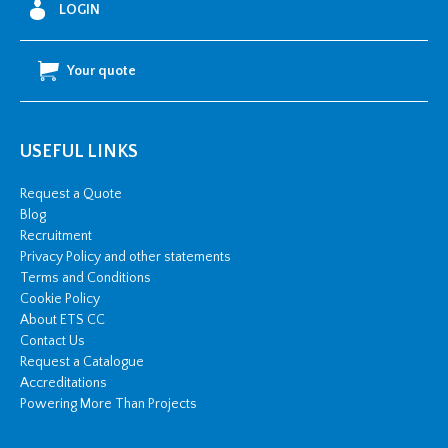
LOGIN
&
Z
Your quote
Moulds
quantity
USEFUL LINKS
Request a Quote
Blog
Recruitment
Privacy Policy and other statements
Terms and Conditions
Cookie Policy
About ETS CC
Contact Us
Request a Catalogue
Accreditations
Powering More Than Projects