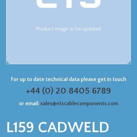
For up to date technical data please get in touch
+44 (0) 20 8405 6789
or email:
sales@etscablecomponents.com
L159 CADWELD