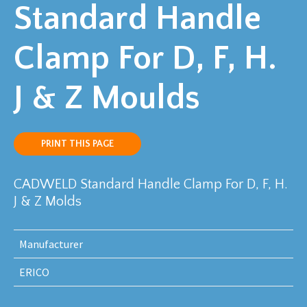
Standard Handle
Clamp For D, F, H.
J & Z Moulds
PRINT THIS PAGE
CADWELD Standard Handle Clamp For D, F, H.
J & Z Molds
Manufacturer
ERICO