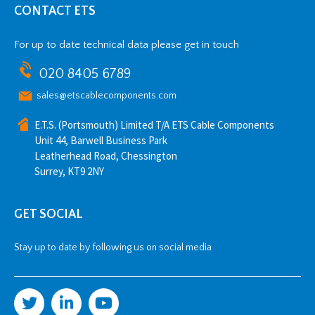
CONTACT ETS
For up to date technical data please get in touch
020 8405 6789
sales@etscablecomponents.com
E.T.S. (Portsmouth) Limited T/A ETS Cable Components
Unit 44, Barwell Business Park
Leatherhead Road, Chessington
Surrey, KT9 2NY
GET SOCIAL
Stay up to date by following us on social media