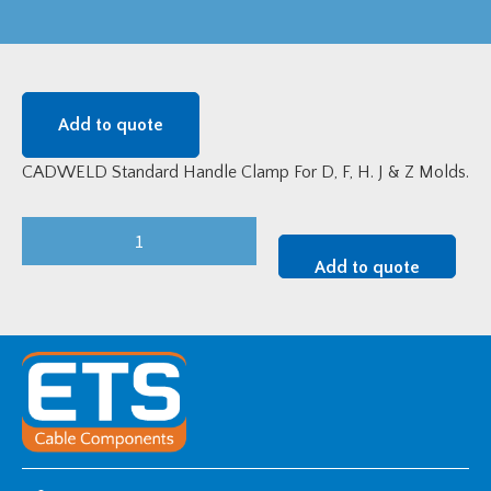
Add to quote
CADWELD Standard Handle Clamp For D, F, H. J & Z Molds.
L159
CADWELD
Add to quote
Standard
Handle
Clamp
For
D,
F,
H.
J