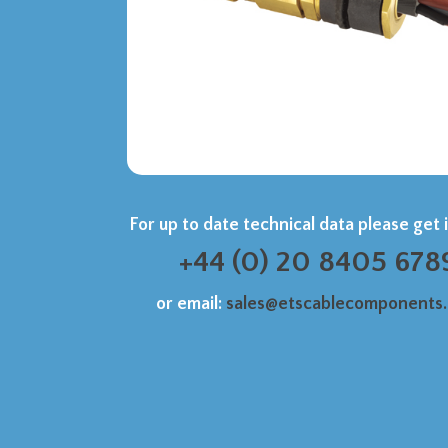
For up to date technical data please get 
+44 (0) 20 8405 678
or email:
sales@etscablecomponents