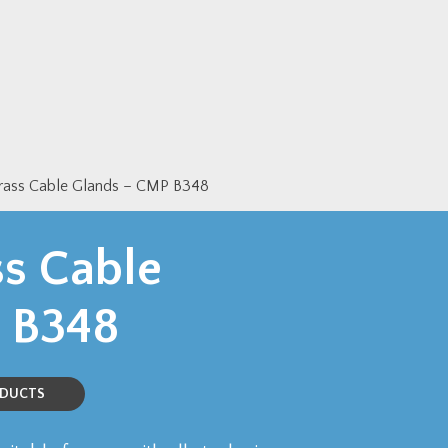
Brass Cable Glands – CMP B348
ss Cable
 B348
ODUCTS