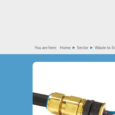
Skip
Skip
to
to
primary
main
navigation
content
You are here:
Home
Sector
Waste to E