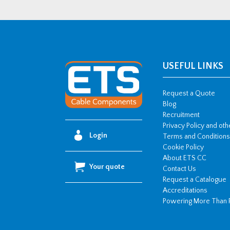
USEFUL LINKS
Request a Quote
Blog
Recruitment
Privacy Policy and ot
Login
Terms and Conditions
Cookie Policy
About ETS CC
Your quote
Contact Us
Request a Catalogue
Accreditations
Powering More Than 