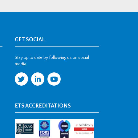
GET SOCIAL
Stay up to date by following us on social
media
ETS ACCREDITATIONS