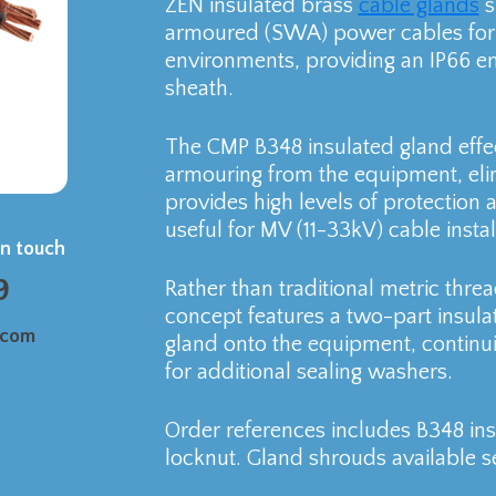
ZEN insulated brass
cable glands
s
armoured (SWA) power cables for 
environments, providing an IP66 en
sheath.
The CMP B348 insulated gland effec
armouring from the equipment, elim
provides high levels of protection a
useful for MV (11-33kV) cable instal
in touch
9
Rather than traditional metric thre
concept features a two-part insul
.com
gland onto the equipment, continui
for additional sealing washers.
Order references includes B348 in
locknut. Gland shrouds available se