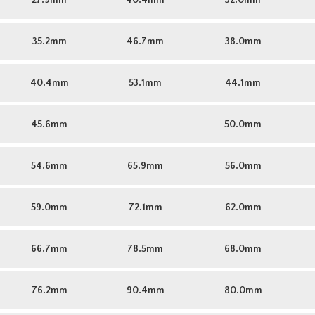
27.9mm
40.4mm
32.0mm
35.2mm
46.7mm
38.0mm
40.4mm
53.1mm
44.1mm
45.6mm
50.0mm
54.6mm
65.9mm
56.0mm
59.0mm
72.1mm
62.0mm
66.7mm
78.5mm
68.0mm
76.2mm
90.4mm
80.0mm