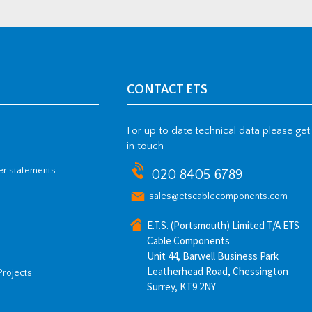
CONTACT ETS
For up to date technical data please get
in touch
her statements
020 8405 6789
sales@etscablecomponents.com
E.T.S. (Portsmouth) Limited T/A ETS
Cable Components
Unit 44, Barwell Business Park
Leatherhead Road, Chessington
Projects
Surrey, KT9 2NY