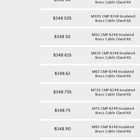
B348 40
Brass Cable Gland Kit
M50S CMP B348 Insulated
B348 50S
Brass Cable Gland Kit
M50 CMP B348 Insulated
B348 50
Brass Cable Gland Kit
M63S CMP B348 Insulated
B348 63S
Brass Cable Gland Kit
M63 CMP B348 Insulated
B348 63
Brass Cable Gland Kit
M75S CMP B348 Insulated
B348 75S
Brass Cable Gland Kit
M75 CMP B348 Insulated
B348 75
Brass Cable Gland Kit
M90 CMP B348 Insulated
B348 90
Brass Cable Gland Kit