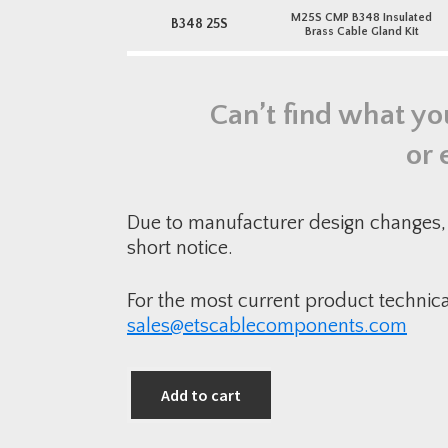
M25S CMP B348 Insulated
B348 25S
Brass Cable Gland Kit
Can’t find what yo
or 
Due to manufacturer design changes, 
short notice.
For the most current product technic
sales@etscablecomponents.com
Add to cart