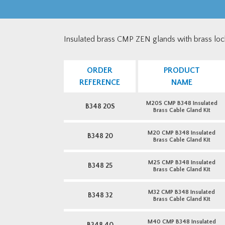
Insulated brass CMP ZEN glands with brass loc
ORDER
PRODUCT
REFERENCE
NAME
M20S CMP B348 Insulated
B348 20S
Brass Cable Gland Kit
M20 CMP B348 Insulated
B348 20
Brass Cable Gland Kit
M25 CMP B348 Insulated
B348 25
Brass Cable Gland Kit
M32 CMP B348 Insulated
B348 32
Brass Cable Gland Kit
M40 CMP B348 Insulated