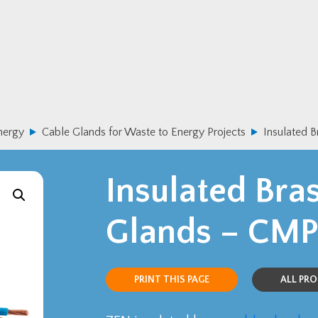
nergy
Cable Glands for Waste to Energy Projects
Insulated 
Insulated Bra
Glands – CMP
PRINT THIS PAGE
ALL PR