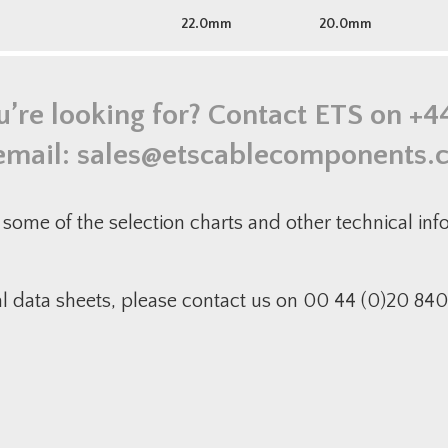
22.0mm
20.0mm
u’re looking for? Contact ETS on
+4
email:
sales@etscablecomponents.
some of the selection charts and other technical in
al data sheets, please contact us on 00 44 (0)20 840