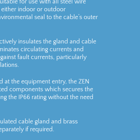
uitable for use with all steel wire
either indoor or outdoor
vironmental seal to the cable’s outer
tively insulates the gland and cable
inates circulating currents and
gainst fault currents, particularly
lations.
ad at the equipment entry, the ZEN
ated components which secures the
ng the IP66 rating without the need
sulated cable gland and brass
parately if required.