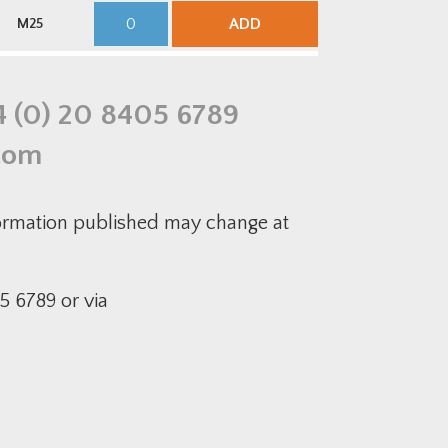
quantity
Brass
M25S
Cable
CMP
ADD
M25
Gland
B348
Kit
Insulated
quantity
Brass
Cable
Gland
Kit
4 (0) 20 8405 6789
quantity
com
formation published may change at
5 6789 or via