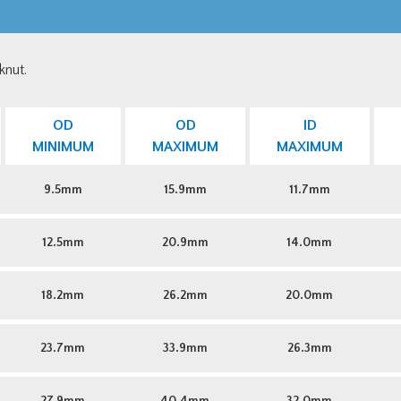
knut.
OD
OD
ID
MINIMUM
MAXIMUM
MAXIMUM
9.5mm
15.9mm
11.7mm
12.5mm
20.9mm
14.0mm
18.2mm
26.2mm
20.0mm
23.7mm
33.9mm
26.3mm