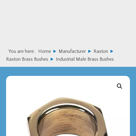
Skip
Skip
to
to
primary
main
navigation
content
You are here:
Home
Manufacturer
Raxton
Raxton Brass Bushes
Industrial Male Brass Bushes