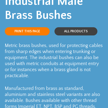
Industrial Male
Brass Bushes
PRINT THIS PAGE
ALL PRODUCTS
Metric brass bushes, used for protecting cables
from sharp edges when entering trunking or
equipment. The industrial bushes can also be
used with metric conduits at equipment entry
or for instances when a brass gland is not
practicable.
Manufactured from brass as standard,
aluminium and stainless steel variants are also
available. Bushes available with other thread
forms Imperial ET, NPT, BSP and PG threads.