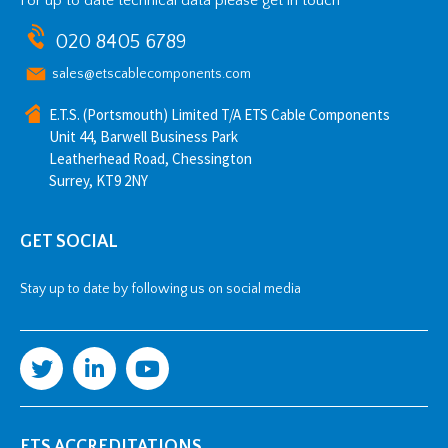
For up to date technical data please get in touch
020 8405 6789
sales@etscablecomponents.com
E.T.S. (Portsmouth) Limited T/A ETS Cable Components
Unit 44, Barwell Business Park
Leatherhead Road, Chessington
Surrey, KT9 2NY
GET SOCIAL
Stay up to date by following us on social media
ETS ACCREDITATIONS