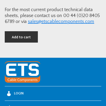
For the most current product technical data
sheets, please contact us on 00 44 (0)20 8405
6789 or via
sales@etscablecomponents.com
Add to cart
LOGIN