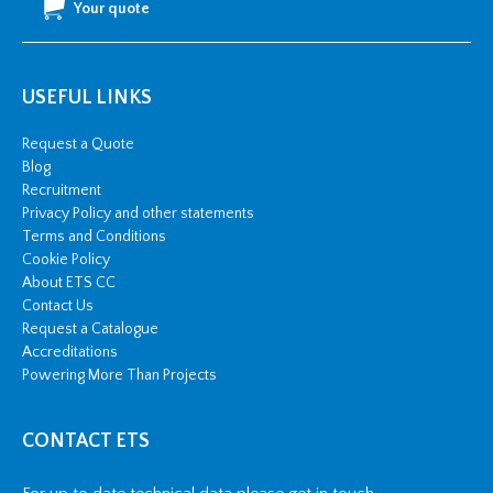
Your quote
USEFUL LINKS
Request a Quote
Blog
Recruitment
Privacy Policy and other statements
Terms and Conditions
Cookie Policy
About ETS CC
Contact Us
Request a Catalogue
Accreditations
Powering More Than Projects
CONTACT ETS