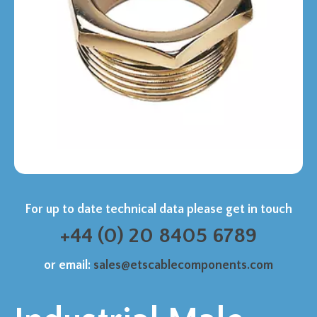
For up to date technical data please get in touch
+44 (0) 20 8405 6789
or email:
sales@etscablecomponents.com