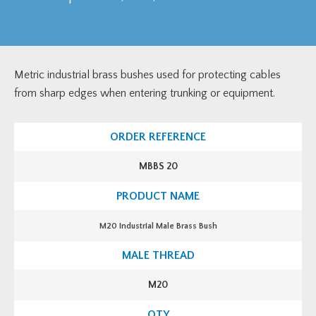
Metric industrial brass bushes used for protecting cables
from sharp edges when entering trunking or equipment.
MBBS 20
M20 Industrial Male Brass Bush
M20