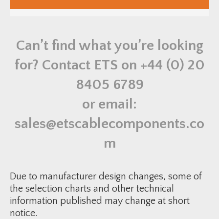
u
s
t
r
i
a
Can’t find what you’re looking
l
M
a
for? Contact ETS on
+44 (0) 20
l
e
B
8405 6789
r
a
s
or email:
s
B
u
sales@etscablecomponents.co
s
h
q
m
u
a
n
t
i
Due to manufacturer design changes, some of
t
y
the selection charts and other technical
information published may change at short
notice.