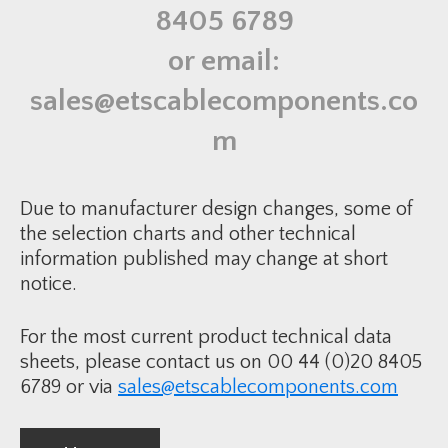
a
8405 6789
t
e
F
or email:
o
r
B
sales@etscablecomponents.co
R
E
S
m
8
6
q
u
a
Due to manufacturer design changes, some of
n
t
the selection charts and other technical
i
information published may change at short
t
y
notice.
For the most current product technical data
sheets, please contact us on 00 44 (0)20 8405
6789 or via
sales@etscablecomponents.com