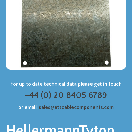
For up to date technical data please get in touch
+44 (0) 20 8405 6789
or email:
sales@etscablecomponents.com
HellermannTyton