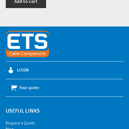
Add to cart
LOGIN
Your quote
USEFUL LINKS
Request a Quote