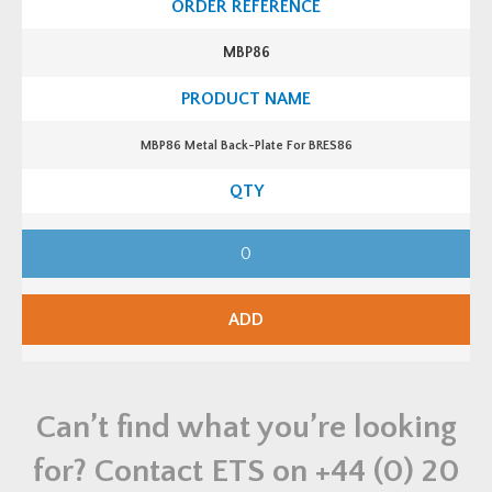
i
B
t
a
y
c
MBP86
k
-
P
l
a
t
MBP86 Metal Back-Plate For BRES86
e
F
o
r
B
R
M
E
B
S
P
6
8
5
6
q
M
ADD
u
e
a
t
n
a
t
l
i
B
t
a
y
Can’t find what you’re looking
c
k
-
for? Contact ETS on
+44 (0) 20
P
l