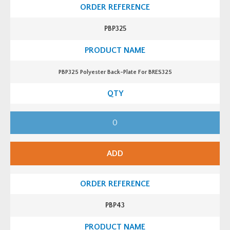
PBP325
PBP325 Polyester Back-Plate For BRES325
P
B
P
3
2
5
ADD
P
o
l
y
e
s
t
PBP43
e
r
B
a