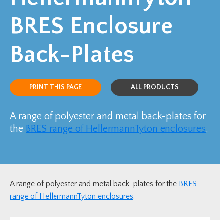
BRES Enclosure
Back-Plates
PRINT THIS PAGE
ALL PRODUCTS
A range of polyester and metal back-plates for
the
BRES range of HellermannTyton enclosures
.
A range of polyester and metal back-plates for the
BRES
range of HellermannTyton enclosures
.