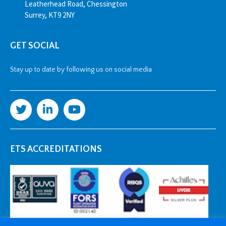
Leatherhead Road, Chessington
Surrey, KT9 2NY
GET SOCIAL
Stay up to date by following us on social media
ETS ACCREDITATIONS