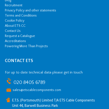
Blog
Recruitment
Privacy Policy and other statements
Terms and Conditions
Cookie Policy
About ETS CC
Contact Us
Request a Catalogue
Accreditations
Powering More Than Projects
CONTACT ETS
For up to date technical data please get in touch
020 8405 6789
sales@etscablecomponents.com
E.T.S. (Portsmouth) Limited T/A ETS Cable Components
Unit 44, Barwell Business Park