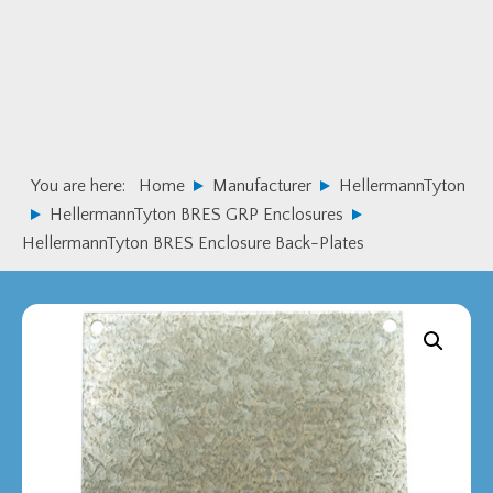
Skip
Skip
to
to
primary
main
navigation
content
You are here:
Home
Manufacturer
HellermannTyton
HellermannTyton BRES GRP Enclosures
HellermannTyton BRES Enclosure Back-Plates