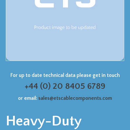
For up to date technical data please get in touch
+44 (0) 20 8405 6789
or email:
sales@etscablecomponents.com
Heavy-Duty