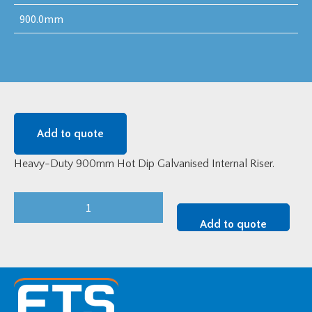
900.0mm
Add to quote
Heavy-Duty 900mm Hot Dip Galvanised Internal Riser.
Heavy-
Duty
Add to quote
900mm
Hot
Dip
Galvanised
Internal