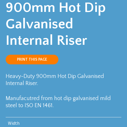
900mm Hot Dip
Galvanised
Internal Riser
PRINT THIS PAGE
Heavy-Duty 900mm Hot Dip Galvanised
Internal Riser.
Manufacutred from hot dip galvanised mild
steel to ISO EN 1461.
Width