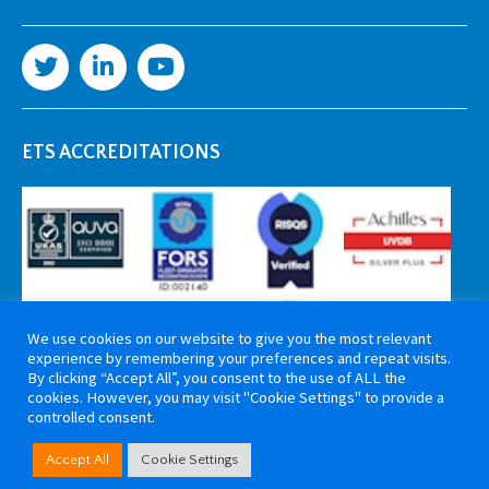
ETS ACCREDITATIONS
We use cookies on our website to give you the most relevant
experience by remembering your preferences and repeat visits.
By clicking “Accept All”, you consent to the use of ALL the
cookies. However, you may visit "Cookie Settings" to provide a
controlled consent.
Copyright 2026 ETS Cable Components. All rights reserved. Website by
Accept All
Cookie Settings
Tiga Creative Marketing Kent
.