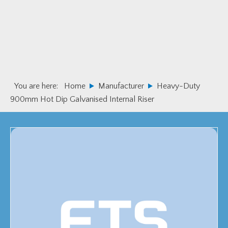
Skip
Skip
to
to
primary
main
navigation
content
You are here:
Home
Manufacturer
Heavy-Duty
900mm Hot Dip Galvanised Internal Riser