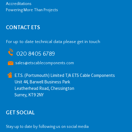
Accreditations
Powering More Than Projects
CONTACT ETS
For up to date technical data please get in touch
020 8405 6789
sales@etscablecomponents.com
E.T.S. (Portsmouth) Limited T/A ETS Cable Components
Unit 44, Barwell Business Park
Leatherhead Road, Chessington
Surrey, KT9 2NY
GET SOCIAL
Stay up to date by following us on social media