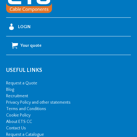
Riser
quantity
LOGIN
Your quote
USEFUL LINKS
Request a Quote
Blog
Recruitment
Privacy Policy and other statements
Terms and Conditions
Cookie Policy
About ETS CC
Contact Us
Request a Catalogue