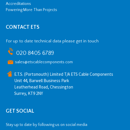
Accreditations
Powering More Than Projects
CONTACT ETS
For up to date technical data please get in touch
020 8405 6789
sales@etscablecomponents.com
E.T.S. (Portsmouth) Limited T/A ETS Cable Components
Unit 44, Barwell Business Park
Leatherhead Road, Chessington
Surrey, KT9 2NY
GET SOCIAL
Stay up to date by following us on social media