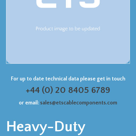
For up to date technical data please get in touch
+44 (0) 20 8405 6789
or email:
sales@etscablecomponents.com
Heavy-Duty