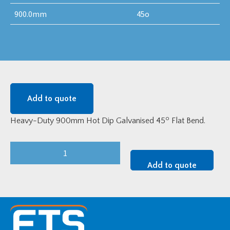
900.0mm
45o
Add to quote
o
Heavy-Duty 900mm Hot Dip Galvanised 45
Flat Bend.
Heavy-
Duty
Add to quote
900mm
Hot
Dip
Galvanised
45o