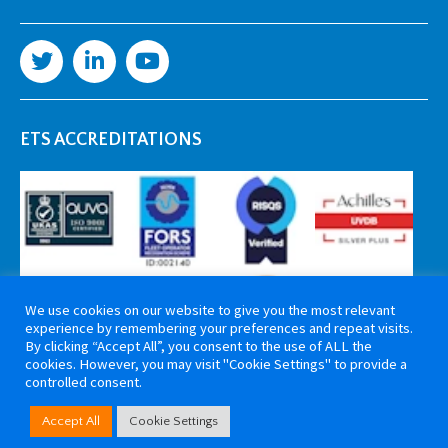
ETS ACCREDITATIONS
We use cookies on our website to give you the most relevant
experience by remembering your preferences and repeat visits.
By clicking “Accept All”, you consent to the use of ALL the
cookies. However, you may visit "Cookie Settings" to provide a
controlled consent.
Copyright 2026 ETS Cable Components. All rights reserved. Website by
Accept All
Cookie Settings
Tiga Creative Marketing Kent
.