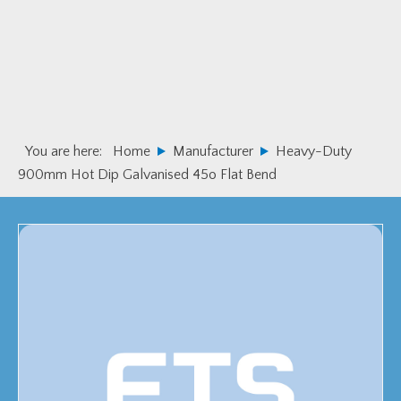
Skip
Skip
to
to
primary
main
navigation
content
You are here:
Home
Manufacturer
Heavy-Duty
900mm Hot Dip Galvanised 45o Flat Bend