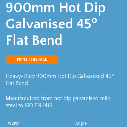
900mm Hot Dip
o
Galvanised 45
Flat Bend
PRINT THIS PAGE
o
Heavy-Duty 900mm Hot Dip Galvanised 45
Flat Bend.
Manufacutred from hot dip galvanised mild
steel to ISO EN 1461.
Width
Angle