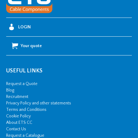
Flat
Bend
quantity
LOGIN
Your quote
USEFUL LINKS
Request a Quote
Blog
Recruitment
Privacy Policy and other statements
Terms and Conditions
Cookie Policy
About ETS CC
Contact Us
Request a Catalogue