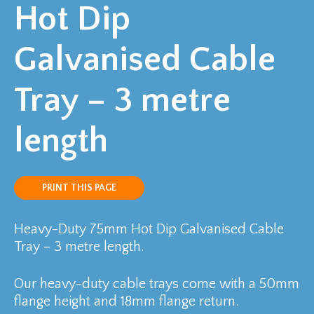
Hot Dip
Galvanised Cable
Tray – 3 metre
length
PRINT THIS PAGE
Heavy-Duty 75mm Hot Dip Galvanised Cable
Tray – 3 metre length.
Our heavy-duty cable trays come with a 50mm
flange height and 18mm flange return.