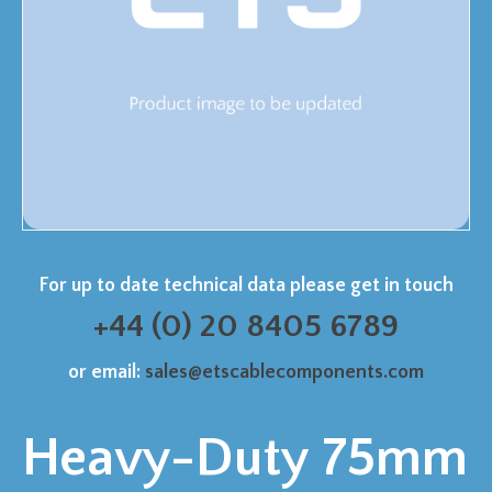
For up to date technical data please get in touch
+44 (0) 20 8405 6789
or email:
sales@etscablecomponents.com
Heavy-Duty 75mm