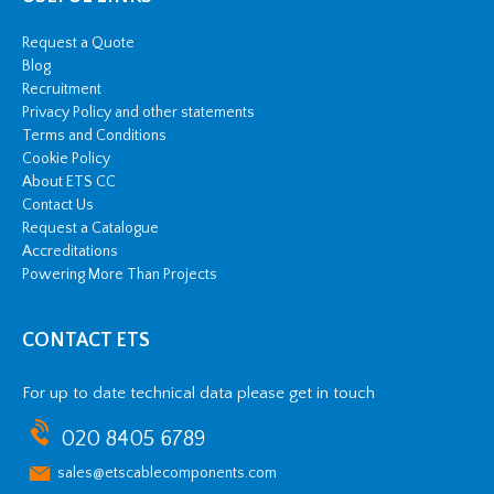
Request a Quote
Blog
Recruitment
Privacy Policy and other statements
Terms and Conditions
Cookie Policy
About ETS CC
Contact Us
Request a Catalogue
Accreditations
Powering More Than Projects
CONTACT ETS
For up to date technical data please get in touch
020 8405 6789
sales@etscablecomponents.com