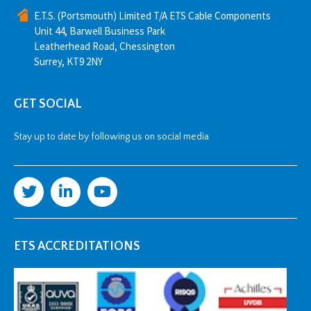
E.T.S. (Portsmouth) Limited T/A ETS Cable Components
Unit 44, Barwell Business Park
Leatherhead Road, Chessington
Surrey, KT9 2NY
GET SOCIAL
Stay up to date by following us on social media
ETS ACCREDITATIONS