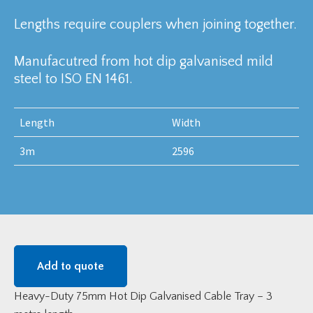
Lengths require couplers when joining together.
Manufacutred from hot dip galvanised mild
steel to ISO EN 1461.
Length
Width
3m
2596
Add to quote
Heavy-Duty 75mm Hot Dip Galvanised Cable Tray – 3