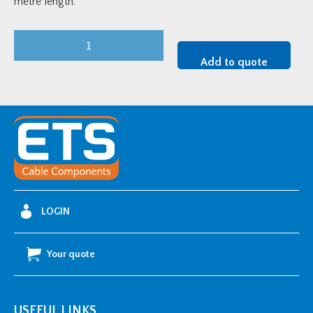
metre length.
Heavy-
Duty
Add to quote
75mm
Hot
Dip
Galvanised
Cable
Tray
-
3
LOGIN
metre
length
Your quote
quantity
USEFUL LINKS