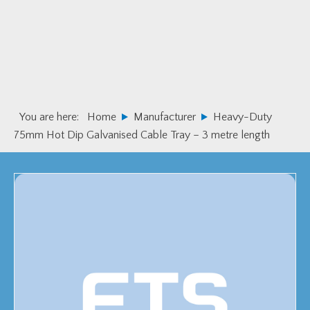
Skip
Skip
to
to
primary
main
navigation
content
You are here:
Home
Manufacturer
Heavy-Duty
75mm Hot Dip Galvanised Cable Tray – 3 metre length