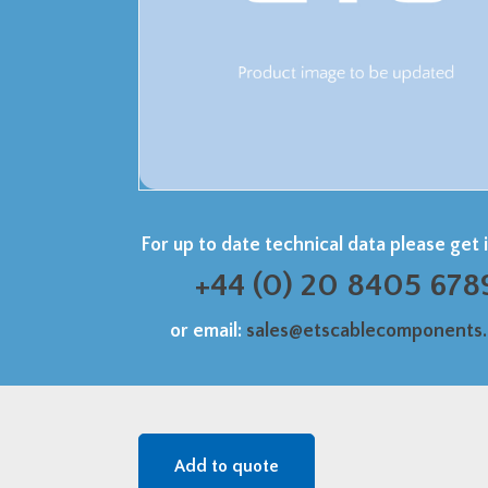
For up to date technical data please get 
+44 (0) 20 8405 678
or email:
sales@etscablecomponents
Add to quote