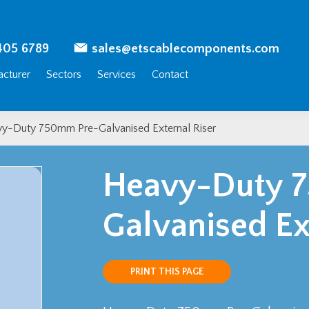
405 6789
sales@etscablecomponents.com
cturer
Sectors
Services
Contact
y-Duty 750mm Pre-Galvanised External Riser
Heavy-Duty 
Galvanised Ex
PRINT THIS PAGE