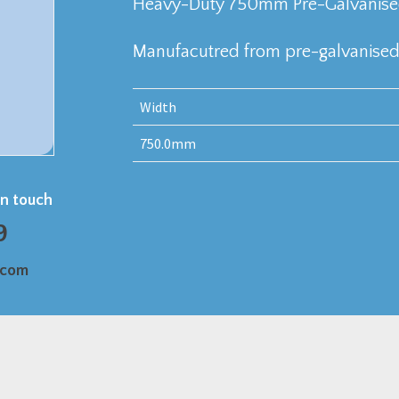
Heavy-Duty 750mm Pre-Galvanised 
Manufacutred from pre-galvanised 
Width
750.0mm
in touch
9
.com