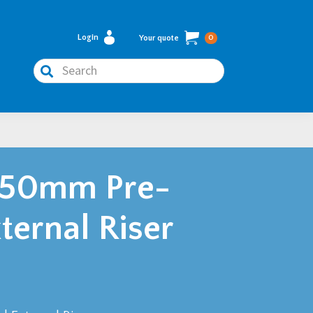
Login
Your quote
0
Search
750mm Pre-
ternal Riser