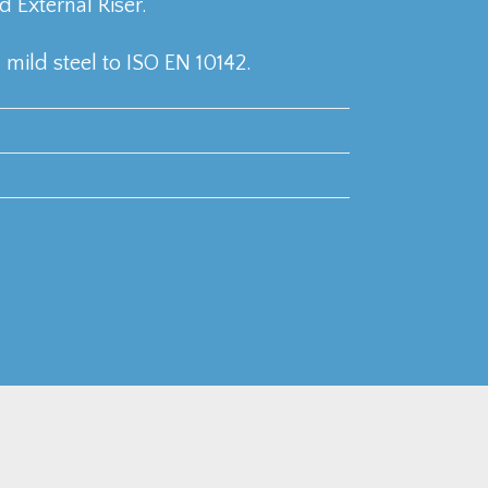
External Riser.
mild steel to ISO EN 10142.