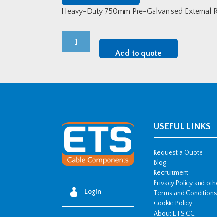
Heavy-Duty 750mm Pre-Galvanised External Ri
Heavy-
Duty
Add to quote
750mm
Pre-
Galvanised
External
Riser
quantity
USEFUL LINKS
Request a Quote
Blog
Recruitment
Privacy Policy and ot
Login
Terms and Conditions
Cookie Policy
About ETS CC