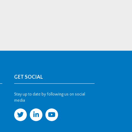
GET SOCIAL
Stay up to date by following us on social
media