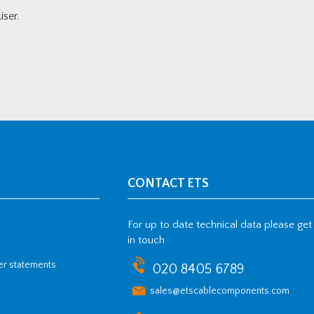
ser.
CONTACT ETS
For up to date technical data please get
in touch
her statements
020 8405 6789
sales@etscablecomponents.com