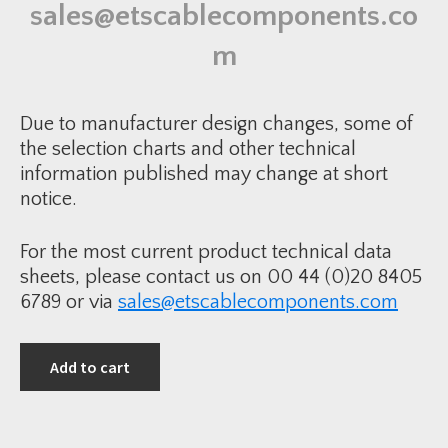
p
n
sales@etscablecomponents.co
G
t
a
i
l
m
t
v
y
a
n
i
s
Due to manufacturer design changes, some of
e
d
the selection charts and other technical
R
information published may change at short
e
d
notice.
u
c
e
r
For the most current product technical data
q
u
sheets, please contact us on 00 44 (0)20 8405
a
n
6789 or via
sales@etscablecomponents.com
t
i
t
y
Add to cart