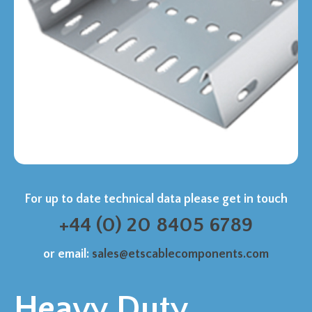
For up to date technical data please get in touch
+44 (0) 20 8405 6789
or email:
sales@etscablecomponents.com
Heavy Duty