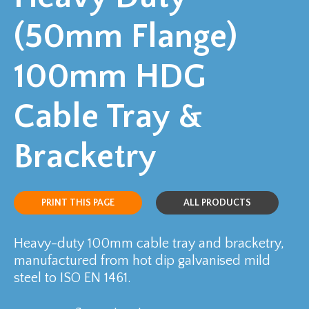
(50mm Flange)
100mm HDG
Cable Tray &
Bracketry
PRINT THIS PAGE
ALL PRODUCTS
Heavy-duty 100mm cable tray and bracketry,
manufactured from hot dip galvanised mild
steel to ISO EN 1461.