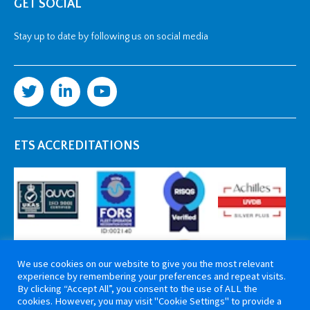
GET SOCIAL
Stay up to date by following us on social media
ETS ACCREDITATIONS
We use cookies on our website to give you the most relevant
experience by remembering your preferences and repeat visits.
By clicking “Accept All”, you consent to the use of ALL the
cookies. However, you may visit "Cookie Settings" to provide a