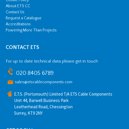
About ETS CC
Contact Us
Request a Catalogue
Accreditations
Powering More Than Projects
CONTACT ETS
For up to date technical data please get in touch
020 8405 6789
sales@etscablecomponents.com
E.T.S. (Portsmouth) Limited T/A ETS Cable Components
Unit 44, Barwell Business Park
Leatherhead Road, Chessington
Surrey, KT9 2NY