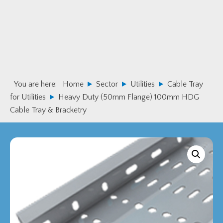
Skip
Skip
to
to
primary
main
navigation
content
You are here:
Home
Sector
Utilities
Cable Tray
for Utilities
Heavy Duty (50mm Flange) 100mm HDG
Cable Tray & Bracketry