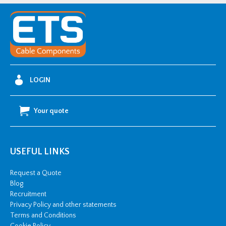
LOGIN
Your quote
USEFUL LINKS
Request a Quote
Blog
Recruitment
Privacy Policy and other statements
Terms and Conditions
Cookie Policy