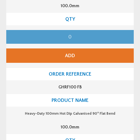
100.0mm
H
e
a
v
y
-
ADD
D
u
t
y
1
0
0
GHRF100 FB
m
m
H
o
t
D
o
Heavy-Duty 100mm Hot Dip Galvanised 90
Flat Bend
i
p
G
100.0mm
a
l
v