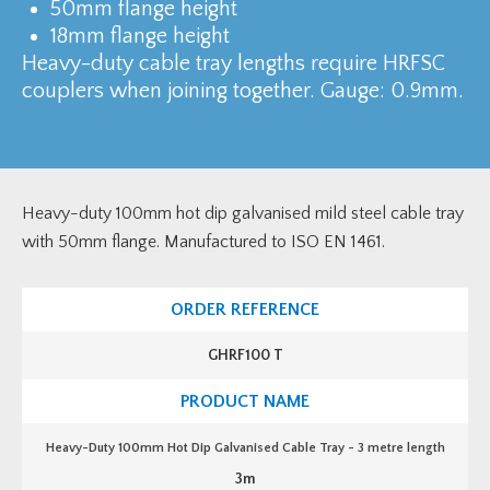
50mm flange height
18mm flange height
Heavy-duty cable tray lengths require HRFSC
couplers when joining together. Gauge: 0.9mm.
Heavy-duty 100mm hot dip galvanised mild steel cable tray
with 50mm flange. Manufactured to ISO EN 1461.
GHRF100 T
Heavy-Duty 100mm Hot Dip Galvanised Cable Tray - 3 metre length
3m