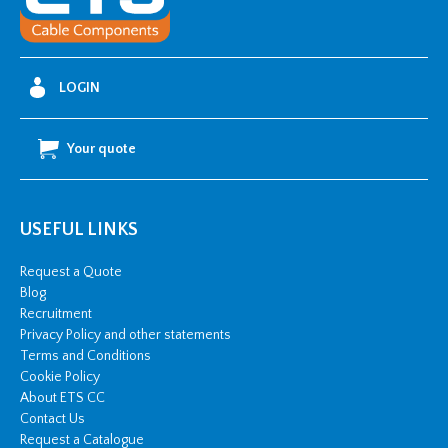
quantity
LOGIN
Your quote
USEFUL LINKS
Request a Quote
Blog
Recruitment
Privacy Policy and other statements
Terms and Conditions
Cookie Policy
About ETS CC
Contact Us
Request a Catalogue