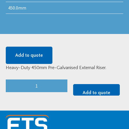
450.0mm
Add to quote
Heavy-Duty 450mm Pre-Galvanised External Riser.
Heavy-
Duty
Add to quote
450mm
Pre-
Galvanised
External
Riser