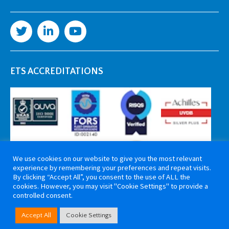
ETS ACCREDITATIONS
We use cookies on our website to give you the most relevant
experience by remembering your preferences and repeat visits.
By clicking “Accept All”, you consent to the use of ALL the
cookies. However, you may visit "Cookie Settings" to provide a
controlled consent.
Copyright 2026 ETS Cable Components. All rights reserved. Website by
Accept All
Cookie Settings
Tiga Creative Marketing Kent
.