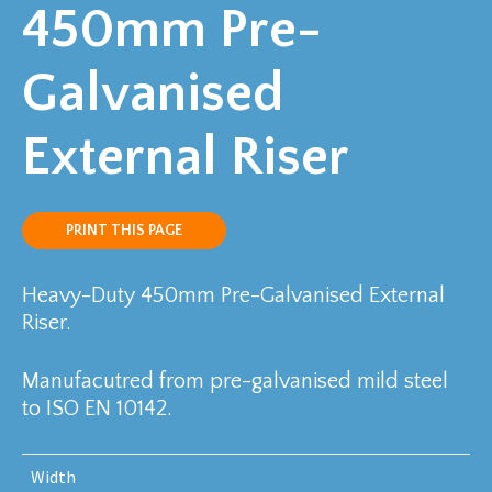
450mm Pre-
Galvanised
External Riser
PRINT THIS PAGE
Heavy-Duty 450mm Pre-Galvanised External
Riser.
Manufacutred from pre-galvanised mild steel
to ISO EN 10142.
Width