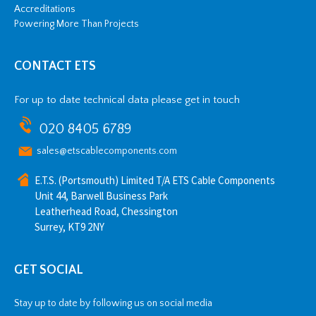
Accreditations
Powering More Than Projects
CONTACT ETS
For up to date technical data please get in touch
020 8405 6789
sales@etscablecomponents.com
E.T.S. (Portsmouth) Limited T/A ETS Cable Components
Unit 44, Barwell Business Park
Leatherhead Road, Chessington
Surrey, KT9 2NY
GET SOCIAL
Stay up to date by following us on social media