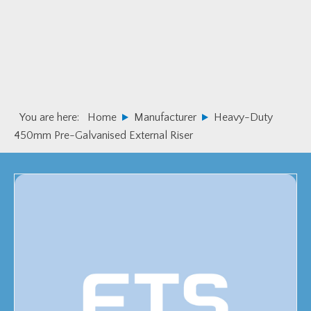
Skip
Skip
to
to
primary
main
navigation
content
You are here:
Home
Manufacturer
Heavy-Duty
450mm Pre-Galvanised External Riser