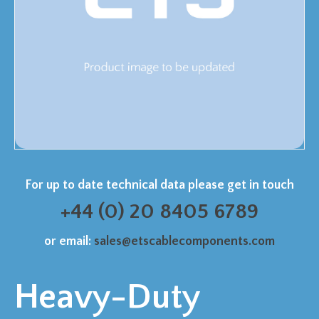
For up to date technical data please get in touch
+44 (0) 20 8405 6789
or email:
sales@etscablecomponents.com
Heavy-Duty