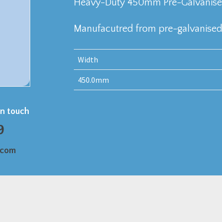
Heavy-Duty 450mm Pre-Galvanised
Manufacutred from pre-galvanised 
Width
450.0mm
in touch
9
.com