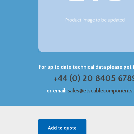
For up to date technical data please get 
+44 (0) 20 8405 678
or email:
sales@etscablecomponents
Add to quote