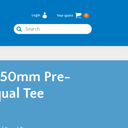
Login
Your quote
0
Search
450mm Pre-
ual Tee