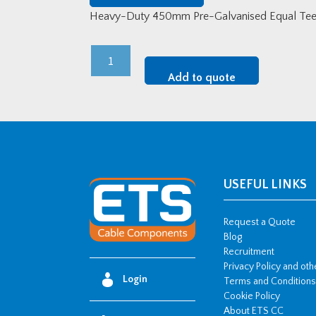
Heavy-Duty 450mm Pre-Galvanised Equal Tee
Heavy-
Duty
Add to quote
450mm
Pre-
Galvanised
Equal
Tee
quantity
USEFUL LINKS
Request a Quote
Blog
Recruitment
Privacy Policy and ot
Login
Terms and Conditions
Cookie Policy
About ETS CC