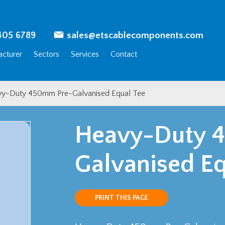
405 6789
sales@etscablecomponents.com
cturer
Sectors
Services
Contact
y-Duty 450mm Pre-Galvanised Equal Tee
Heavy-Duty 
Galvanised Eq
PRINT THIS PAGE