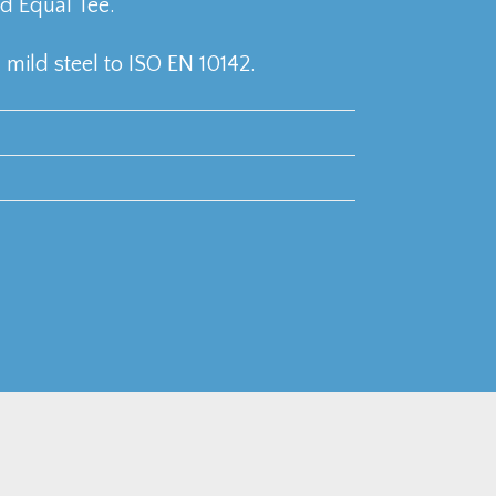
 Equal Tee.
mild steel to ISO EN 10142.