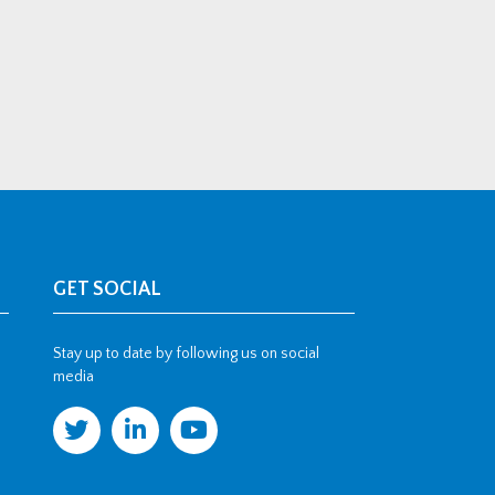
GET SOCIAL
Stay up to date by following us on social
media