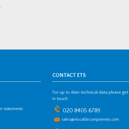
.
CONTACT ETS
For up to date technical data please get
in touch
her statements
020 8405 6789
sales@etscablecomponents.com