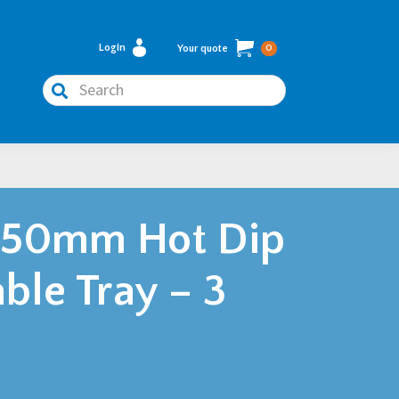
Login
Your quote
0
Search
450mm Hot Dip
ble Tray – 3