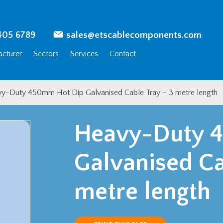
405 6789
sales@etscablecomponents.com
cturer
Sectors
Services
Contact
y-Duty 450mm Hot Dip Galvanised Cable Tray – 3 metre length
Heavy-Duty 
Galvanised Ca
metre length