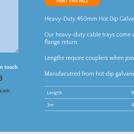
PRINT THIS PAGE
Heavy-Duty 450mm Hot Dip Galvani
Our heavy-duty cable trays come 
flange return.
Lengths require couplers when join
in touch
Manufacutred from hot dip galvanis
9
.com
Length
W
3m
4