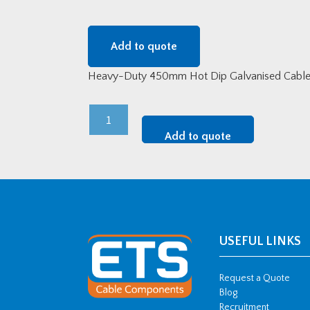
Add to quote
Heavy-Duty 450mm Hot Dip Galvanised Cable T
Heavy-
Duty
Add to quote
450mm
Hot
Dip
Galvanised
Cable
Tray
USEFUL LINKS
-
3
Request a Quote
metre
Blog
Recruitment