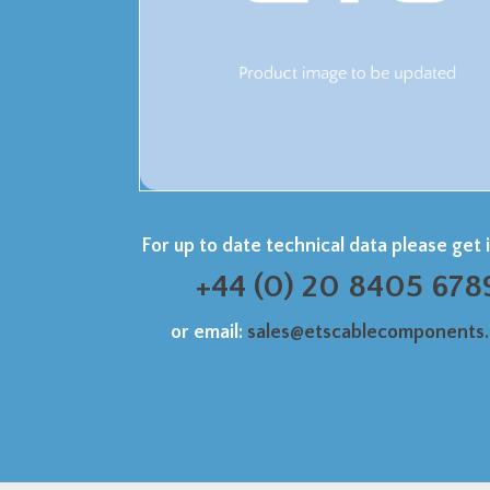
For up to date technical data please get 
+44 (0) 20 8405 678
or email:
sales@etscablecomponents