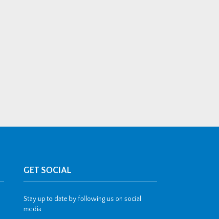
GET SOCIAL
Stay up to date by following us on social
media