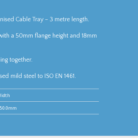
sed Cable Tray – 3 metre length.
with a 50mm flange height and 18mm
ing together.
ed mild steel to ISO EN 1461.
idth
50.0mm