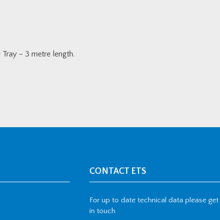
ray – 3 metre length.
CONTACT ETS
For up to date technical data please get
in touch