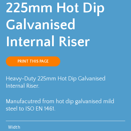
225mm Hot Dip
Galvanised
Internal Riser
PRINT THIS PAGE
Heavy-Duty 225mm Hot Dip Galvanised
Internal Riser.
Manufacutred from hot dip galvanised mild
steel to ISO EN 1461.
Width