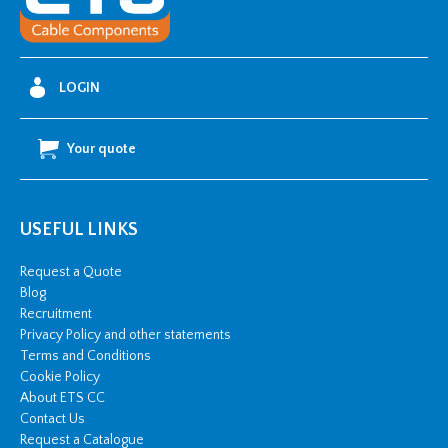
Riser
quantity
LOGIN
Your quote
USEFUL LINKS
Request a Quote
Blog
Recruitment
Privacy Policy and other statements
Terms and Conditions
Cookie Policy
About ETS CC
Contact Us
Request a Catalogue