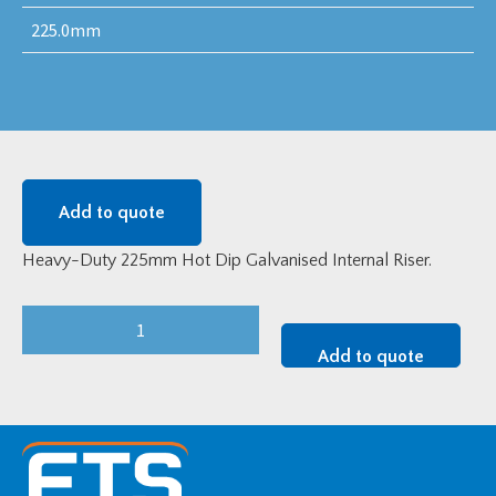
225.0mm
Add to quote
Heavy-Duty 225mm Hot Dip Galvanised Internal Riser.
Heavy-
Duty
Add to quote
225mm
Hot
Dip
Galvanised
Internal