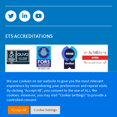
ETS ACCREDITATIONS
We use cookies on our website to give you the most relevant
experience by remembering your preferences and repeat visits.
By clicking “Accept All”, you consent to the use of ALL the
cookies. However, you may visit "Cookie Settings" to provide a
controlled consent.
Copyright 2026 ETS Cable Components. All rights reserved. Website by
Accept All
Cookie Settings
Tiga Creative Marketing Kent
.