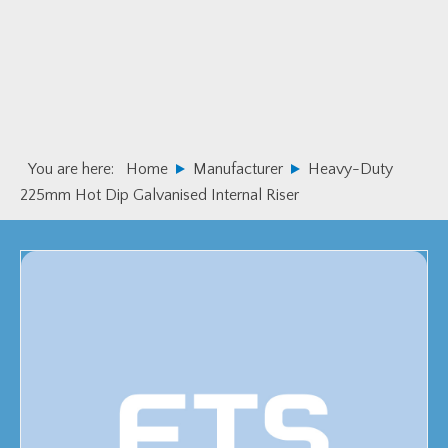
Skip
Skip
to
to
primary
main
navigation
content
You are here:
Home
Manufacturer
Heavy-Duty
225mm Hot Dip Galvanised Internal Riser