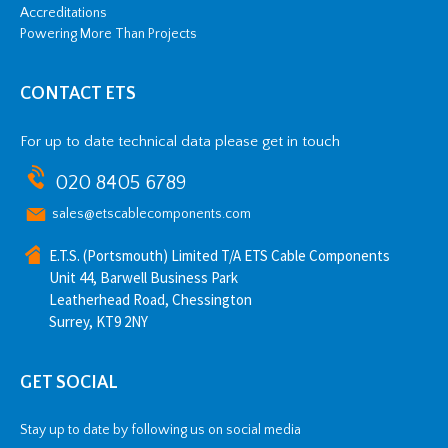
Accreditations
Powering More Than Projects
CONTACT ETS
For up to date technical data please get in touch
020 8405 6789
sales@etscablecomponents.com
E.T.S. (Portsmouth) Limited T/A ETS Cable Components
Unit 44, Barwell Business Park
Leatherhead Road, Chessington
Surrey, KT9 2NY
GET SOCIAL
Stay up to date by following us on social media