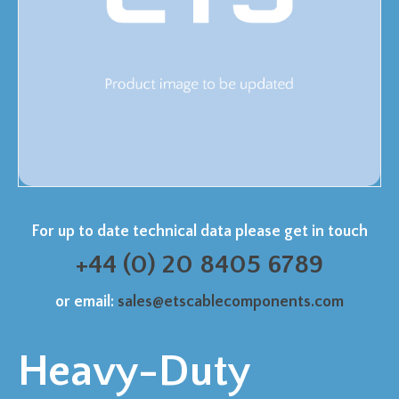
For up to date technical data please get in touch
+44 (0) 20 8405 6789
or email:
sales@etscablecomponents.com
Heavy-Duty