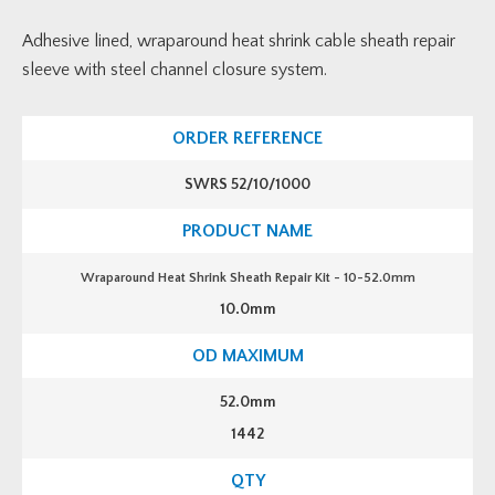
Adhesive lined, wraparound heat shrink cable sheath repair
sleeve with steel channel closure system.
SWRS 52/10/1000
Wraparound Heat Shrink Sheath Repair Kit - 10-52.0mm
10.0mm
52.0mm
1442