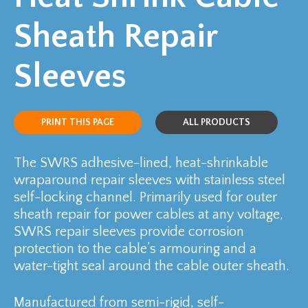
Sheath Repair
Sleeves
PRINT THIS PAGE
ALL PRODUCTS
The SWRS adhesive-lined, heat-shrinkable
wraparound repair sleeves with stainless steel
self-locking channel. Primarily used for outer
sheath repair for power cables at any voltage,
SWRS repair sleeves provide corrosion
protection to the cable’s armouring and a
water-tight seal around the cable outer sheath.
Manufactured from semi-rigid, self-