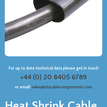
For up to date technical data please get in touch
+44 (0) 20 8405 6789
or email:
sales@etscablecomponents.com
Heat Shrink Cable