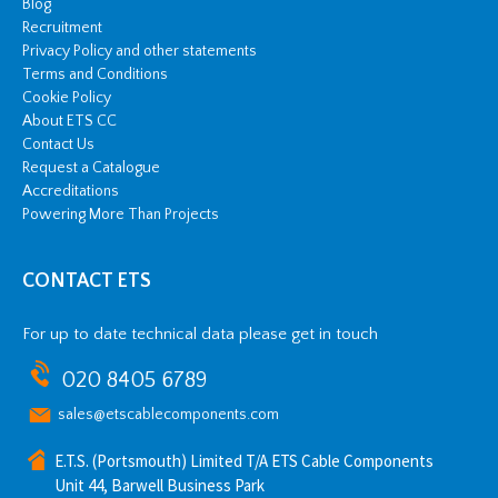
Blog
Recruitment
Privacy Policy and other statements
Terms and Conditions
Cookie Policy
About ETS CC
Contact Us
Request a Catalogue
Accreditations
Powering More Than Projects
CONTACT ETS
For up to date technical data please get in touch
020 8405 6789
sales@etscablecomponents.com
E.T.S. (Portsmouth) Limited T/A ETS Cable Components
Unit 44, Barwell Business Park