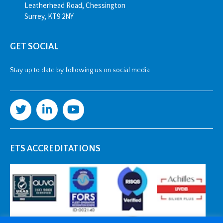
Leatherhead Road, Chessington
Surrey, KT9 2NY
GET SOCIAL
Stay up to date by following us on social media
ETS ACCREDITATIONS