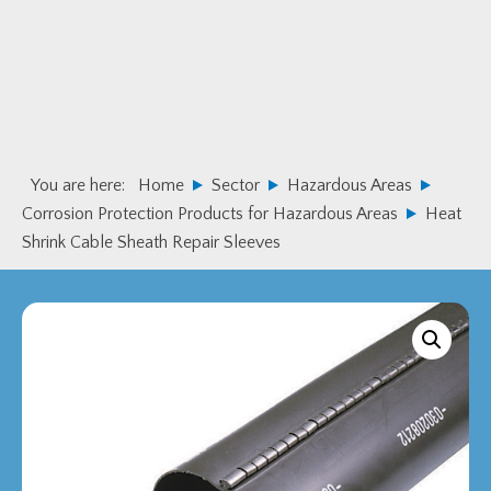
Skip
Skip
to
to
primary
main
navigation
content
You are here:
Home
Sector
Hazardous Areas
Corrosion Protection Products for Hazardous Areas
Heat
Shrink Cable Sheath Repair Sleeves