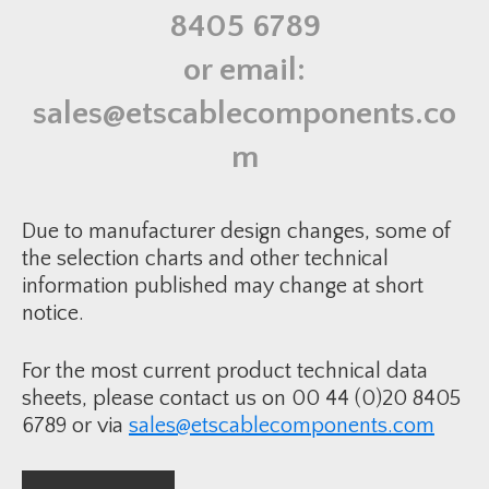
i
8405 6789
n
k
S
or email:
h
e
a
sales@etscablecomponents.co
t
h
R
m
e
p
a
i
r
Due to manufacturer design changes, some of
K
i
the selection charts and other technical
t
information published may change at short
-
6
notice.
0
-
2
1
For the most current product technical data
0
m
sheets, please contact us on 00 44 (0)20 8405
m
q
6789 or via
sales@etscablecomponents.com
u
a
n
t