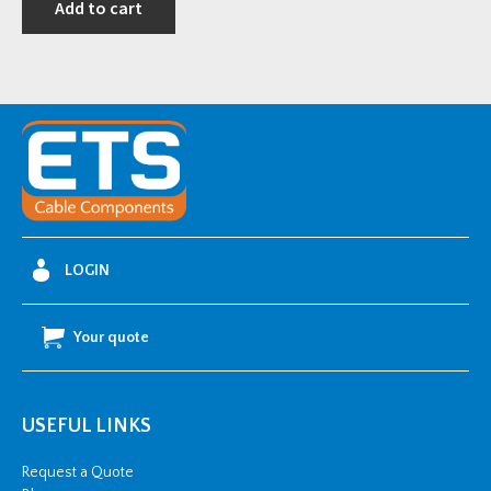
Add to cart
i
t
y
LOGIN
Your quote
USEFUL LINKS
Request a Quote