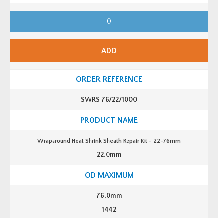
W
r
a
p
a
r
ADD
o
u
n
d
H
e
a
SWRS 76/22/1000
t
S
h
r
i
n
Wraparound Heat Shrink Sheath Repair Kit - 22-76mm
k
S
22.0mm
h
e
a
t
h
R
76.0mm
e
p
1442
a
i