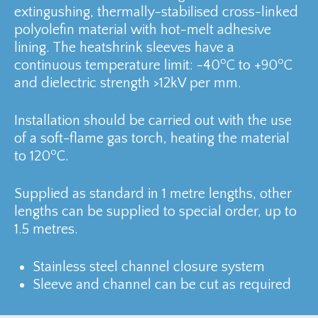
extingushing, thermally-stabilised cross-linked
polyolefin material with hot-melt adhesive
lining. The heatshrink sleeves have a
o
o
continuous temperature limit: -40
C to +90
C
and dielectric strength >12kV per mm.
Installation should be carried out with the use
of a soft-flame gas torch, heating the material
o
to 120
C.
Supplied as standard in 1 metre lengths, other
lengths can be supplied to special order, up to
1.5 metres.
Stainless steel channel closure system
Sleeve and channel can be cut as required