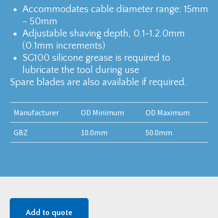
Accommodates cable diameter range: 15mm
– 50mm
Adjustable shaving depth, 0.1-1.2.0mm
(0.1mm increments)
SG100 silicone grease is required to
lubricate the tool during use
Spare blades are also available if required.
Manufacturer
OD Minimum
OD Maximum
GBZ
10.0mm
50.0mm
Add to quote