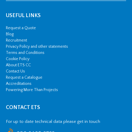
USEFUL LINKS
Request a Quote
Blog
Recruitment
Privacy Policy and other statements
Terms and Conditions
Cookie Policy
About ETS CC
Contact Us
Request a Catalogue
Accreditations
Powering More Than Projects
CONTACT ETS
For up to date technical data please get in touch