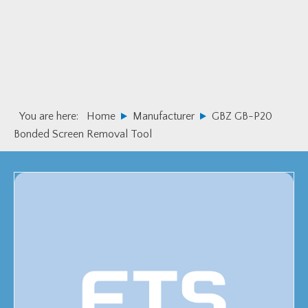
Skip
Skip
to
to
primary
main
navigation
content
You are here:
Home
Manufacturer
GBZ GB-P20
Bonded Screen Removal Tool