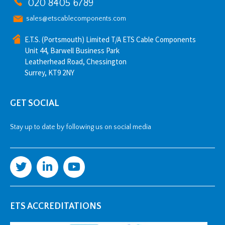
020 8405 6789
sales@etscablecomponents.com
E.T.S. (Portsmouth) Limited T/A ETS Cable Components
Unit 44, Barwell Business Park
Leatherhead Road, Chessington
Surrey, KT9 2NY
GET SOCIAL
Stay up to date by following us on social media
ETS ACCREDITATIONS