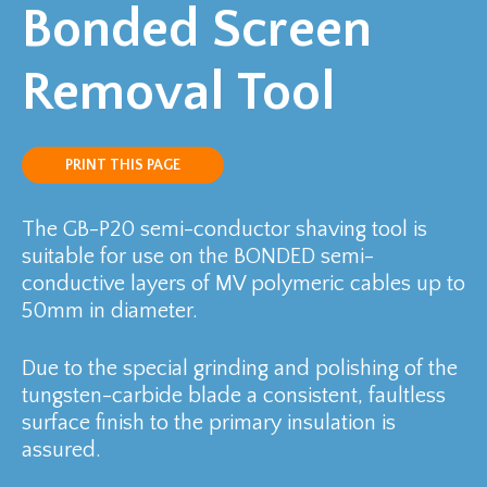
Bonded Screen
Removal Tool
PRINT THIS PAGE
The GB-P20 semi-conductor shaving tool is
suitable for use on the BONDED semi-
conductive layers of MV polymeric cables up to
50mm in diameter.
Due to the special grinding and polishing of the
tungsten-carbide blade a consistent, faultless
surface finish to the primary insulation is
assured.