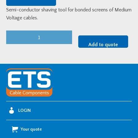
Semi-conductor shaving tool for bonded screens of Medium
Voltage cables.
GBZ
GB-
Add to quote
P20
Bonded
Screen
Removal
Tool
quantity
LOGIN
Your quote