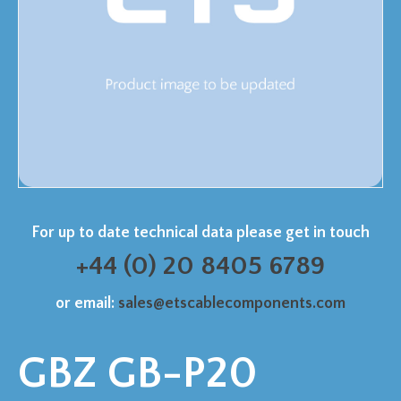
For up to date technical data please get in touch
+44 (0) 20 8405 6789
or email:
sales@etscablecomponents.com
GBZ GB-P20