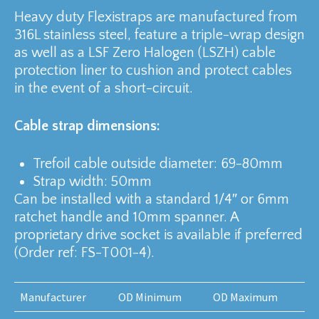
Heavy duty Flexistraps are manufactured from
316L stainless steel, feature a triple-wrap design
as well as a LSF Zero Halogen (LSZH) cable
protection liner to cushion and protect cables
in the event of a short-circuit.
Cable strap dimensions:
Trefoil cable outside diameter: 69-80mm
Strap width: 50mm
Can be installed with a standard 1/4″ or 6mm
ratchet handle and 10mm spanner. A
proprietary drive socket is available if preferred
(Order ref: FS-T001-4).
Manufacturer
OD Minimum
OD Maximum