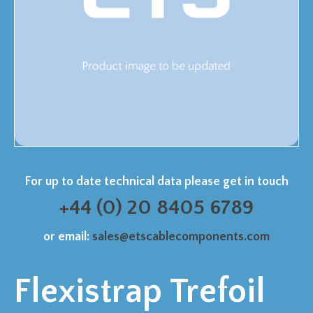
For up to date technical data please get in touch
+44 (0) 20 8405 6789
or email:
sales@etscablecomponents.com
Flexistrap Trefoil