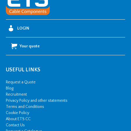
Duty
(69-
80
OD)
LOGIN
quantity
Your quote
USEFUL LINKS
Request a Quote
Blog
Recruitment
Privacy Policy and other statements
Terms and Conditions
Cookie Policy
About ETS CC
Contact Us