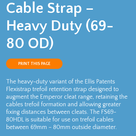
Cable Strap –
Heavy Duty (69-
80 OD)
PRINT THIS PAGE
The heavy-duty variant of the Ellis Patents
Flexistrap trefoil retention strap designed to
augment the Emperor cleat range, retaining the
cables trefoil formation and allowing greater
fixing distances between cleats. The FS69-
80HDL is suitable for use on trefoil cables
between 69mm – 80mm outside diameter.