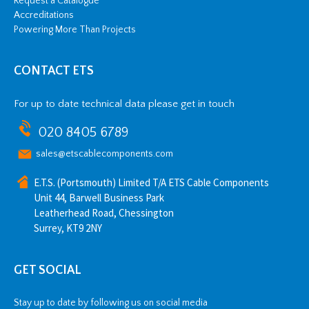
Request a Catalogue
Accreditations
Powering More Than Projects
CONTACT ETS
For up to date technical data please get in touch
020 8405 6789
sales@etscablecomponents.com
E.T.S. (Portsmouth) Limited T/A ETS Cable Components
Unit 44, Barwell Business Park
Leatherhead Road, Chessington
Surrey, KT9 2NY
GET SOCIAL
Stay up to date by following us on social media