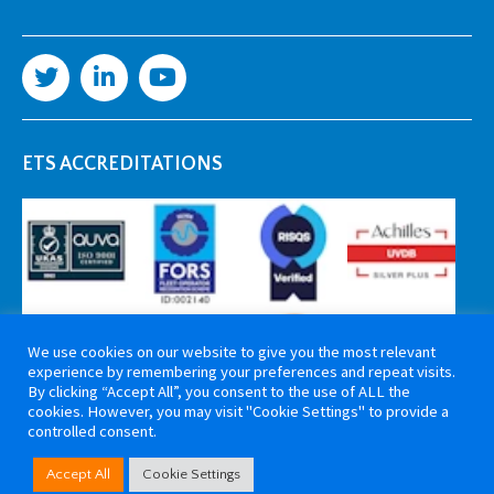
ETS ACCREDITATIONS
We use cookies on our website to give you the most relevant
experience by remembering your preferences and repeat visits.
By clicking “Accept All”, you consent to the use of ALL the
cookies. However, you may visit "Cookie Settings" to provide a
controlled consent.
Copyright 2026 ETS Cable Components. All rights reserved. Website by
Accept All
Cookie Settings
Tiga Creative Marketing Kent
.