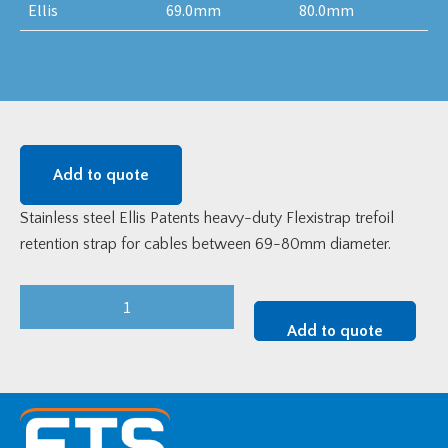
Ellis
69.0mm
80.0mm
Add to quote
Stainless steel Ellis Patents heavy-duty Flexistrap trefoil
retention strap for cables between 69-80mm diameter.
Flexistrap
Trefoil
Add to quote
Cable
Strap
-
Heavy