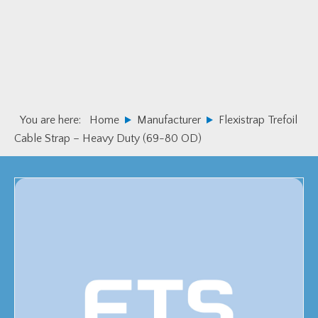
Skip
Skip
to
to
primary
main
navigation
content
You are here:
Home
Manufacturer
Flexistrap Trefoil
Cable Strap – Heavy Duty (69-80 OD)