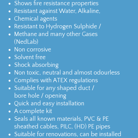
Shows fire resistance properties
Resistant against Water, Alkaline,
Chemical agents
Resistant to Hydrogen Sulphide /
Methane and many other Gases
(NedLab)
Non corrosive
Solvent free
Shock absorbing
Non toxic, neutral and almost odourless
Complies with ATEX regulations
Suitable for any shaped duct /
bore hole / opening
Quick and easy installation
A complete kit
Seals all known materials, PVC & PE
sheathed cables, PILC, (HD) PE pipes
Suitable for renovations, can be installed