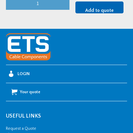
FiloSeal+HD
FIRE
Add to quote
250mm
quantity
LOGIN
Your quote
USEFUL LINKS
Request a Quote