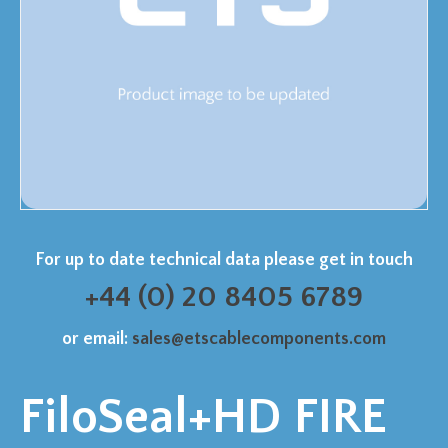
For up to date technical data please get in touch
+44 (0) 20 8405 6789
or email:
sales@etscablecomponents.com
FiloSeal+HD FIRE