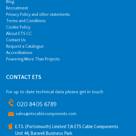
Blog
Recruitment
Privacy Policy and other statements
Terms and Conditions
Cookie Policy
About ETS CC
Contact Us
Request a Catalogue
Accreditations
Powering More Than Projects
CONTACT ETS
For up to date technical data please get in touch
020 8405 6789
sales@etscablecomponents.com
E.T.S. (Portsmouth) Limited T/A ETS Cable Components
Unit 44, Barwell Business Park