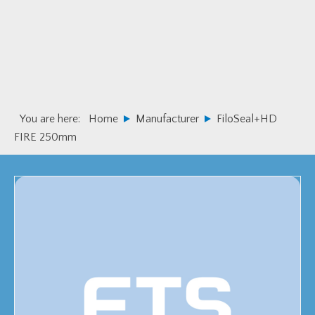
Skip
Skip
to
to
primary
main
navigation
content
You are here:
Home
Manufacturer
FiloSeal+HD
FIRE 250mm