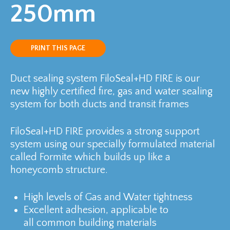
250mm
PRINT THIS PAGE
Duct sealing system FiloSeal+HD FIRE is our
new highly certified fire, gas and water sealing
system for both ducts and transit frames
FiloSeal+HD FIRE provides a strong support
system using our specially formulated material
called Formite which builds up like a
honeycomb structure.
High levels of Gas and Water tightness
Excellent adhesion, applicable to
all common building materials