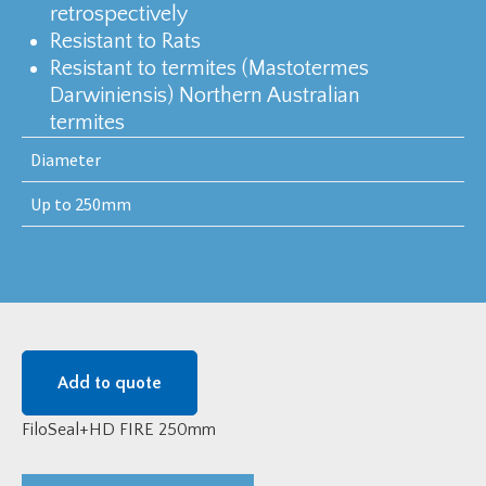
retrospectively
Resistant to Rats
Resistant to termites (Mastotermes
Darwiniensis) Northern Australian
termites
Diameter
Up to 250mm
Add to quote
FiloSeal+HD FIRE 250mm