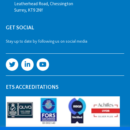
Leatherhead Road, Chessington
Surrey, KT9 2NY
GET SOCIAL
Stay up to date by following us on social media
ETS ACCREDITATIONS