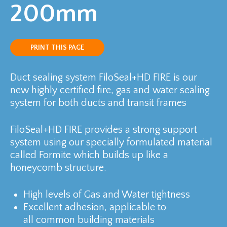
200mm
PRINT THIS PAGE
Duct sealing system FiloSeal+HD FIRE is our
new highly certified fire, gas and water sealing
system for both ducts and transit frames
FiloSeal+HD FIRE provides a strong support
system using our specially formulated material
called Formite which builds up like a
honeycomb structure.
High levels of Gas and Water tightness
Excellent adhesion, applicable to
all common building materials