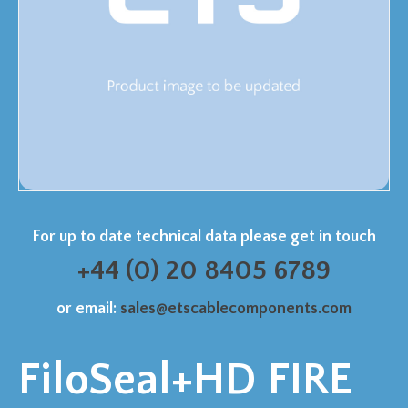
For up to date technical data please get in touch
+44 (0) 20 8405 6789
or email:
sales@etscablecomponents.com
FiloSeal+HD FIRE