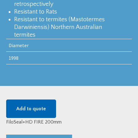
retrospectively
Resistant to Rats
Resistant to termites (Mastotermes
Darwiniensis) Northern Australian
termites
Diameter
1998
Add to quote
FiloSeal+HD FIRE 200mm