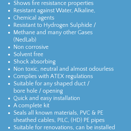
Shows fire resistance properties
Resistant against Water, Alkaline,
Chemical agents
Resistant to Hydrogen Sulphide /
Methane and many other Gases
(NedLab)
Non corrosive
Solvent free
Shock absorbing
Non toxic, neutral and almost odourless
Complies with ATEX regulations
Suitable for any shaped duct /
bore hole / opening
Quick and easy installation
A complete kit
Seals all known materials, PVC & PE
sheathed cables, PILC, (HD) PE pipes
Suitable for renovations, can be installed