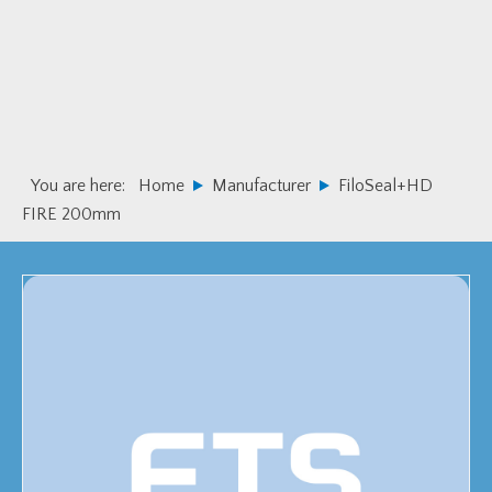
Skip
Skip
to
to
primary
main
navigation
content
You are here:
Home
Manufacturer
FiloSeal+HD
FIRE 200mm