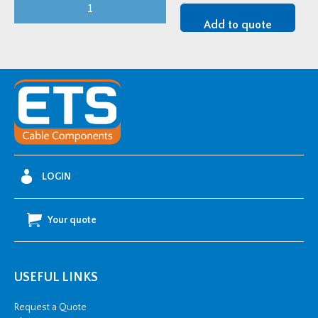
FiloSeal+HD
FIRE
Add to quote
200mm
quantity
LOGIN
Your quote
USEFUL LINKS
Request a Quote