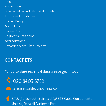
Blog
Recruitment
Privacy Policy and other statements
Terms and Conditions
Cookie Policy
About ETS CC
Contact Us
Request a Catalogue
Accreditations
Powering More Than Projects
CONTACT ETS
For up to date technical data please get in touch
020 8405 6789
sales@etscablecomponents.com
E.T.S. (Portsmouth) Limited T/A ETS Cable Components
Unit 44, Barwell Business Park