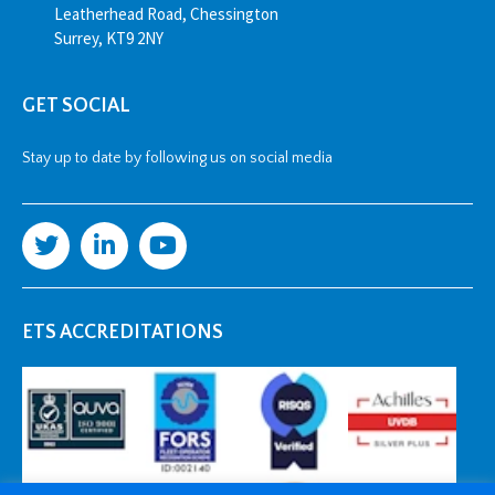
Leatherhead Road, Chessington
Surrey, KT9 2NY
GET SOCIAL
Stay up to date by following us on social media
ETS ACCREDITATIONS