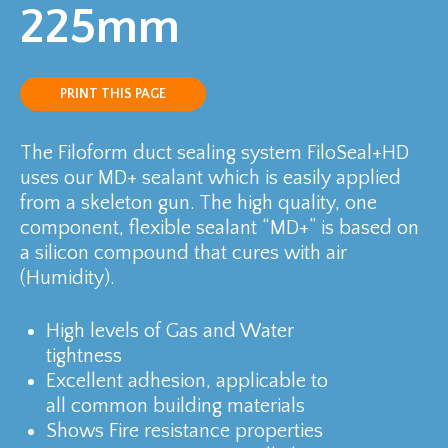
225mm
PRINT THIS PAGE
The Filoform duct sealing system FiloSeal+HD
uses our MD+ sealant which is easily applied
from a skeleton gun. The high quality, one
component, flexible sealant “MD+” is based on
a silicon compound that cures with air
(Humidity).
High levels of Gas and Water
tightness
Excellent adhesion, applicable to
all common building materials
Shows Fire resistance properties