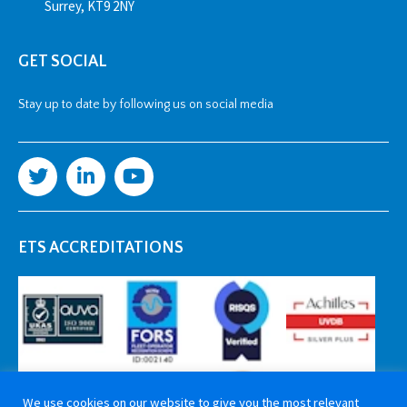
Surrey, KT9 2NY
GET SOCIAL
Stay up to date by following us on social media
ETS ACCREDITATIONS
We use cookies on our website to give you the most relevant