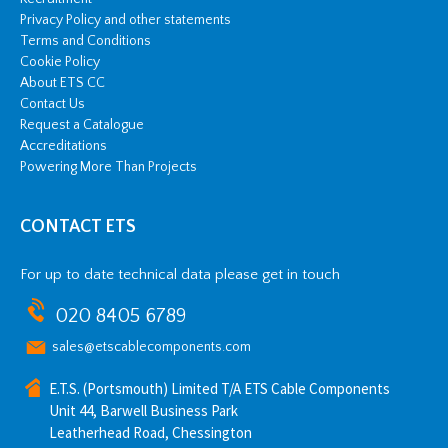
Privacy Policy and other statements
Terms and Conditions
Cookie Policy
About ETS CC
Contact Us
Request a Catalogue
Accreditations
Powering More Than Projects
CONTACT ETS
For up to date technical data please get in touch
020 8405 6789
sales@etscablecomponents.com
E.T.S. (Portsmouth) Limited T/A ETS Cable Components
Unit 44, Barwell Business Park
Leatherhead Road, Chessington