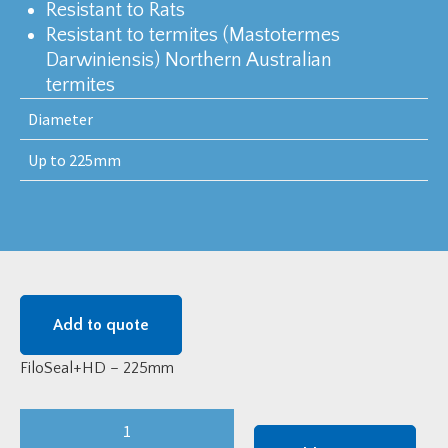
Resistant to Rats
Resistant to termites (Mastotermes
Darwiniensis) Northern Australian
termites
Diameter
Up to 225mm
Add to quote
FiloSeal+HD – 225mm
FiloSeal+HD
-