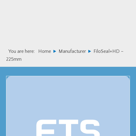
Skip
Skip
to
to
primary
main
navigation
content
You are here:
Home
Manufacturer
FiloSeal+HD –
225mm