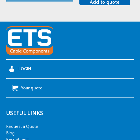
Add to quote
225mm
quantity
LOGIN
Your quote
USEFUL LINKS
Request a Quote
Blog
Recruitment