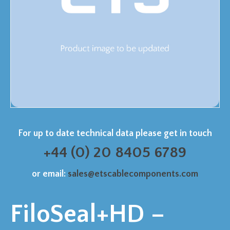
For up to date technical data please get in touch
+44 (0) 20 8405 6789
or email:
sales@etscablecomponents.com
FiloSeal+HD –