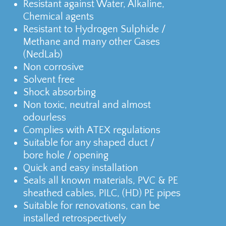
Resistant against Water, Alkaline,
Chemical agents
Resistant to Hydrogen Sulphide /
Methane and many other Gases
(NedLab)
Non corrosive
Solvent free
Shock absorbing
Non toxic, neutral and almost
odourless
Complies with ATEX regulations
Suitable for any shaped duct /
bore hole / opening
Quick and easy installation
Seals all known materials, PVC & PE
sheathed cables, PILC, (HD) PE pipes
Suitable for renovations, can be
installed retrospectively