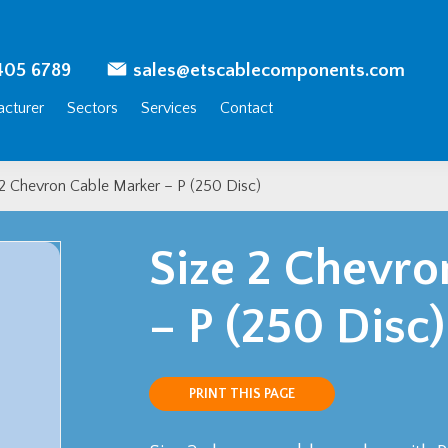
405 6789
sales@etscablecomponents.com
cturer
Sectors
Services
Contact
 2 Chevron Cable Marker – P (250 Disc)
Size 2 Chevro
– P (250 Disc)
PRINT THIS PAGE