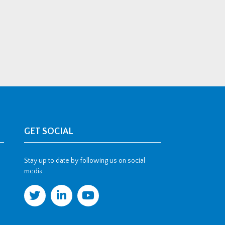
GET SOCIAL
Stay up to date by following us on social
media