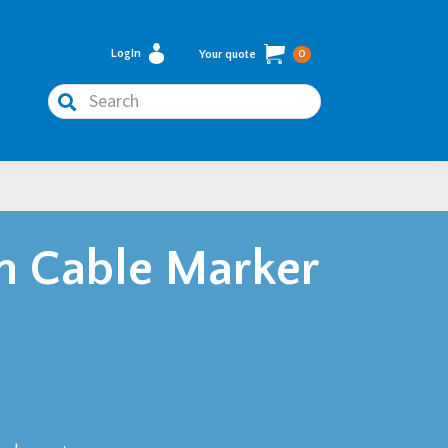
Login
Your quote
0
Search
n Cable Marker