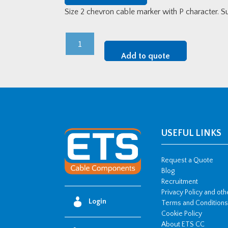
Size 2 chevron cable marker with P character. 
Size
2
Add to quote
Chevron
Cable
Marker
-
P
(250
USEFUL LINKS
Disc)
quantity
Request a Quote
Blog
Recruitment
Privacy Policy and ot
Login
Terms and Conditions
Cookie Policy
About ETS CC