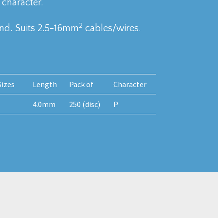
 character.
2
nd. Suits 2.5-16mm
cables/wires.
izes
Length
Pack of
Character
4.0mm
250 (disc)
P