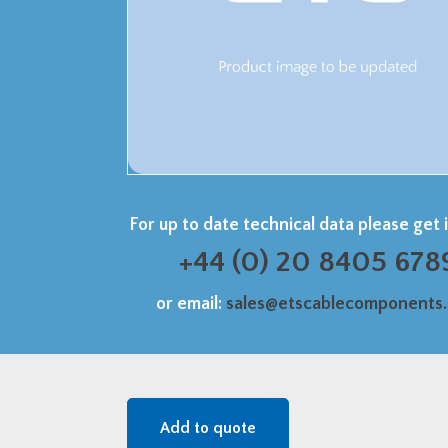
For up to date technical data please get 
+44 (0) 20 8405 678
or email:
sales@etscablecomponents
Add to quote