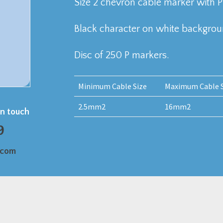
Size 2 chevron cable marker with P
Black character on white backgrou
Disc of 250 P markers.
Minimum Cable Size
Maximum Cable S
2.5mm2
16mm2
in touch
9
.com