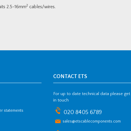
2
Suits 2.5-16mm
cables/wires.
CONTACT ETS
For up to date technical data please get
in touch
her statements
020 8405 6789
sales@etscablecomponents.com