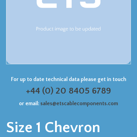
For up to date technical data please get in touch
+44 (0) 20 8405 6789
or email:
sales@etscablecomponents.com
Size 1 Chevron