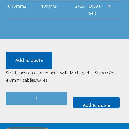
0.75mm2
4.0mm2
2726
1000 (r
M
eel)
Add to quote
Size 1 chevron cable marker with M character. Suits 0.75-
2
4.0mm
cables/wires.
Size
1
Add to quote
Chevron
Cable
Marker