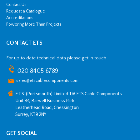
Contact Us
Request a Catalogue
Accreditations
Powering More Than Projects
CONTACT ETS
For up to date technical data please get in touch
020 8405 6789
sales@etscablecomponents.com
E.T.S. (Portsmouth) Limited T/A ETS Cable Components
Unit 44, Barwell Business Park
Leatherhead Road, Chessington
Surrey, KT9 2NY
GET SOCIAL