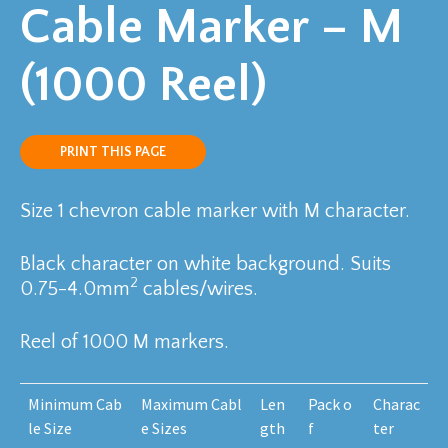
Cable Marker – M
(1000 Reel)
PRINT THIS PAGE
Size 1 chevron cable marker with M character.
Black character on white background. Suits
2
0.75-4.0mm
cables/wires.
Reel of 1000 M markers.
Minimum Cab
Maximum Cabl
Len
Pack o
Charac
le Size
e Sizes
gth
f
ter