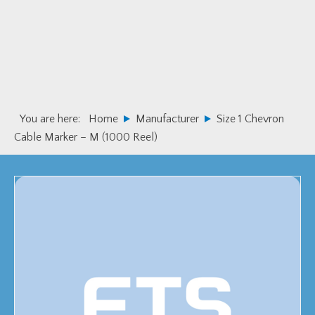
Skip
Skip
to
to
primary
main
navigation
content
You are here:
Home
Manufacturer
Size 1 Chevron
Cable Marker – M (1000 Reel)