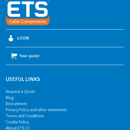
-
M
(1000
Reel)
quantity
LOGIN
Your quote
USEFUL LINKS
Request a Quote
Blog
Recruitment
Privacy Policy and other statements
Terms and Conditions
Cookie Policy
About ETS CC