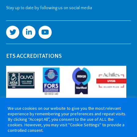
Stay up to date by following us on social media
ETS ACCREDITATIONS
We use cookies on our website to give you the most relevant
experience by remembering your preferences and repeat visits.
By clicking “Accept All”, you consent to the use of ALL the
cookies. However, you may visit "Cookie Settings" to provide a
controlled consent.