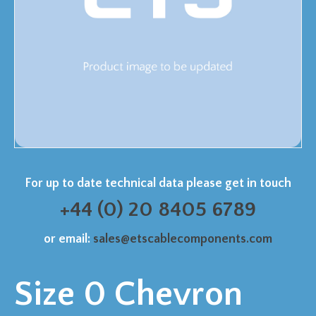
For up to date technical data please get in touch
+44 (0) 20 8405 6789
or email:
sales@etscablecomponents.com
Size 0 Chevron