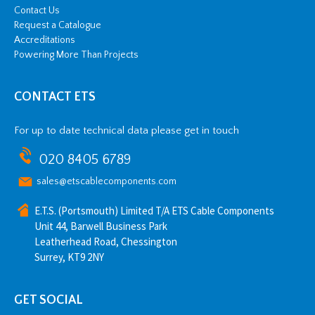
Contact Us
Request a Catalogue
Accreditations
Powering More Than Projects
CONTACT ETS
For up to date technical data please get in touch
020 8405 6789
sales@etscablecomponents.com
E.T.S. (Portsmouth) Limited T/A ETS Cable Components
Unit 44, Barwell Business Park
Leatherhead Road, Chessington
Surrey, KT9 2NY
GET SOCIAL