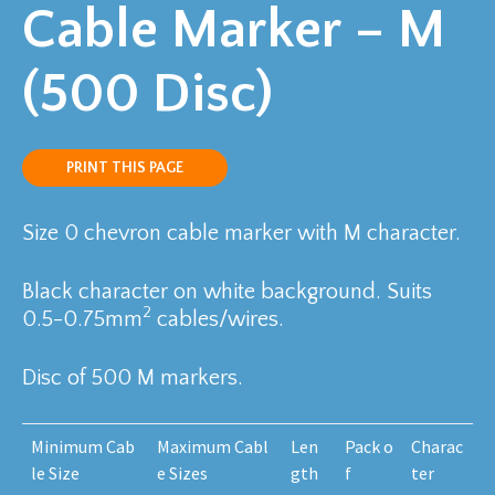
Cable Marker – M
(500 Disc)
PRINT THIS PAGE
Size 0 chevron cable marker with M character.
Black character on white background. Suits
2
0.5-0.75mm
cables/wires.
Disc of 500 M markers.
Minimum Cab
Maximum Cabl
Len
Pack o
Charac
le Size
e Sizes
gth
f
ter