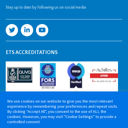
Stay up to date by following us on social media
ETS ACCREDITATIONS
We use cookies on our website to give you the most relevant
experience by remembering your preferences and repeat visits.
By clicking “Accept All”, you consent to the use of ALL the
cookies. However, you may visit "Cookie Settings" to provide a
controlled consent.