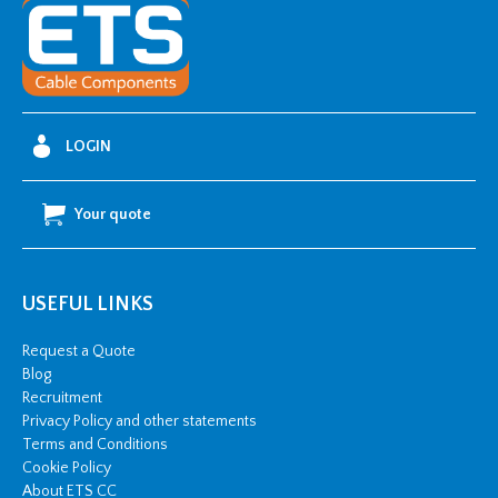
-
M
(500
Disc)
quantity
LOGIN
Your quote
USEFUL LINKS
Request a Quote
Blog
Recruitment
Privacy Policy and other statements
Terms and Conditions
Cookie Policy
About ETS CC