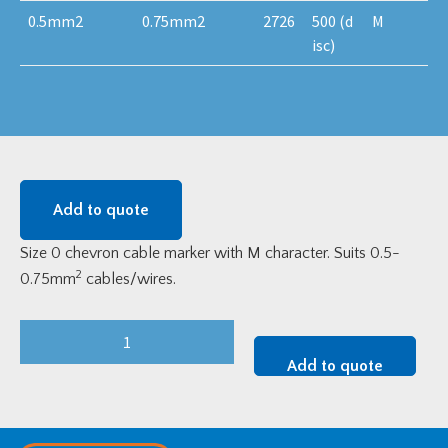
0.5mm2
0.75mm2
2726
500 (d
M
isc)
Add to quote
Size 0 chevron cable marker with M character. Suits 0.5-
2
0.75mm
cables/wires.
Size
0
Add to quote
Chevron
Cable
Marker