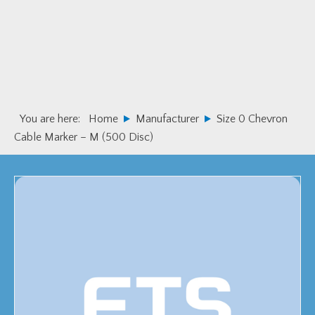
Skip
Skip
to
to
primary
main
navigation
content
You are here:
Home
Manufacturer
Size 0 Chevron
Cable Marker – M (500 Disc)