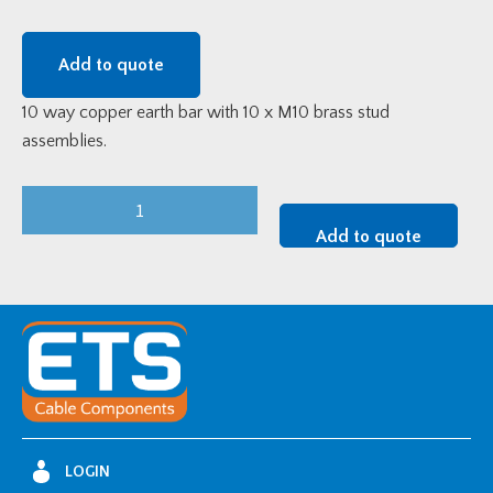
Add to quote
10 way copper earth bar with 10 x M10 brass stud
assemblies.
ETS
10
Add to quote
way
Earth
Bar
quantity
LOGIN