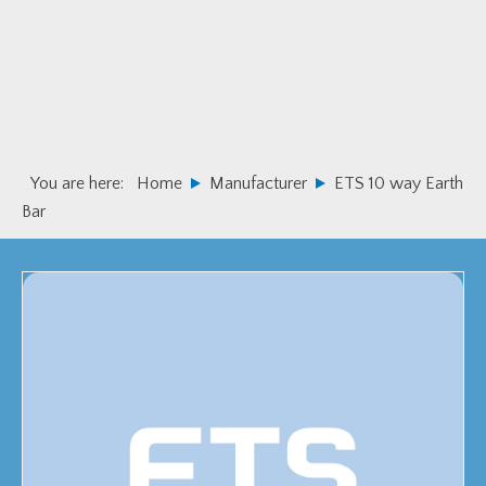
Skip
Skip
to
to
primary
main
navigation
content
You are here:
Home
Manufacturer
ETS 10 way Earth
Bar