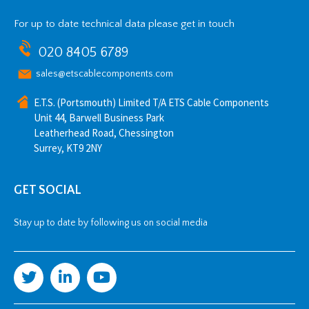
For up to date technical data please get in touch
020 8405 6789
sales@etscablecomponents.com
E.T.S. (Portsmouth) Limited T/A ETS Cable Components
Unit 44, Barwell Business Park
Leatherhead Road, Chessington
Surrey, KT9 2NY
GET SOCIAL
Stay up to date by following us on social media