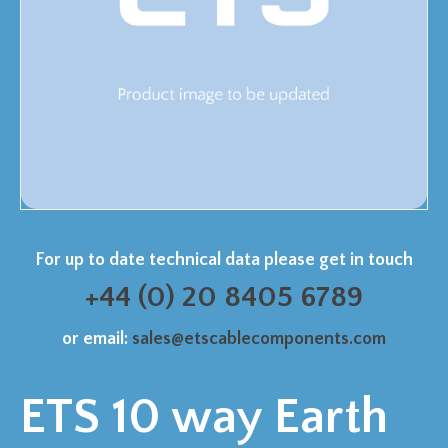
For up to date technical data please get in touch
+44 (0) 20 8405 6789
or email:
sales@etscablecomponents.com
ETS 10 way Earth