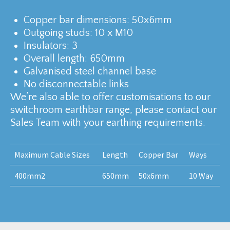
Copper bar dimensions: 50x6mm
Outgoing studs: 10 x M10
Insulators: 3
Overall length: 650mm
Galvanised steel channel base
No disconnectable links
We’re also able to offer customisations to our
switchroom earthbar range, please contact our
Sales Team with your earthing requirements.
Maximum Cable Sizes
Length
Copper Bar
Ways
400mm2
650mm
50x6mm
10 Way