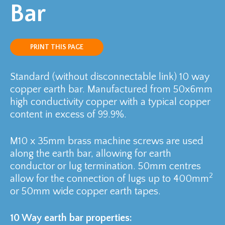
Bar
PRINT THIS PAGE
Standard (without disconnectable link) 10 way
copper earth bar. Manufactured from 50x6mm
high conductivity copper with a typical copper
content in excess of 99.9%.
M10 x 35mm brass machine screws are used
along the earth bar, allowing for earth
conductor or lug termination. 50mm centres
2
allow for the connection of lugs up to 400mm
or 50mm wide copper earth tapes.
10 Way earth bar properties: