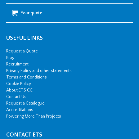
Your quote
USEFUL LINKS
Request a Quote
Blog
Recruitment
Privacy Policy and other statements
Terms and Conditions
Cookie Policy
About ETS CC
Contact Us
Request a Catalogue
Accreditations
Powering More Than Projects
CONTACT ETS