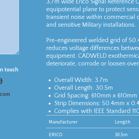
3.7m wide Erico Signal Reference 
equipotential plane to protect sen
transient noise within commercial d
and sensitive Military installations.
Pre-engineered welded grid of 50.
reduces voltage differences betwe
equipment. CADWELD exothermical
deteriorate, corrode or loosen over
in touch
9
Overall Width: 3.7m
Overall Length: 30.5m
.com
Grid Spacing: 610mm x 610mm
Strip Dimensions: 50.4mm x 0
Complies with IEEE Standard 110
Manufacturer
Length
ERICO
30.5m