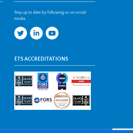
Stay up to date by following us on social
media
ETS ACCREDITATIONS