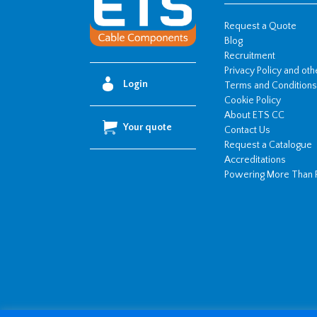
quantity
Request a Quote
Blog
Recruitment
Privacy Policy and ot
Login
Terms and Conditions
Cookie Policy
About ETS CC
Your quote
Contact Us
Request a Catalogue
Accreditations
Powering More Than 