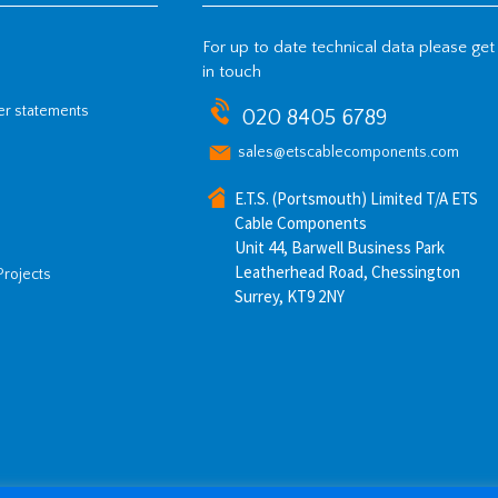
For up to date technical data please get
in touch
her statements
020 8405 6789
sales@etscablecomponents.com
E.T.S. (Portsmouth) Limited T/A ETS
Cable Components
Unit 44, Barwell Business Park
Leatherhead Road, Chessington
Projects
Surrey, KT9 2NY