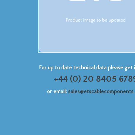
For up to date technical data please get 
+44 (0) 20 8405 678
or email:
sales@etscablecomponents