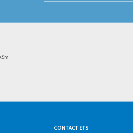
30.5m
CONTACT ETS