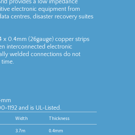
Grid provides a low impedance
sitive electronic equipment from
ata centres, disaster recovery suites
4 x 0.4mm (26gauge) copper strips
en interconnected electronic
ly welded connections do not
 time.
.4mm
0-1192 and is UL-Listed.
Width
Thickness
3.7m
0.4mm