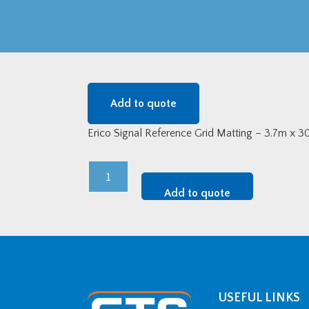
Add to quote
Erico Signal Reference Grid Matting – 3.7m x 
Erico
Signal
Add to quote
Reference
Grid
Matting
-
3.7m
Wide
USEFUL LINKS