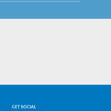
GET SOCIAL