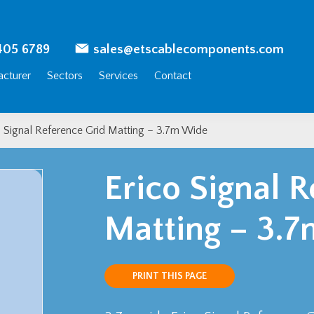
405 6789
sales@etscablecomponents.com
cturer
Sectors
Services
Contact
o Signal Reference Grid Matting – 3.7m Wide
Erico Signal 
Matting – 3.
PRINT THIS PAGE