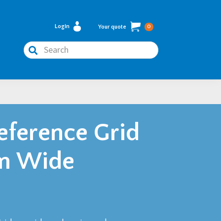
Login
Your quote
0
Search
Reference Grid
7m Wide