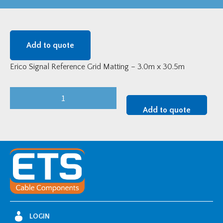
Add to quote
Erico Signal Reference Grid Matting – 3.0m x 30.5m
Erico
Signal
Add to quote
Reference
Grid
Matting
-
3.0m
Wide
quantity
LOGIN