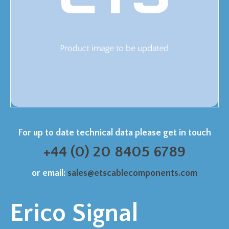
For up to date technical data please get in touch
+44 (0) 20 8405 6789
or email:
sales@etscablecomponents.com
Erico Signal