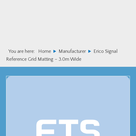
Skip
Skip
to
to
primary
main
navigation
content
You are here:
Home
Manufacturer
Erico Signal
Reference Grid Matting – 3.0m Wide