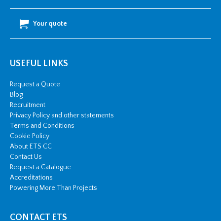
Your quote
USEFUL LINKS
Request a Quote
Blog
Recruitment
Privacy Policy and other statements
Terms and Conditions
Cookie Policy
About ETS CC
Contact Us
Request a Catalogue
Accreditations
Powering More Than Projects
CONTACT ETS