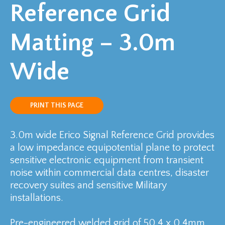
Reference Grid
Matting – 3.0m
Wide
PRINT THIS PAGE
3.0m wide Erico Signal Reference Grid provides
a low impedance equipotential plane to protect
sensitive electronic equipment from transient
noise within commercial data centres, disaster
recovery suites and sensitive Military
installations.
Pre-engineered welded grid of 50.4 x 0.4mm