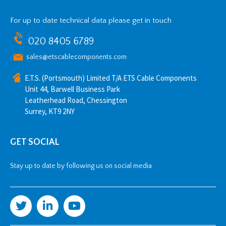
For up to date technical data please get in touch
020 8405 6789
sales@etscablecomponents.com
E.T.S. (Portsmouth) Limited T/A ETS Cable Components
Unit 44, Barwell Business Park
Leatherhead Road, Chessington
Surrey, KT9 2NY
GET SOCIAL
Stay up to date by following us on social media