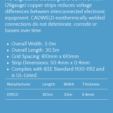
(26gauge) copper strips reduces voltage
differences between interconnected electronic
equipment. CADWELD exothermically welded
connections do not deteriorate, corrode or
loosen over time.
Overall Width: 3.0m
Overall Length: 30.5m
Grid Spacing: 610mm x 610mm
Strip Dimensions: 50.4mm x 0.4mm
Complies with IEEE Standard 1100-1192 and
is UL-Listed.
Manufacturer
Length
Width
Thickness
ERICO
30.5m
3.0m
0.4mm