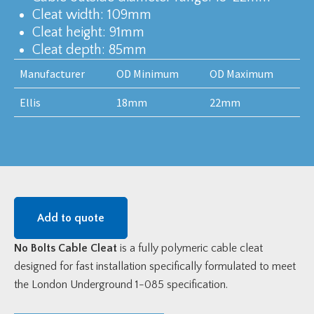
Cleat width: 109mm
Cleat height: 91mm
Cleat depth: 85mm
Manufacturer
OD Minimum
OD Maximum
Ellis
18mm
22mm
Add to quote
No Bolts Cable Cleat
is a fully polymeric cable cleat
designed for fast installation specifically formulated to meet
the London Underground 1-085 specification.