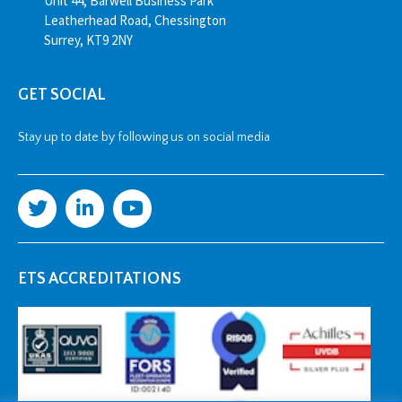
Unit 44, Barwell Business Park
Leatherhead Road, Chessington
Surrey, KT9 2NY
GET SOCIAL
Stay up to date by following us on social media
ETS ACCREDITATIONS