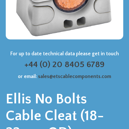
For up to date technical data please get in touch
+44 (0) 20 8405 6789
or email:
sales@etscablecomponents.com
Ellis No Bolts
Cable Cleat (18-