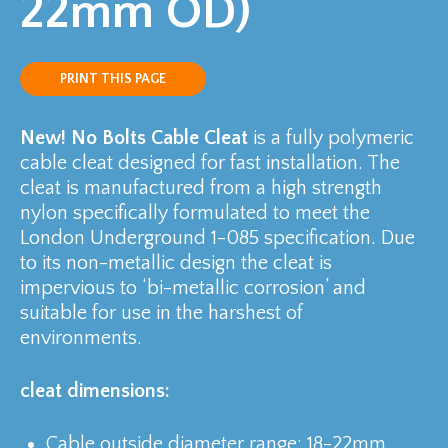
22mm OD)
PRINT THIS PAGE
New! No Bolts Cable Cleat
is a fully polymeric
cable cleat designed for fast installation. The
cleat is manufactured from a high strength
nylon specifically formulated to meet the
London Underground 1-085 specification. Due
to its non-metallic design the cleat is
impervious to ‘bi-metallic corrosion’ and
suitable for use in the harshest of
environments.
cleat dimensions:
Cable outside diameter range: 18-22mm