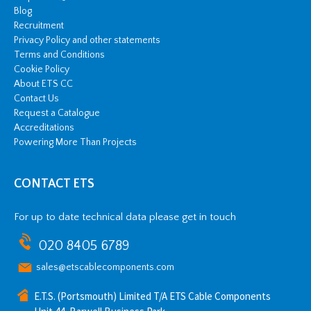
Blog
Recruitment
Privacy Policy and other statements
Terms and Conditions
Cookie Policy
About ETS CC
Contact Us
Request a Catalogue
Accreditations
Powering More Than Projects
CONTACT ETS
For up to date technical data please get in touch
020 8405 6789
sales@etscablecomponents.com
E.T.S. (Portsmouth) Limited T/A ETS Cable Components