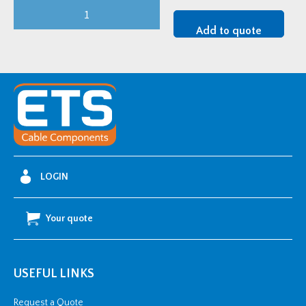
Ellis
No
Add to quote
Bolts
Cable
Cleat
(18-
22mm
OD)
quantity
LOGIN
Your quote
USEFUL LINKS
Request a Quote