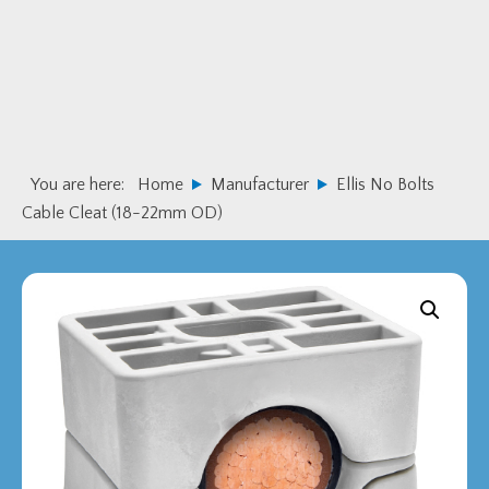
Skip
Skip
to
to
primary
main
navigation
content
You are here:
Home
Manufacturer
Ellis No Bolts
Cable Cleat (18-22mm OD)