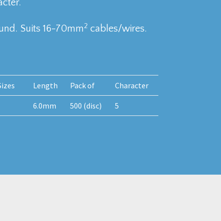
cter.
2
ound. Suits 16-70mm
cables/wires.
izes
Length
Pack of
Character
6.0mm
500 (disc)
5