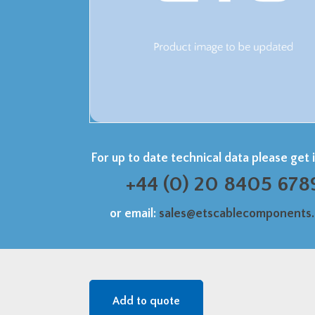
For up to date technical data please get 
+44 (0) 20 8405 678
or email:
sales@etscablecomponents
Add to quote