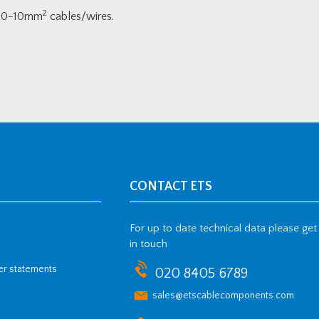
2
 4.0-10mm
cables/wires.
CONTACT ETS
For up to date technical data please get
in touch
her statements
020 8405 6789
sales@etscablecomponents.com