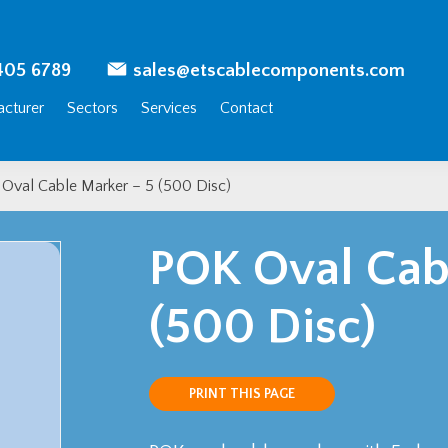
405 6789
sales@etscablecomponents.com
cturer
Sectors
Services
Contact
Oval Cable Marker – 5 (500 Disc)
POK Oval Cab
(500 Disc)
PRINT THIS PAGE