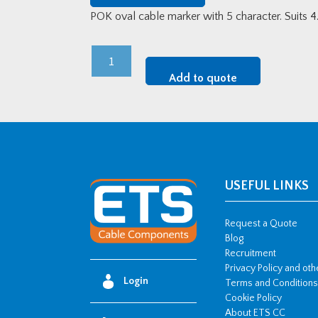
POK oval cable marker with 5 character. Suits
POK
Oval
Add to quote
Cable
Marker
-
5
(500
Disc)
USEFUL LINKS
quantity
Request a Quote
Blog
Recruitment
Privacy Policy and ot
Login
Terms and Conditions
Cookie Policy
About ETS CC