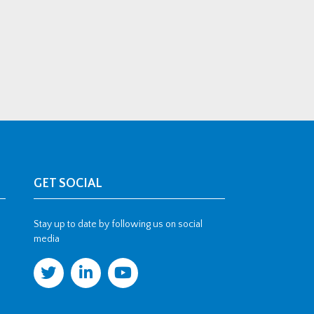
GET SOCIAL
Stay up to date by following us on social
media