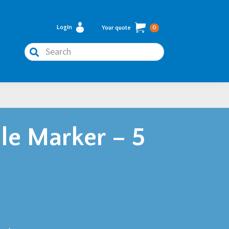
Login
Your quote
0
Search
le Marker – 5