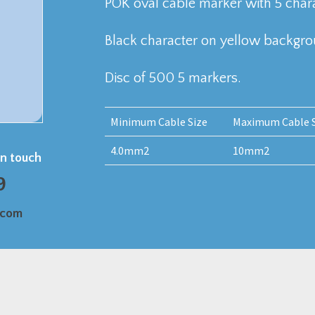
POK oval cable marker with 5 chara
Black character on yellow backgr
Disc of 500 5 markers.
Minimum Cable Size
Maximum Cable S
4.0mm2
10mm2
in touch
9
.com