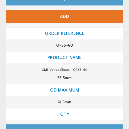
P
V
e
n
ADD
u
s
C
l
e
a
t
QPSS-60
s
-
Q
P
S
S
CMP Venus Cleats - QPSS-60
-
5
58.5mm
8
q
u
a
n
t
61.5mm
i
t
y
C