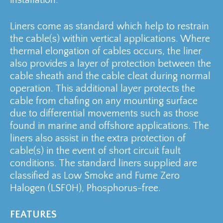
Liners come as standard which help to restrain
the cable(s) within vertical applications. Where
thermal elongation of cables occurs, the liner
also provides a layer of protection between the
cable sheath and the cable cleat during normal
operation. This additional layer protects the
cable from chafing on any mounting surface
due to differential movements such as those
found in marine and offshore applications. The
liners also assist in the extra protection of
cable(s) in the event of short circuit fault
conditions. The standard liners supplied are
classified as Low Smoke and Fume Zero
Halogen (LSF0H), Phosphorus-free.
FEATURES