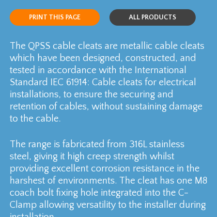
PRINT THIS PAGE
ALL PRODUCTS
The QPSS cable cleats are metallic cable cleats
which have been designed, constructed, and
tested in accordance with the International
Standard IEC 61914: Cable cleats for electrical
installations, to ensure the securing and
retention of cables, without sustaining damage
to the cable.
The range is fabricated from 316L stainless
steel, giving it high creep strength whilst
providing excellent corrosion resistance in the
harshest of environments. The cleat has one M8
coach bolt fixing hole integrated into the C-
Clamp allowing versatility to the installer during
installation.