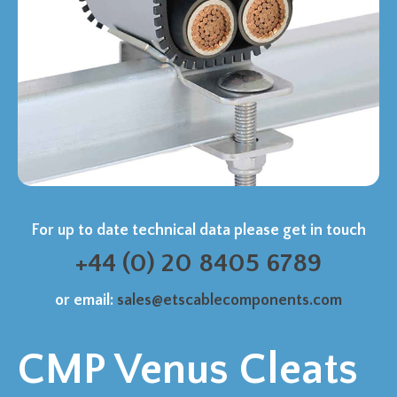
For up to date technical data please get in touch
+44 (0) 20 8405 6789
or email:
sales@etscablecomponents.com
CMP Venus Cleats