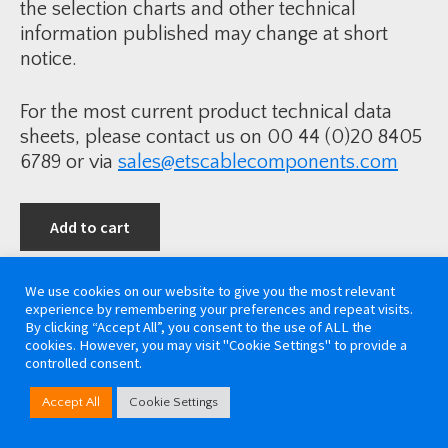
the selection charts and other technical
information published may change at short
notice.
For the most current product technical data
sheets, please contact us on 00 44 (0)20 8405
6789 or via
sales@etscablecomponents.com
Add to cart
We use cookies on our website to give you the most relevant
experience by remembering your preferences and repeat visits.
By clicking “Accept All”, you consent to the use of ALL the
cookies. However, you may visit "Cookie Settings" to provide a
controlled consent.
Accept All
Cookie Settings