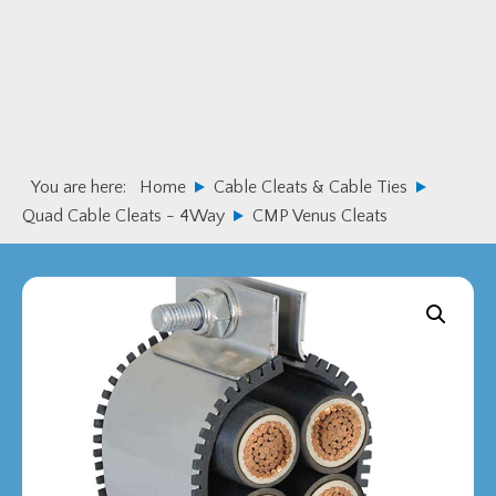
Skip
Skip
to
to
primary
main
navigation
content
You are here:
Home
Cable Cleats & Cable Ties
Quad Cable Cleats - 4Way
CMP Venus Cleats