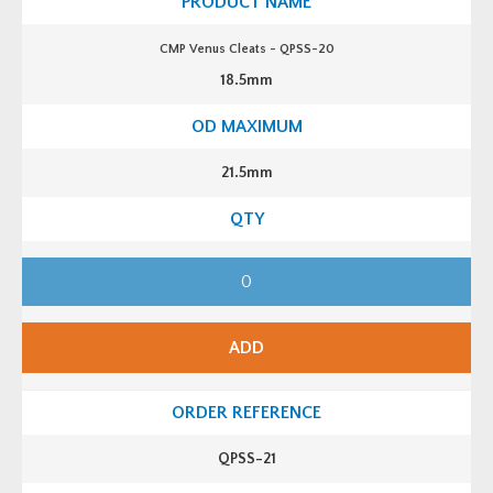
P
S
S
CMP Venus Cleats - QPSS-20
-
1
18.5mm
9
q
u
a
n
t
21.5mm
i
t
y
C
M
P
V
e
n
ADD
u
s
C
l
e
a
t
QPSS-21
s
-