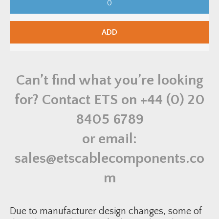
M
P
V
e
n
ADD
u
s
C
l
e
a
Can’t find what you’re looking
t
s
-
for? Contact ETS on
+44 (0) 20
Q
P
S
8405 6789
S
-
6
or email:
0
q
u
sales@etscablecomponents.co
a
n
t
m
i
t
y
Due to manufacturer design changes, some of