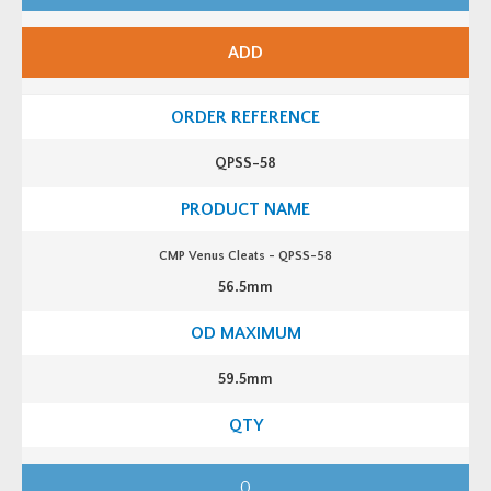
V
e
n
ADD
u
s
C
l
e
a
t
QPSS-58
s
-
Q
P
S
S
CMP Venus Cleats - QPSS-58
-
5
56.5mm
6
q
u
a
n
t
59.5mm
i
t
y
C
M