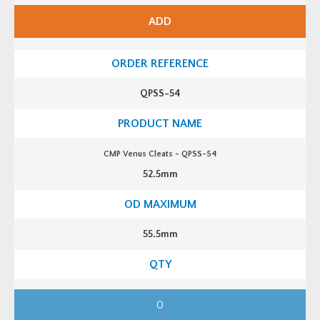
e
n
ADD
u
s
C
l
e
a
t
QPSS-54
s
-
Q
P
S
S
CMP Venus Cleats - QPSS-54
-
5
52.5mm
2
q
u
a
n
t
55.5mm
i
t
y
C
M
P