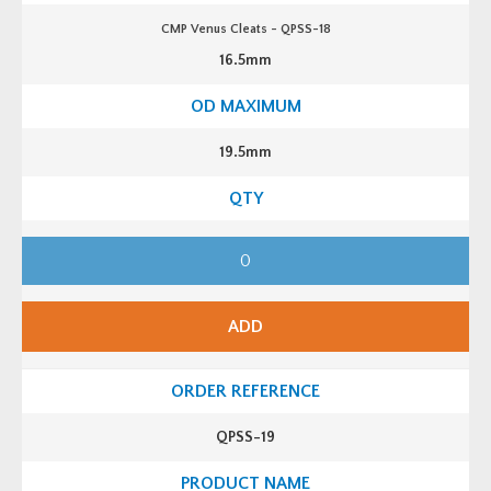
CMP Venus Cleats - QPSS-18
16.5mm
19.5mm
C
M
P
V
e
n
ADD
u
s
C
l
e
a
t
QPSS-19
s
-
Q
P