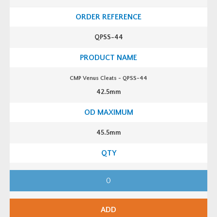
C
l
e
a
t
QPSS-44
s
-
Q
P
S
S
CMP Venus Cleats - QPSS-44
-
4
42.5mm
2
q
u
a
n
t
45.5mm
i
t
y
C
M
P
V
e
n
ADD
u