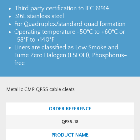
Third party certification to IEC 61914
316L stainless steel
For Quadruplex/standard quad formation
Operating temperature -50°C to +60°C or
-58°F to +140°F
Liners are classified as Low Smoke and
Fume Zero Halogen (LSF0H), Phosphorus-
free
Metallic CMP QPSS cable cleats.
QPSS-18