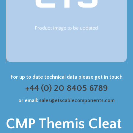
For up to date technical data please get in touch
+44 (0) 20 8405 6789
or email:
sales@etscablecomponents.com
CMP Themis Cleat