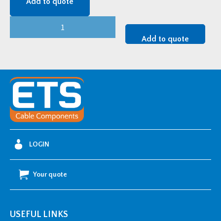
Add to quote
CMP
Themis
Add to quote
Cleat
-
2BC048058HT
quantity
LOGIN
Your quote
USEFUL LINKS