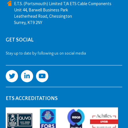
E.T.S. (Portsmouth) Limited T/A ETS Cable Components
Unit 44, Barwell Business Park
Leatherhead Road, Chessington
Surrey, KT9 2NY
GET SOCIAL
Stay up to date by following us on social media
ETS ACCREDITATIONS