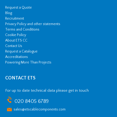
Request a Quote
Blog
Recruitment
Privacy Policy and other statements
Terms and Conditions
Cookie Policy
About ETS CC
Contact Us
Request a Catalogue
Accreditations
Powering More Than Projects
CONTACT ETS
For up to date technical data please get in touch
020 8405 6789
sales@etscablecomponents.com