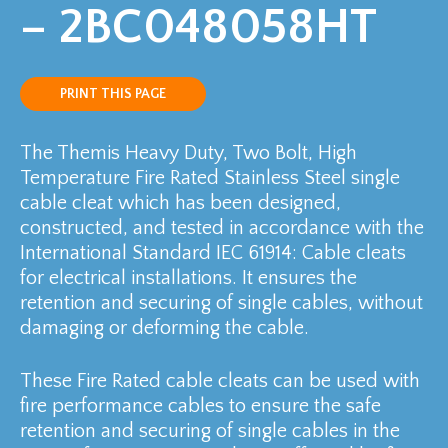
– 2BC048058HT
PRINT THIS PAGE
The Themis Heavy Duty, Two Bolt, High
Temperature Fire Rated Stainless Steel single
cable cleat which has been designed,
constructed, and tested in accordance with the
International Standard IEC 61914: Cable cleats
for electrical installations. It ensures the
retention and securing of single cables, without
damaging or deforming the cable.
These Fire Rated cable cleats can be used with
fire performance cables to ensure the safe
retention and securing of single cables in the