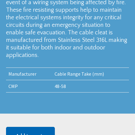
event of a wiring system being affected by fire.
These fire resisting supports help to maintain
the electrical systems integrity for any critical
circuits during an emergency situation to
enable safe evacuation. The cable cleat is
manufactured from Stainless Steel 316L making
it suitable for both indoor and outdoor
applications.
Manufacturer
Cable Range Take (mm)
CMP
48-58