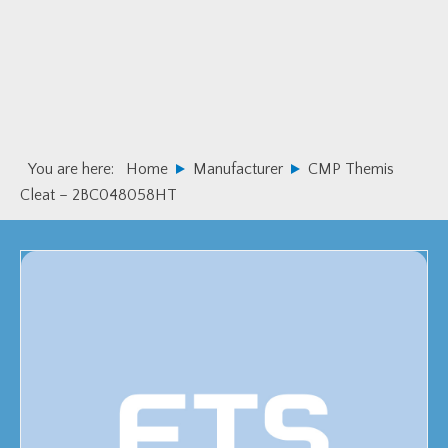
Skip
Skip
to
to
primary
main
navigation
content
You are here:
Home
Manufacturer
CMP Themis
Cleat – 2BC048058HT