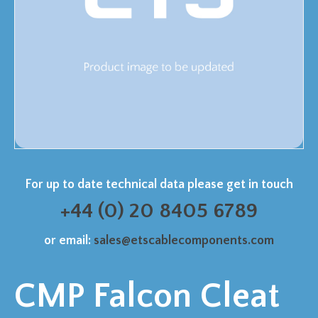
For up to date technical data please get in touch
+44 (0) 20 8405 6789
or email:
sales@etscablecomponents.com
CMP Falcon Cleat