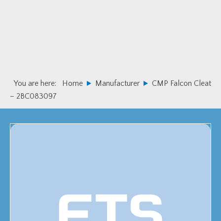
Skip
Skip
to
to
primary
main
navigation
content
You are here:
Home
Manufacturer
CMP Falcon Cleat
– 2BC083097