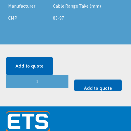
Manufacturer
Cable Range Take (mm)
CMP
83-97
Add to quote
CMP
Falcon
Add to quote
Cleat
-
2BC083097
quantity