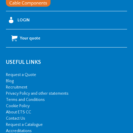
LOGIN
Your quote
USEFUL LINKS
Request a Quote
Blog
Recruitment
Privacy Policy and other statements
Terms and Conditions
Cookie Policy
About ETS CC
Contact Us
Request a Catalogue
Accreditations