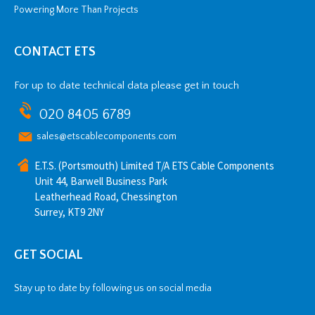
Powering More Than Projects
CONTACT ETS
For up to date technical data please get in touch
020 8405 6789
sales@etscablecomponents.com
E.T.S. (Portsmouth) Limited T/A ETS Cable Components
Unit 44, Barwell Business Park
Leatherhead Road, Chessington
Surrey, KT9 2NY
GET SOCIAL
Stay up to date by following us on social media