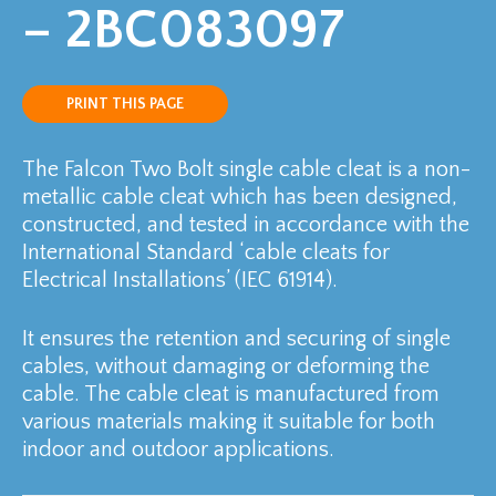
– 2BC083097
PRINT THIS PAGE
The Falcon Two Bolt single cable cleat is a non-
metallic cable cleat which has been designed,
constructed, and tested in accordance with the
International Standard ‘cable cleats for
Electrical Installations’ (IEC 61914).
It ensures the retention and securing of single
cables, without damaging or deforming the
cable. The cable cleat is manufactured from
various materials making it suitable for both
indoor and outdoor applications.