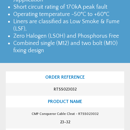
Short circuit rating of 170kA peak fault
Operating temperature -50°C to +60°C
Liners are classified as Low Smoke & Fume
(LSF),
Zero Halogen (LS0H) and Phosphorus Free
Combined single (M12) and two bolt (M10)
fixing design
RTSS023032
CMP Conqueror Cable Cleat - RTSS023032
23-32