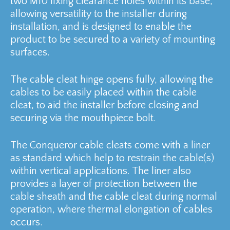
two M10 fixing clearance holes within its base,
allowing versatility to the installer during
installation, and is designed to enable the
product to be secured to a variety of mounting
surfaces.
The cable cleat hinge opens fully, allowing the
cables to be easily placed within the cable
cleat, to aid the installer before closing and
securing via the mouthpiece bolt.
The Conqueror cable cleats come with a liner
as standard which help to restrain the cable(s)
within vertical applications. The liner also
provides a layer of protection between the
cable sheath and the cable cleat during normal
operation, where thermal elongation of cables
occurs.