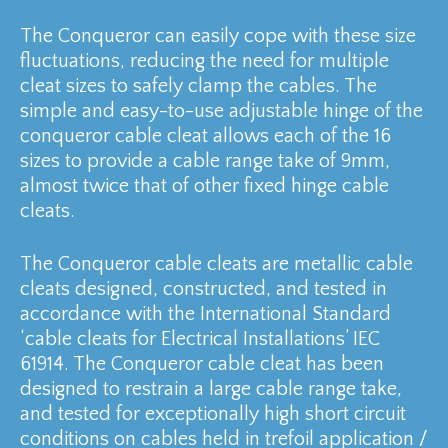
The Conqueror can easily cope with these size
fluctuations, reducing the need for multiple
cleat sizes to safely clamp the cables. The
simple and easy-to-use adjustable hinge of the
conqueror cable cleat allows each of the 16
sizes to provide a cable range take of 9mm,
almost twice that of other fixed hinge cable
cleats.
The Conqueror cable cleats are metallic cable
cleats designed, constructed, and tested in
accordance with the International Standard
‘cable cleats for Electrical Installations’ IEC
61914. The Conqueror cable cleat has been
designed to restrain a large cable range take,
and tested for exceptionally high short circuit
conditions on cables held in trefoil application /