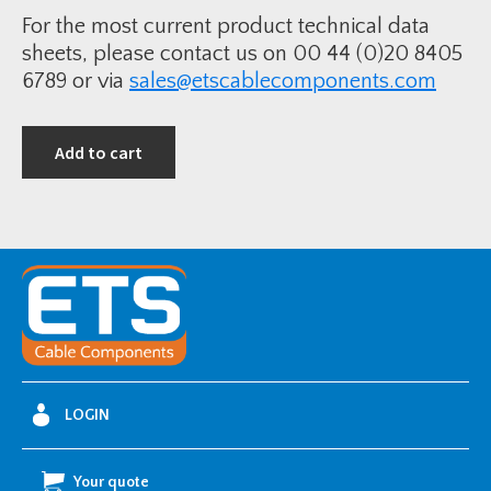
y
For the most current product technical data
sheets, please contact us on 00 44 (0)20 8405
6789 or via
sales@etscablecomponents.com
Add to cart
LOGIN
Your quote