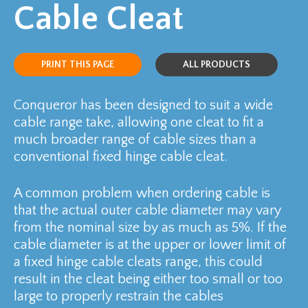
Cable Cleat
PRINT THIS PAGE
ALL PRODUCTS
Conqueror has been designed to suit a wide
cable range take, allowing one cleat to fit a
much broader range of cable sizes than a
conventional fixed hinge cable cleat.
A common problem when ordering cable is
that the actual outer cable diameter may vary
from the nominal size by as much as 5%. If the
cable diameter is at the upper or lower limit of
a fixed hinge cable cleats range, this could
result in the cleat being either too small or too
large to properly restrain the cables