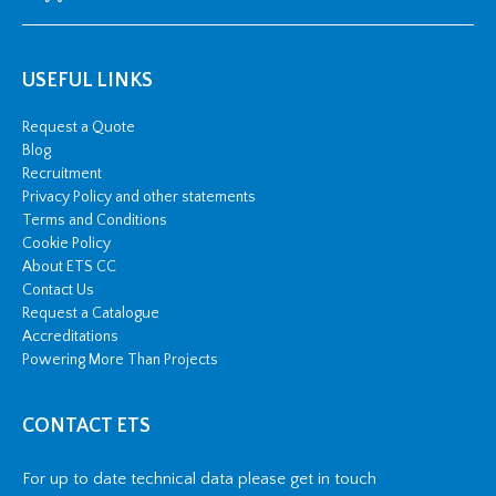
USEFUL LINKS
Request a Quote
Blog
Recruitment
Privacy Policy and other statements
Terms and Conditions
Cookie Policy
About ETS CC
Contact Us
Request a Catalogue
Accreditations
Powering More Than Projects
CONTACT ETS
For up to date technical data please get in touch