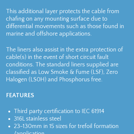
This additional layer protects the cable from
chafing on any mounting surface due to
differential movements such as those found in
marine and offshore applications.
The liners also assist in the extra protection of
cable(s) in the event of short circuit fault
conditions. The standard liners supplied are
classified as Low Smoke & Fume (LSF), Zero
Halogen (LS0H) and Phosphorus free.
FEATURES
Third party certification to IEC 61914
316L stainless steel
23-130mm in 15 sizes for trefoil formation
/application