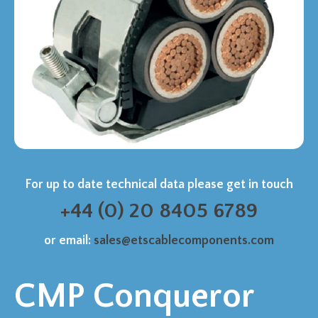
For up to date technical data please get in touch
+44 (0) 20 8405 6789
or email:
sales@etscablecomponents.com
CMP Conqueror