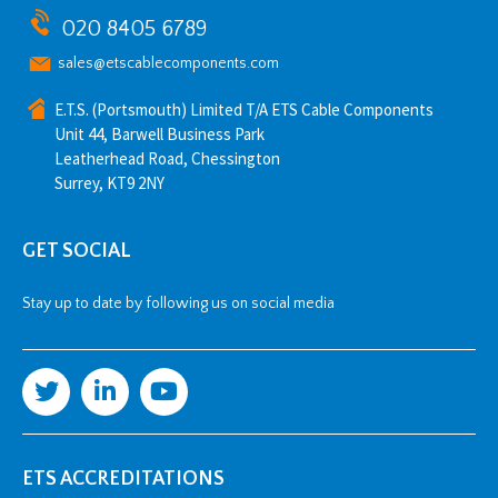
020 8405 6789
sales@etscablecomponents.com
E.T.S. (Portsmouth) Limited T/A ETS Cable Components
Unit 44, Barwell Business Park
Leatherhead Road, Chessington
Surrey, KT9 2NY
GET SOCIAL
Stay up to date by following us on social media
ETS ACCREDITATIONS