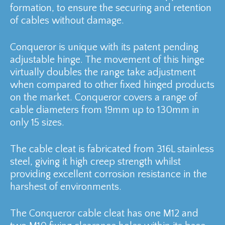
formation, to ensure the securing and retention
of cables without damage.
Conqueror is unique with its patent pending
adjustable hinge. The movement of this hinge
virtually doubles the range take adjustment
when compared to other fixed hinged products
on the market. Conqueror covers a range of
cable diameters from 19mm up to 130mm in
only 15 sizes.
The cable cleat is fabricated from 316L stainless
steel, giving it high creep strength whilst
providing excellent corrosion resistance in the
harshest of environments.
The Conqueror cable cleat has one M12 and