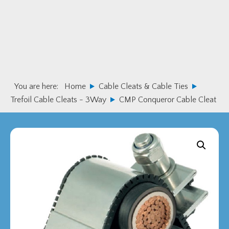
Skip
Skip
to
to
primary
main
navigation
content
You are here:
Home
Cable Cleats & Cable Ties
Trefoil Cable Cleats - 3Way
CMP Conqueror Cable Cleat