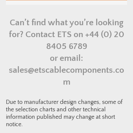
u
e
a
r
n
o
t
r
i
Can’t find what you’re looking
C
t
a
y
b
for? Contact ETS on
+44 (0) 20
l
e
C
8405 6789
l
e
a
or email:
t
-
R
sales@etscablecomponents.co
T
S
S
m
1
2
1
1
3
Due to manufacturer design changes, some of
0
q
the selection charts and other technical
u
information published may change at short
a
n
notice.
t
i
t