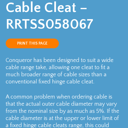
Cable Cleat –
RRTSS058067
PRINT THIS PAGE
Conqueror has been designed to suit a wide
cable range take, allowing one cleat to fit a
much broader range of cable sizes than a
conventional fixed hinge cable cleat.
A common problem when ordering cable is
that the actual outer cable diameter may vary
from the nominal size by as much as 5%. If the
cable diameter is at the upper or lower limit of
a fixed hinge cable cleats range, this could