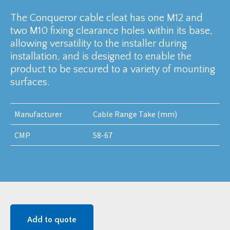
The Conqueror cable cleat has one M12 and
two M10 fixing clearance holes within its base,
allowing versatility to the installer during
installation, and is designed to enable the
product to be secured to a variety of mounting
surfaces.
Manufacturer
Cable Range Take (mm)
CMP
58-67
Add to quote