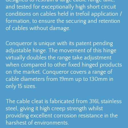
and tested for exceptionally high short circuit
conditions on cables held in trefoil application /
formation, to ensure the securing and retention
of cables without damage.
Conqueror is unique with its patent pending
adjustable hinge. The movement of this hinge
virtually doubles the range take adjustment
when compared to other fixed hinged products
on the market. Conqueror covers a range of
cable diameters from 19mm up to 130mm in
only 15 sizes.
The cable cleat is fabricated from 316L stainless
steel, giving it high creep strength whilst
providing excellent corrosion resistance in the
harshest of environments.