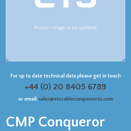
For up to date technical data please get in touch
+44 (0) 20 8405 6789
or email:
sales@etscablecomponents.com
CMP Conqueror