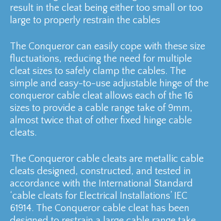
result in the cleat being either too small or too
large to properly restrain the cables
The Conqueror can easily cope with these size
fluctuations, reducing the need for multiple
cleat sizes to safely clamp the cables. The
simple and easy-to-use adjustable hinge of the
conqueror cable cleat allows each of the 16
sizes to provide a cable range take of 9mm,
almost twice that of other fixed hinge cable
cleats.
The Conqueror cable cleats are metallic cable
cleats designed, constructed, and tested in
accordance with the International Standard
‘cable cleats for Electrical Installations’ IEC
61914. The Conqueror cable cleat has been
designed to restrain a large cable range take,