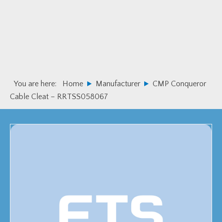
Skip
Skip
to
to
primary
main
navigation
content
You are here:
Home
Manufacturer
CMP Conqueror
Cable Cleat – RRTSS058067