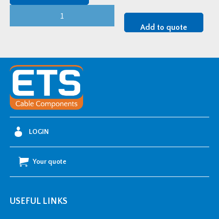
CMP
Conqueror
Add to quote
Cable
Cleat
-
RRTSS058067
quantity
LOGIN
Your quote
USEFUL LINKS