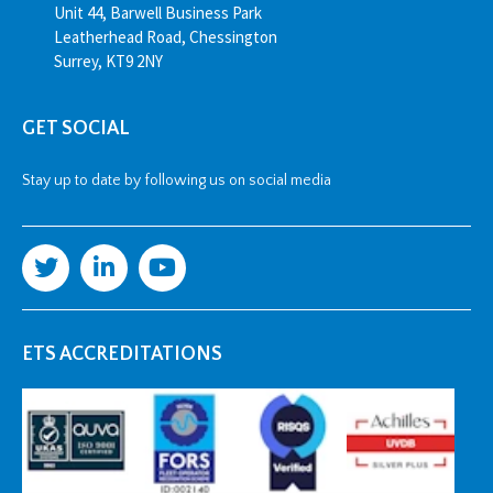
Unit 44, Barwell Business Park
Leatherhead Road, Chessington
Surrey, KT9 2NY
GET SOCIAL
Stay up to date by following us on social media
ETS ACCREDITATIONS