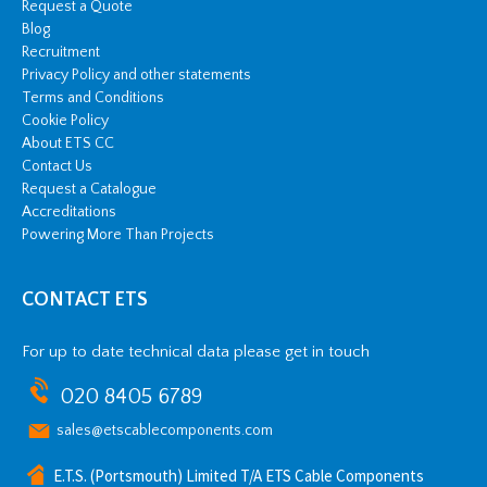
Request a Quote
Blog
Recruitment
Privacy Policy and other statements
Terms and Conditions
Cookie Policy
About ETS CC
Contact Us
Request a Catalogue
Accreditations
Powering More Than Projects
CONTACT ETS
For up to date technical data please get in touch
020 8405 6789
sales@etscablecomponents.com
E.T.S. (Portsmouth) Limited T/A ETS Cable Components