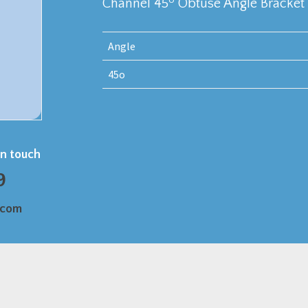
Channel 45
Obtuse Angle Bracket
Angle
45o
in touch
9
.com