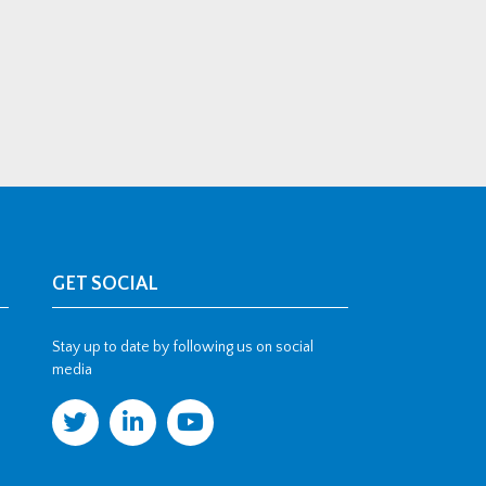
GET SOCIAL
Stay up to date by following us on social
media