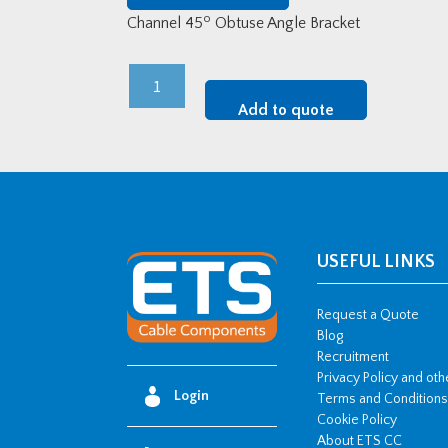
o
Channel 45
Obtuse Angle Bracket
Channel
45o
Add to quote
Obtuse
Angle
Bracket
quantity
USEFUL LINKS
Request a Quote
Blog
Recruitment
Privacy Policy and ot
Login
Terms and Conditions
Cookie Policy
About ETS CC