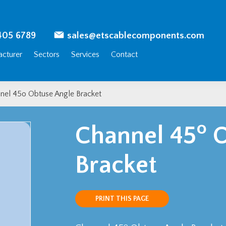
405 6789
sales@etscablecomponents.com
cturer
Sectors
Services
Contact
nel 45o Obtuse Angle Bracket
o
Channel 45
O
Bracket
PRINT THIS PAGE
o