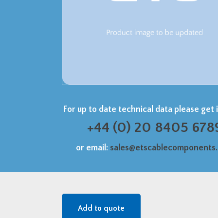
For up to date technical data please get 
+44 (0) 20 8405 678
or email:
sales@etscablecomponents
Add to quote