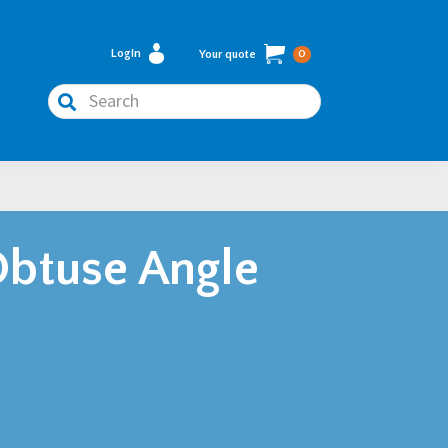
Login
Your quote
0
Search
btuse Angle