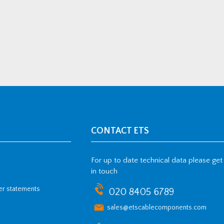
CONTACT ETS
For up to date technical data please get
in touch
her statements
020 8405 6789
sales@etscablecomponents.com