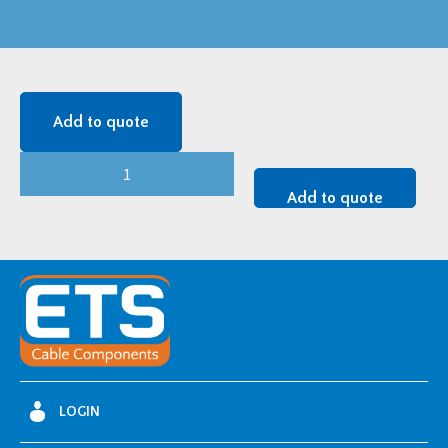
Add to quote
CENTURION
(LDAL-
Add to quote
B)
LDALB103111
quantity
LOGIN