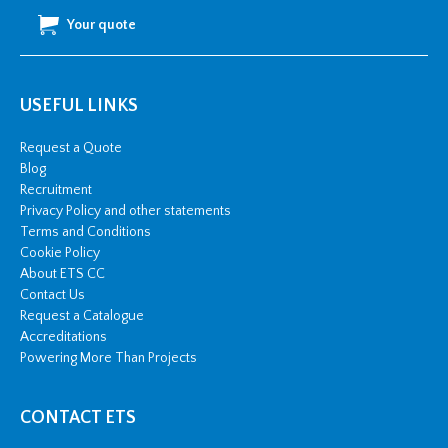
Your quote
USEFUL LINKS
Request a Quote
Blog
Recruitment
Privacy Policy and other statements
Terms and Conditions
Cookie Policy
About ETS CC
Contact Us
Request a Catalogue
Accreditations
Powering More Than Projects
CONTACT ETS