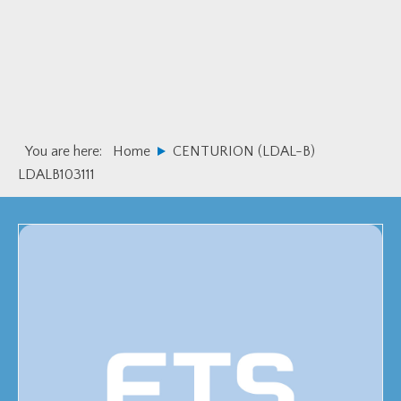
Skip
Skip
to
to
primary
main
navigation
content
You are here:
Home
CENTURION (LDAL-B)
LDALB103111