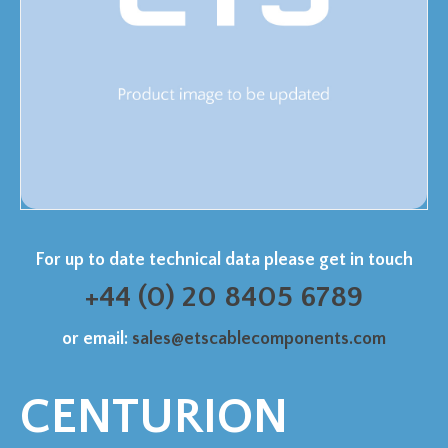
For up to date technical data please get in touch
+44 (0) 20 8405 6789
or email:
sales@etscablecomponents.com
CENTURION