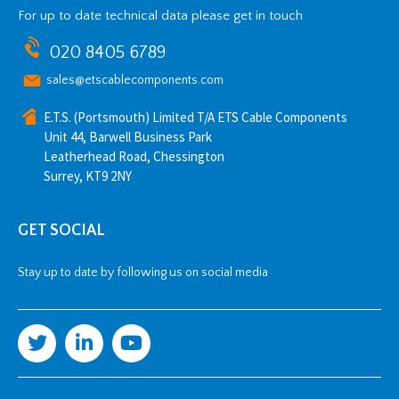
For up to date technical data please get in touch
020 8405 6789
sales@etscablecomponents.com
E.T.S. (Portsmouth) Limited T/A ETS Cable Components
Unit 44, Barwell Business Park
Leatherhead Road, Chessington
Surrey, KT9 2NY
GET SOCIAL
Stay up to date by following us on social media