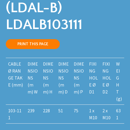
(LDAL-B)
LDALB103111
PRINT THIS PAGE
CABLE
DIME
DIME
DIME
DIME
FIXI
FIXI
W
Ø RAN
NSIO
NSIO
NSIO
NSIO
NG
NG
EI
GE TAK
NS
NS
NS
NS
HOL
HOL
G
E (mm)
(m
(m
(m
(m
E Ø
E Ø
H
m) W
m) H
m) D
m) P
D1
D2
T
(g)
103-11
239
228
51
75
1 x
2 x
63
1
M10
M10
1