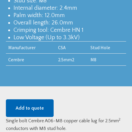
Stud size: M8
Internal diameter: 2.4mm
Palm width: 12.0mm
Overall length: 26.0mm
Crimping tool: Cembre HN 1
Low Voltage (Up to 3.3kV)
Manufacturer
CSA
Stud Hole
Cembre
2.5mm2
M8
Add to quote
2
Single bolt Cembre A06-M8 copper cable lug for 2.5mm
conductors with M8 stud hole.