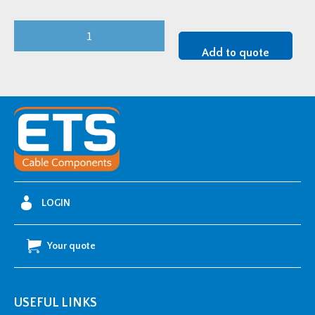
Cembre
Single
Add to quote
Bolt
Copper
Cable
Lug
-
2.5mm2
w/
M8
LOGIN
Stud
Hole
Your quote
quantity
USEFUL LINKS