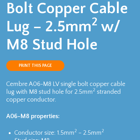
Bolt Copper Cable
2
Lug – 2.5mm
w/
M8 Stud Hole
PRINT THIS PAGE
Cembre A06-M8 LV single bolt copper cable
2
lug with M8 stud hole for 2.5mm
stranded
copper conductor.
A06-M8 properties:
2
2
Conductor size: 1.5mm
– 2.5mm