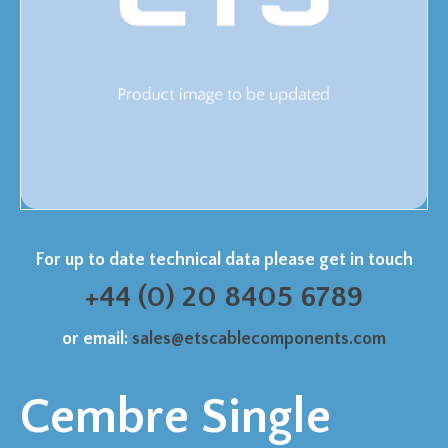
For up to date technical data please get in touch
+44 (0) 20 8405 6789
or email:
sales@etscablecomponents.com
Cembre Single