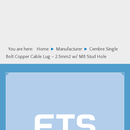
Skip
Skip
to
to
primary
main
navigation
content
You are here:
Home
Manufacturer
Cembre Single
Bolt Copper Cable Lug – 2.5mm2 w/ M8 Stud Hole