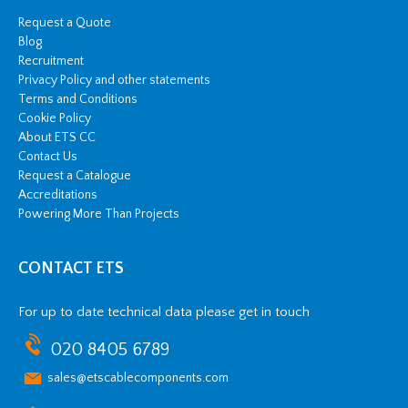
Request a Quote
Blog
Recruitment
Privacy Policy and other statements
Terms and Conditions
Cookie Policy
About ETS CC
Contact Us
Request a Catalogue
Accreditations
Powering More Than Projects
CONTACT ETS
For up to date technical data please get in touch
020 8405 6789
sales@etscablecomponents.com