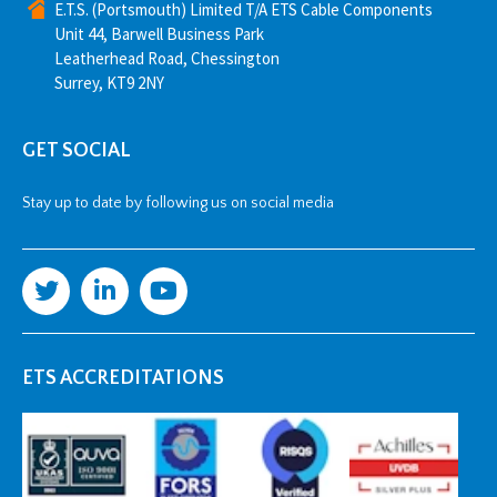
E.T.S. (Portsmouth) Limited T/A ETS Cable Components
Unit 44, Barwell Business Park
Leatherhead Road, Chessington
Surrey, KT9 2NY
GET SOCIAL
Stay up to date by following us on social media
ETS ACCREDITATIONS