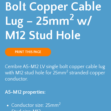
Bolt Copper Cable
2
Lug – 25mm
w/
M12 Stud Hole
PRINT THIS PAGE
Cembre A5-M12 LV single bolt copper cable lug
2
with M12 stud hole for 25mm
stranded copper
conductor.
A5-M12 properties:
2
Conductor size: 25mm