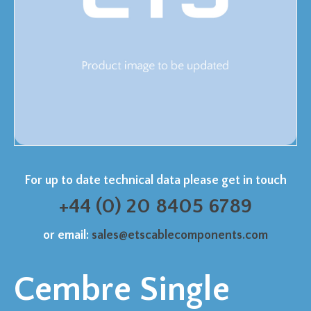
For up to date technical data please get in touch
+44 (0) 20 8405 6789
or email:
sales@etscablecomponents.com
Cembre Single