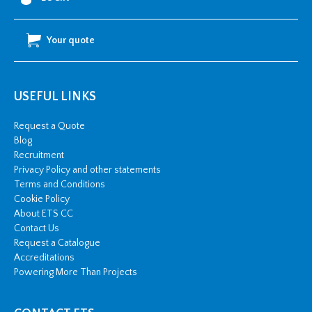
Stud
Hole
Your quote
quantity
USEFUL LINKS
Request a Quote
Blog
Recruitment
Privacy Policy and other statements
Terms and Conditions
Cookie Policy
About ETS CC
Contact Us
Request a Catalogue
Accreditations
Powering More Than Projects