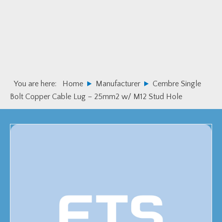
Skip
Skip
to
to
primary
main
navigation
content
You are here:
Home
Manufacturer
Cembre Single
Bolt Copper Cable Lug – 25mm2 w/ M12 Stud Hole