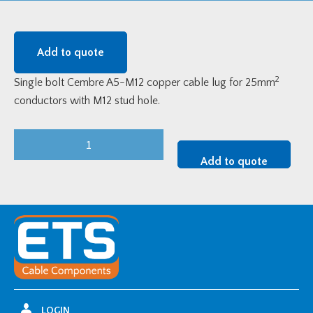
Add to quote
2
Single bolt Cembre A5-M12 copper cable lug for 25mm
conductors with M12 stud hole.
Cembre
Single
Add to quote
Bolt
Copper
Cable
Lug
-
25mm2
w/
M12
LOGIN