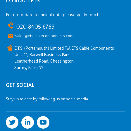
CONTACT ETS
For up to date technical data please get in touch
020 8405 6789
sales@etscablecomponents.com
E.T.S. (Portsmouth) Limited T/A ETS Cable Components
Unit 44, Barwell Business Park
Leatherhead Road, Chessington
Surrey, KT9 2NY
GET SOCIAL
Stay up to date by following us on social media