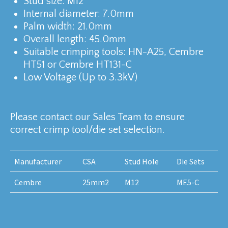
Stud size: M12
Internal diameter: 7.0mm
Palm width: 21.0mm
Overall length: 45.0mm
Suitable crimping tools: HN-A25, Cembre
HT51 or Cembre HT131-C
Low Voltage (Up to 3.3kV)
Please contact our Sales Team to ensure
correct crimp tool/die set selection.
Manufacturer
CSA
Stud Hole
Die Sets
Cembre
25mm2
M12
ME5-C