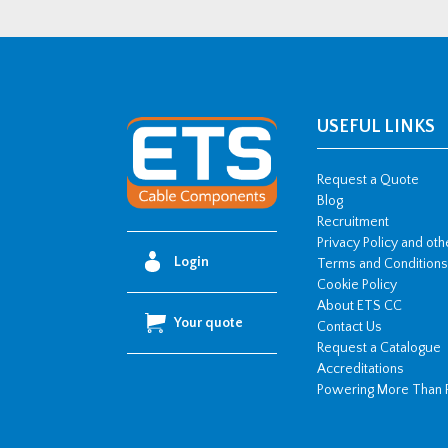
Copper
Cable
Lug
-
150mm2
USEFUL LINKS
w/
M10
Request a Quote
Stud
Blog
Recruitment
Hole
Privacy Policy and ot
quantity
Login
Terms and Conditions
Cookie Policy
About ETS CC
Your quote
Contact Us
Request a Catalogue
Accreditations
Powering More Than 