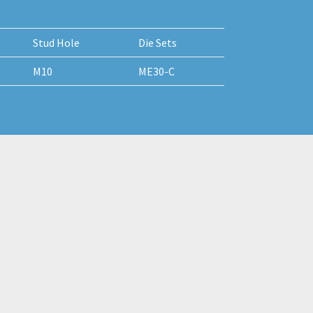
Stud Hole
Die Sets
M10
ME30-C