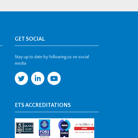
GET SOCIAL
Stay up to date by following us on social
media
ETS ACCREDITATIONS