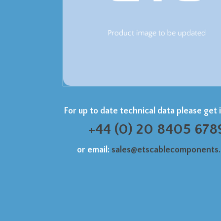
For up to date technical data please get 
+44 (0) 20 8405 678
or email:
sales@etscablecomponents