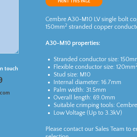
PRINT THIS PAGE
Cembre A30-M10 LV single bolt cop
2
150mm
stranded copper conducto
A30-M10 properties:
Stranded conductor size: 150m
Flexible conductor size: 120mm
in touch
Stud size: M10
9
Internal diameter: 16.7mm
Palm width: 31.5mm
.com
Overall length: 69.0mm
Suitable crimping tools: Cembr
Low Voltage (Up to 3.3kV)
Please contact our Sales Team to e
selection.