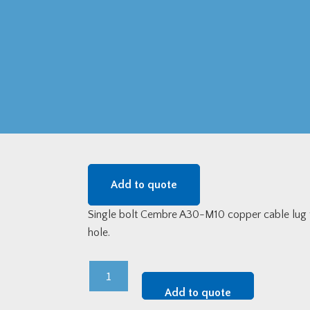
Add to quote
Single bolt Cembre A30-M10 copper cable lug
hole.
Cembre
Single
Add to quote
Bolt