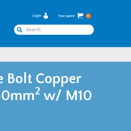
Login
Your quote
0
Search
e Bolt Copper
2
150mm
w/ M10