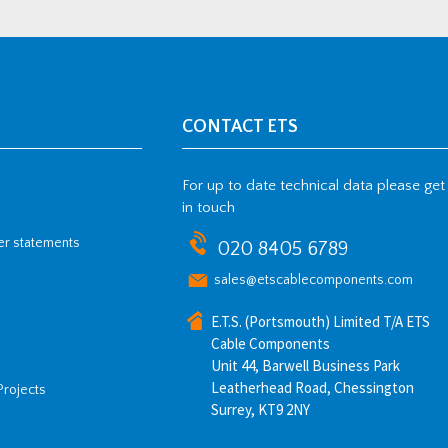
CONTACT ETS
For up to date technical data please get
in touch
her statements
020 8405 6789
sales@etscablecomponents.com
E.T.S. (Portsmouth) Limited T/A ETS
Cable Components
Unit 44, Barwell Business Park
Leatherhead Road, Chessington
Projects
Surrey, KT9 2NY