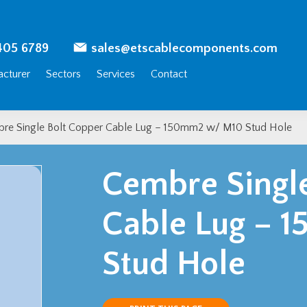
405 6789
sales@etscablecomponents.com
cturer
Sectors
Services
Contact
re Single Bolt Copper Cable Lug – 150mm2 w/ M10 Stud Hole
Cembre Singl
Cable Lug – 
Stud Hole