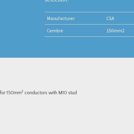
Manufacturer
CSA
Cembre
150mm2
2
 for 150mm
conductors with M10 stud