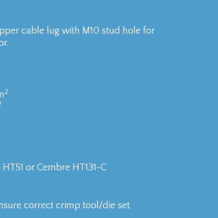
per cable lug with M10 stud hole for
r.
2
m
2
e HT51 or Cembre HT131-C
nsure correct crimp tool/die set