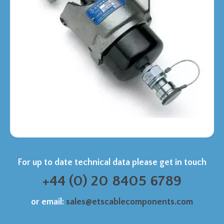
For up to date technical data please get in touch
+44 (0) 20 8405 6789
or email:
sales@etscablecomponents.com