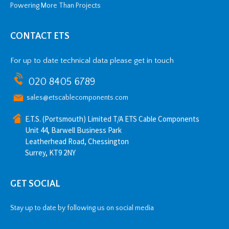
Powering More Than Projects
CONTACT ETS
For up to date technical data please get in touch
020 8405 6789
sales@etscablecomponents.com
E.T.S. (Portsmouth) Limited T/A ETS Cable Components
Unit 44, Barwell Business Park
Leatherhead Road, Chessington
Surrey, KT9 2NY
GET SOCIAL
Stay up to date by following us on social media