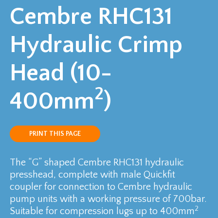
Cembre RHC131
Hydraulic Crimp
Head (10-
2
400mm
)
PRINT THIS PAGE
The “G” shaped Cembre RHC131 hydraulic
presshead, complete with male Quickfit
coupler for connection to Cembre hydraulic
pump units with a working pressure of 700bar.
2
Suitable for compression lugs up to 400mm