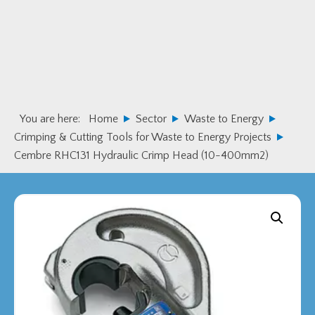
Skip
Skip
to
to
primary
main
navigation
content
You are here:
Home
Sector
Waste to Energy
Crimping & Cutting Tools for Waste to Energy Projects
Cembre RHC131 Hydraulic Crimp Head (10-400mm2)