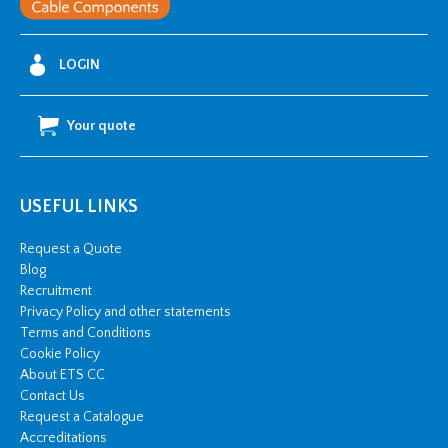
LOGIN
Your quote
USEFUL LINKS
Request a Quote
Blog
Recruitment
Privacy Policy and other statements
Terms and Conditions
Cookie Policy
About ETS CC
Contact Us
Request a Catalogue
Accreditations