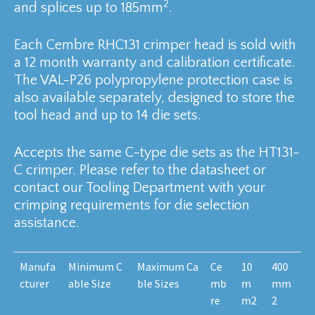
2
and splices up to 185mm
.
Each Cembre RHC131 crimper head is sold with
a 12 month warranty and calibration certificate.
The VAL-P26 polypropylene protection case is
also available separately, designed to store the
tool head and up to 14 die sets.
Accepts the same C-type die sets as the HT131-
C crimper. Please refer to the datasheet or
contact our Tooling Department with your
crimping requirements for die selection
assistance.
Manufa
Minimum C
Maximum Ca
Ce
10
400
cturer
able Size
ble Sizes
mb
m
mm
re
m2
2