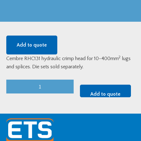
Add to quote
2
Cembre RHC131 hydraulic crimp head for 10-400mm
lugs
and splices. Die sets sold separately.
Cembre
RHC131
Add to quote
Hydraulic
Crimp
Head
(10-
400mm2)
quantity