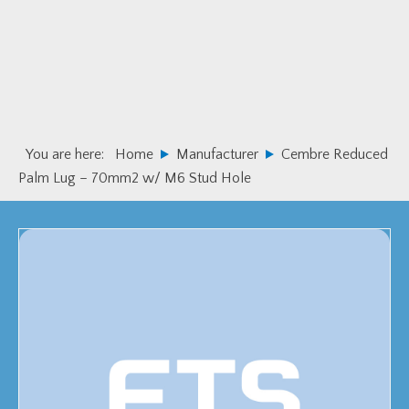
Skip
Skip
to
to
primary
main
navigation
content
You are here:
Home
Manufacturer
Cembre Reduced
Palm Lug – 70mm2 w/ M6 Stud Hole