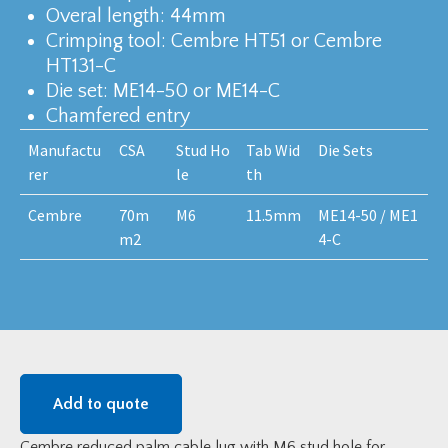
Overal length: 44mm
Crimping tool: Cembre HT51 or Cembre
HT131-C
Die set: ME14-50 or ME14-C
Chamfered entry
Manufactu
CSA
Stud Ho
Tab Wid
Die Sets
rer
le
th
Cembre
70m
M6
11.5mm
ME14-50 / ME1
m2
4-C
Add to quote
Cembre reduced palm cable lug with M6 stud hole for