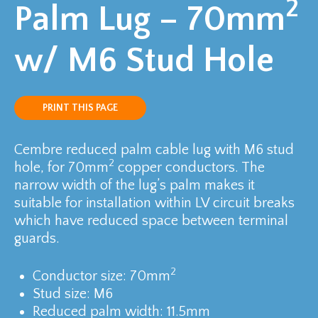
2
Palm Lug – 70mm
w/ M6 Stud Hole
PRINT THIS PAGE
Cembre reduced palm cable lug with M6 stud
2
hole, for 70mm
copper conductors. The
narrow width of the lug’s palm makes it
suitable for installation within LV circuit breaks
which have reduced space between terminal
guards.
2
Conductor size: 70mm
Stud size: M6
Reduced palm width: 11.5mm