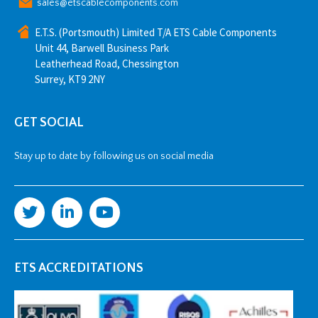
sales@etscablecomponents.com
E.T.S. (Portsmouth) Limited T/A ETS Cable Components
Unit 44, Barwell Business Park
Leatherhead Road, Chessington
Surrey, KT9 2NY
GET SOCIAL
Stay up to date by following us on social media
ETS ACCREDITATIONS