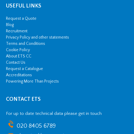
USEFUL LINKS
Request a Quote
Blog
Recruitment
Privacy Policy and other statements
Terms and Conditions
Cookie Policy
About ETS CC
Contact Us
Request a Catalogue
Accreditations
Powering More Than Projects
CONTACT ETS
For up to date technical data please get in touch
020 8405 6789