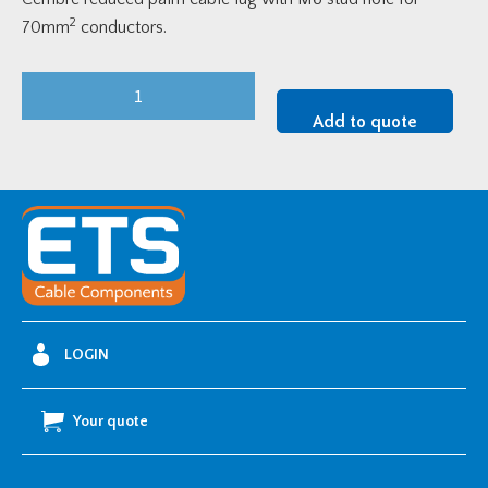
2
70mm
conductors.
Cembre
Reduced
Add to quote
Palm
Lug
-
70mm2
w/
M6
Stud
Hole
LOGIN
quantity
Your quote