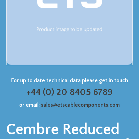
For up to date technical data please get in touch
+44 (0) 20 8405 6789
or email:
sales@etscablecomponents.com
Cembre Reduced