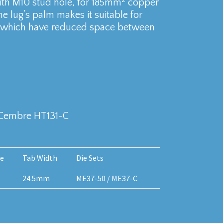
th M10 stud hole, for 185mm
copper
e lug’s palm makes it suitable for
aks which have reduced space between
 Cembre HT131-C
le
Tab Width
Die Sets
24.5mm
ME37-50 / ME37-C