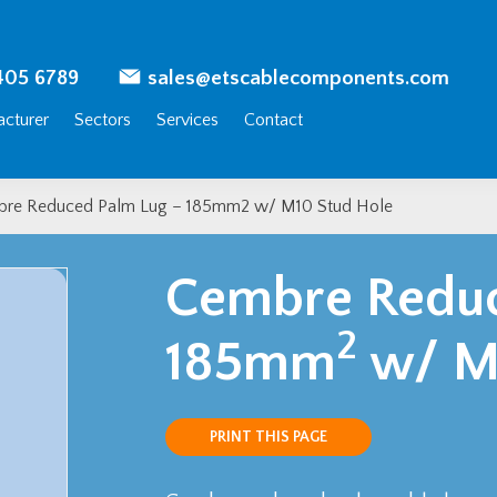
405 6789
sales@etscablecomponents.com
cturer
Sectors
Services
Contact
re Reduced Palm Lug – 185mm2 w/ M10 Stud Hole
Cembre Reduc
2
185mm
w/ M1
PRINT THIS PAGE