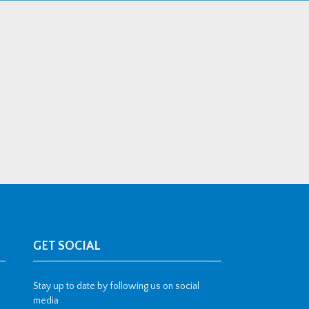
GET SOCIAL
Stay up to date by following us on social
media