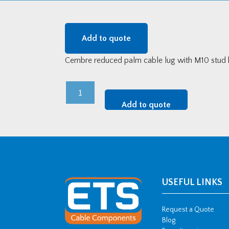
Add to quote
Cembre reduced palm cable lug with M10 stud
Cembre
Reduced
Add to quote
Palm
Lug
-
185mm2
w/
M10
USEFUL LINKS
Stud
Hole
Request a Quote
quantity
Blog