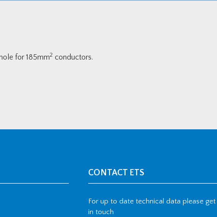
2
 hole for 185mm
conductors.
CONTACT ETS
For up to date technical data please get
in touch