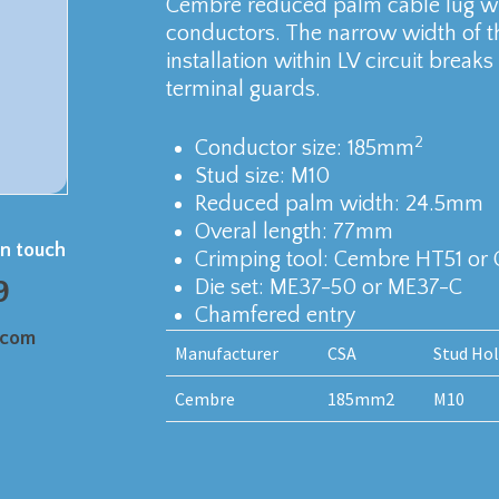
Cembre reduced palm cable lug wi
conductors. The narrow width of th
installation within LV circuit bre
terminal guards.
2
Conductor size: 185mm
Stud size: M10
Reduced palm width: 24.5mm
Overal length: 77mm
in touch
Crimping tool: Cembre HT51 or
9
Die set: ME37-50 or ME37-C
Chamfered entry
.com
Manufacturer
CSA
Stud Ho
Cembre
185mm2
M10