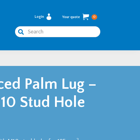
Login
Your quote
0
Search
ed Palm Lug –
0 Stud Hole
2