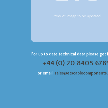
For up to date technical data please get 
+44 (0) 20 8405 678
or email:
sales@etscablecomponents