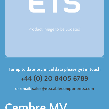
For up to date technical data please get in touch
+44 (0) 20 8405 6789
or email:
sales@etscablecomponents.com
Cembre MV