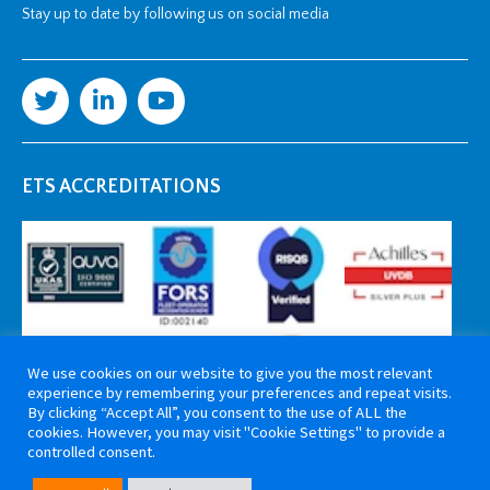
Stay up to date by following us on social media
ETS ACCREDITATIONS
We use cookies on our website to give you the most relevant
experience by remembering your preferences and repeat visits.
By clicking “Accept All”, you consent to the use of ALL the
cookies. However, you may visit "Cookie Settings" to provide a
controlled consent.
Copyright 2026 ETS Cable Components. All rights reserved. Website by