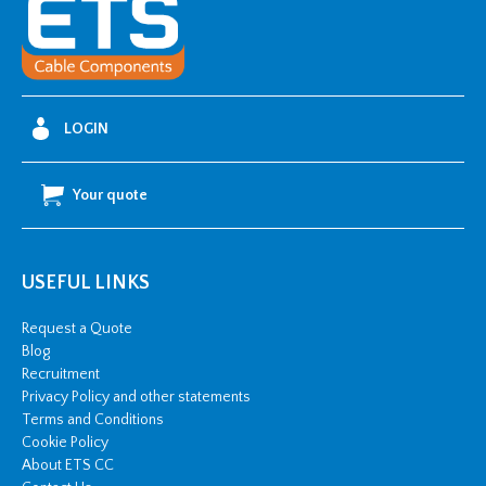
Fixing
Lugs
-
630mm2
w/
LOGIN
2
x
Your quote
M12
stud
hole
USEFUL LINKS
quantity
Request a Quote
Blog
Recruitment
Privacy Policy and other statements
Terms and Conditions
Cookie Policy
About ETS CC