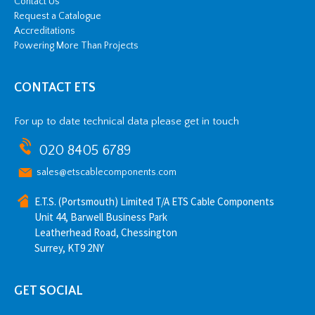
Contact Us
Request a Catalogue
Accreditations
Powering More Than Projects
CONTACT ETS
For up to date technical data please get in touch
020 8405 6789
sales@etscablecomponents.com
E.T.S. (Portsmouth) Limited T/A ETS Cable Components
Unit 44, Barwell Business Park
Leatherhead Road, Chessington
Surrey, KT9 2NY
GET SOCIAL