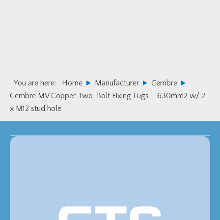
Skip
Skip
to
to
primary
main
navigation
content
You are here:
Home
Manufacturer
Cembre
Cembre MV Copper Two-Bolt Fixing Lugs – 630mm2 w/ 2
x M12 stud hole