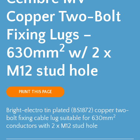
Copper Two-Bolt
Fixing Lugs –
2
630mm
w/ 2 x
M12 stud hole
PRINT THIS PAGE
Bright-electro tin plated (BS1872) copper two-
2
bolt fixing cable lug suitable for 630mm
conductors with 2 x M12 stud hole