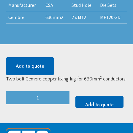
Manufacturer
CSA
Stud Hole
Die Sets
Cembre
630mm2
2 x M12
ME120-3D
Add to quote
2
Two bolt Cembre copper fixing lug for 630mm
conductors.
Cembre
MV
Add to quote
Copper
Two-
Bolt