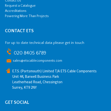
Contact Us
Request a Catalogue
Accreditations
Powering More Than Projects
CONTACT ETS
For up to date technical data please get in touch
020 8405 6789
sales@etscablecomponents.com
E.T.S. (Portsmouth) Limited T/A ETS Cable Components
Unit 44, Barwell Business Park
Leatherhead Road, Chessington
Surrey, KT9 2NY
GET SOCIAL