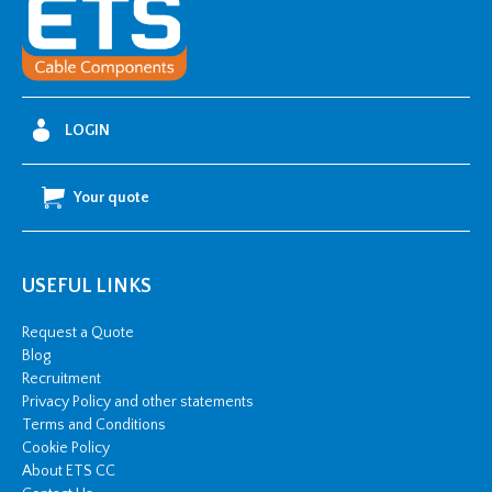
Fixing
Lugs
-
400mm2
w/
LOGIN
2
x
Your quote
M14
stud
hole
USEFUL LINKS
quantity
Request a Quote
Blog
Recruitment
Privacy Policy and other statements
Terms and Conditions
Cookie Policy
About ETS CC