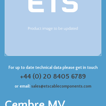
For up to date technical data please get in touch
+44 (0) 20 8405 6789
or email:
sales@etscablecomponents.com
Cembre MV