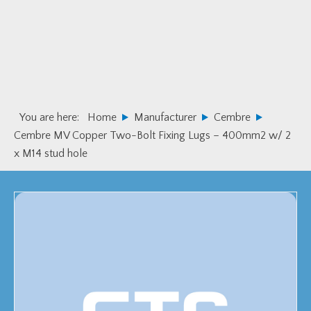
Skip
Skip
to
to
primary
main
navigation
content
You are here:
Home
Manufacturer
Cembre
Cembre MV Copper Two-Bolt Fixing Lugs – 400mm2 w/ 2
x M14 stud hole