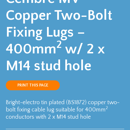
Copper Two-Bolt
Fixing Lugs –
2
400mm
w/ 2 x
M14 stud hole
PRINT THIS PAGE
Bright-electro tin plated (BS1872) copper two-
2
bolt fixing cable lug suitable for 400mm
conductors with 2 x M14 stud hole