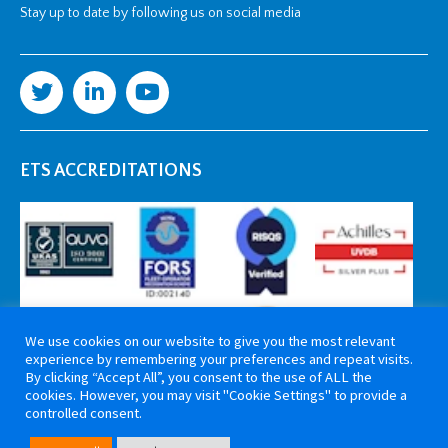
Stay up to date by following us on social media
ETS ACCREDITATIONS
We use cookies on our website to give you the most relevant
experience by remembering your preferences and repeat visits.
By clicking “Accept All”, you consent to the use of ALL the
cookies. However, you may visit "Cookie Settings" to provide a
controlled consent.
Copyright 2026 ETS Cable Components. All rights reserved. Website by