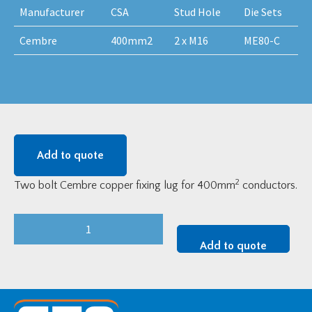
Manufacturer
CSA
Stud Hole
Die Sets
Cembre
400mm2
2 x M16
ME80-C
Add to quote
2
Two bolt Cembre copper fixing lug for 400mm
conductors.
Cembre
MV
Add to quote
Copper
Two-
Bolt