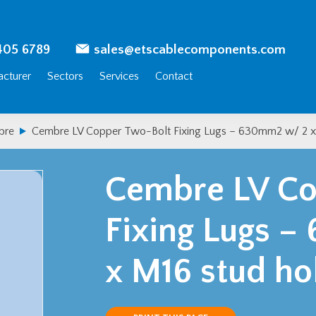
405 6789
sales@etscablecomponents.com
cturer
Sectors
Services
Contact
bre
Cembre LV Copper Two-Bolt Fixing Lugs – 630mm2 w/ 2 x
Cembre LV Co
Fixing Lugs 
x M16 stud ho