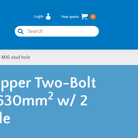
Login
Your quote
0
Search
 M16 stud hole
pper Two-Bolt
2
– 630mm
w/ 2
le