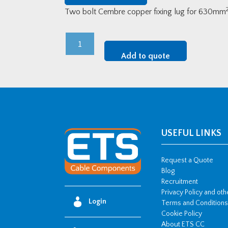
Two bolt Cembre copper fixing lug for 630mm
Cembre
LV
Add to quote
Copper
Two-
Bolt
Fixing
Lugs
-
USEFUL LINKS
630mm2
w/
Request a Quote
2
Blog
Recruitment
x
Privacy Policy and ot
M16
Login
Terms and Conditions
stud
Cookie Policy
hole
About ETS CC