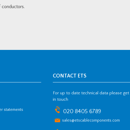
2
conductors.
CONTACT ETS
For up to date technical data please get
in touch
her statements
020 8405 6789
sales@etscablecomponents.com