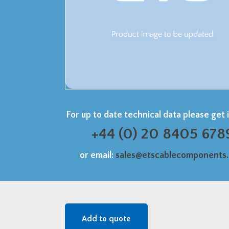
For up to date technical data please get 
+44 (0) 20 8405 678
or email:
sales@etscablecomponents
Add to quote