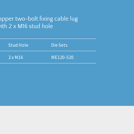
copper two-bolt fixing cable lug
th 2 x M16 stud hole
Stud Hole
Die Sets
2 x M16
ME120-520