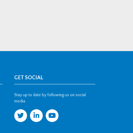
GET SOCIAL
Stay up to date by following us on social
media