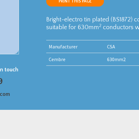
PRINT THIS PAGE
Bright-electro tin plated (BS1872) 
2
suitable for 630mm
conductors wi
Manufacturer
CSA
Cembre
630mm2
in touch
9
.com