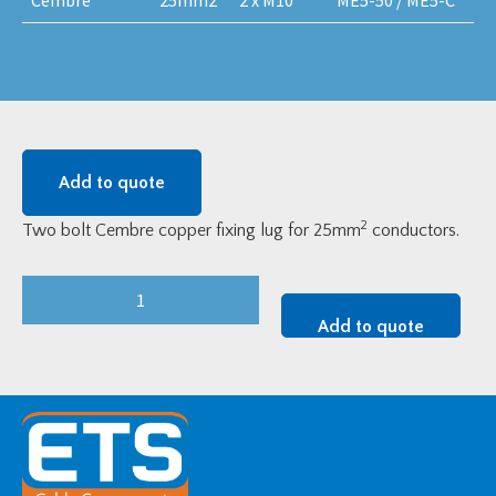
Add to quote
2
Two bolt Cembre copper fixing lug for 25mm
conductors.
Cembre
LV
Add to quote
Copper
Two-
Bolt
Fixing
Lugs
-