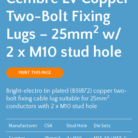
Two-Bolt Fixing
2
Lugs – 25mm
w/
2 x M10 stud hole
PRINT THIS PAGE
Bright-electro tin plated (BS1872) copper two-
2
bolt fixing cable lug suitable for 25mm
conductors with 2 x M10 stud hole
Manufacturer
CSA
Stud Hole
Die Sets
Cembre
25mm2
2 x M10
ME5-50 / ME5-C