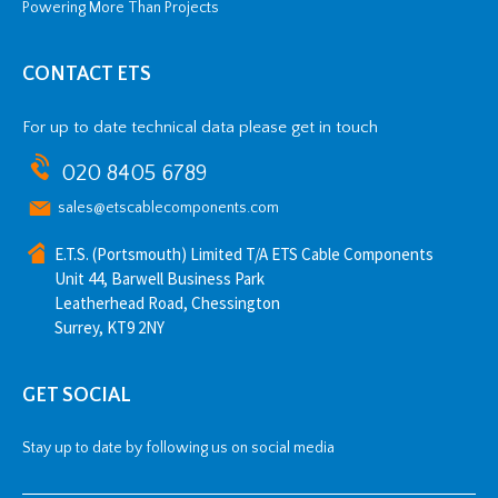
Powering More Than Projects
CONTACT ETS
For up to date technical data please get in touch
020 8405 6789
sales@etscablecomponents.com
E.T.S. (Portsmouth) Limited T/A ETS Cable Components
Unit 44, Barwell Business Park
Leatherhead Road, Chessington
Surrey, KT9 2NY
GET SOCIAL
Stay up to date by following us on social media