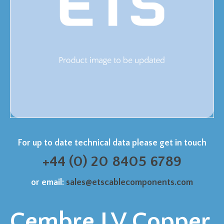
For up to date technical data please get in touch
+44 (0) 20 8405 6789
or email:
sales@etscablecomponents.com
Cembre LV Copper