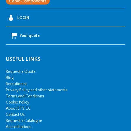
25mm2
w/
LOGIN
2
x
Your quote
M10
stud
hole
USEFUL LINKS
quantity
Request a Quote
Blog
Recruitment
Privacy Policy and other statements
Terms and Conditions
Cookie Policy
About ETS CC
Contact Us
Request a Catalogue
Accreditations