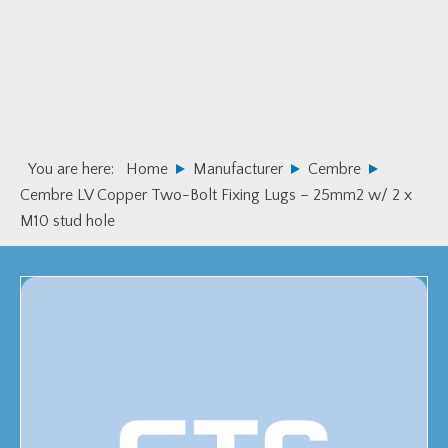
Skip
Skip
to
to
primary
main
navigation
content
You are here:
Home
Manufacturer
Cembre
Cembre LV Copper Two-Bolt Fixing Lugs – 25mm2 w/ 2 x
M10 stud hole