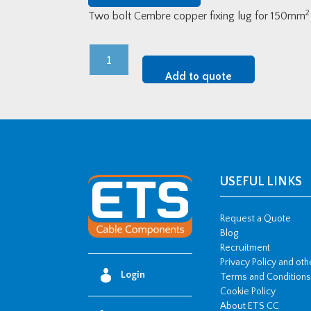
2
Two bolt Cembre copper fixing lug for 150mm
Cembre
LV
Add to quote
Copper
Two-
Bolt
Fixing
Lugs
-
USEFUL LINKS
150mm2
w/
Request a Quote
2
Blog
Recruitment
x
Privacy Policy and ot
M16
Login
Terms and Conditions
stud
Cookie Policy
hole
About ETS CC