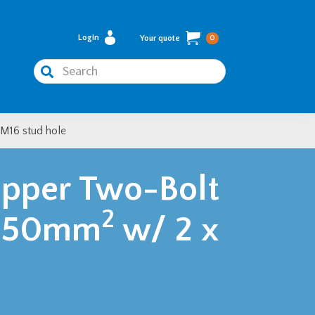
Login
Your quote
0
Search
M16 stud hole
pper Two-Bolt
2
– 150mm
w/ 2 x