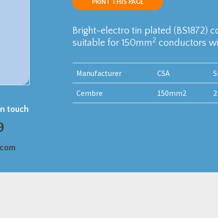
PRINT THIS PAGE
Bright-electro tin plated (BS1872) 
2
suitable for 150mm
conductors wit
Manufacturer
CSA
S
Cembre
150mm2
2
in touch
9
.com