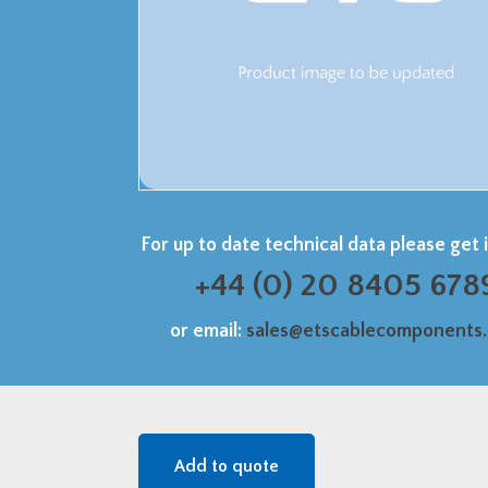
For up to date technical data please get 
+44 (0) 20 8405 678
or email:
sales@etscablecomponents
Add to quote