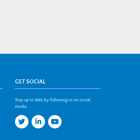
GET SOCIAL
Stay up to date by following us on social
media