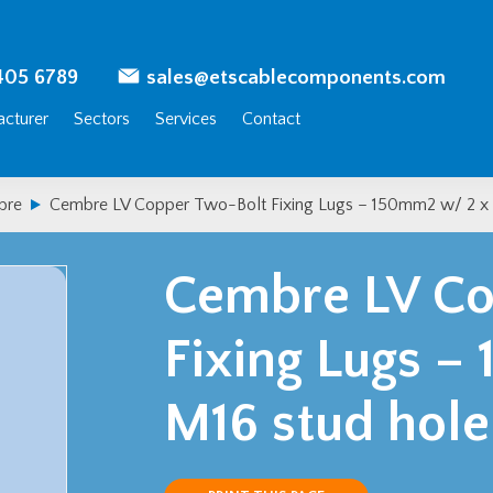
405 6789
sales@etscablecomponents.com
cturer
Sectors
Services
Contact
bre
Cembre LV Copper Two-Bolt Fixing Lugs – 150mm2 w/ 2 x 
Cembre LV Co
Fixing Lugs 
M16 stud hole