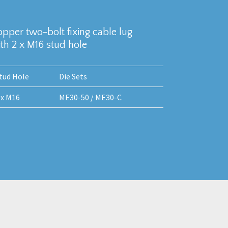
copper two-bolt fixing cable lug
h 2 x M16 stud hole
tud Hole
Die Sets
 x M16
ME30-50 / ME30-C