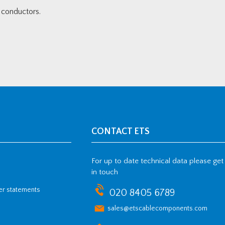
conductors.
CONTACT ETS
For up to date technical data please get
in touch
her statements
020 8405 6789
sales@etscablecomponents.com