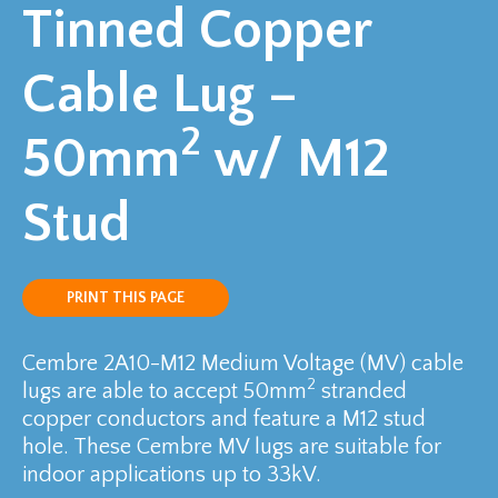
Tinned Copper
Cable Lug –
2
50mm
w/ M12
Stud
PRINT THIS PAGE
Cembre 2A10-M12 Medium Voltage (MV) cable
2
lugs are able to accept 50mm
stranded
copper conductors and feature a M12 stud
hole. These Cembre MV lugs are suitable for
indoor applications up to 33kV.