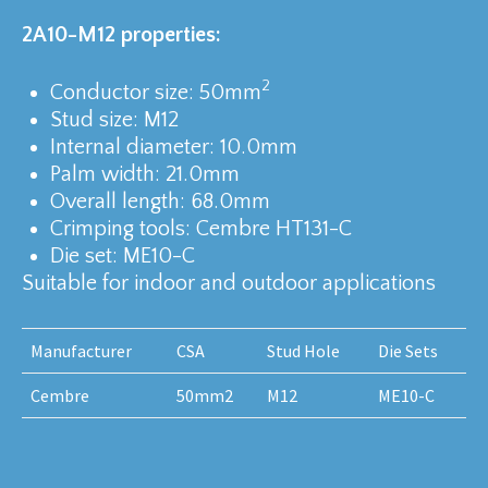
2A10-M12 properties:
2
Conductor size: 50mm
Stud size: M12
Internal diameter: 10.0mm
Palm width: 21.0mm
Overall length: 68.0mm
Crimping tools: Cembre HT131-C
Die set: ME10-C
Suitable for indoor and outdoor applications
Manufacturer
CSA
Stud Hole
Die Sets
Cembre
50mm2
M12
ME10-C