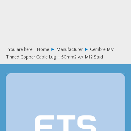
Skip
Skip
to
to
primary
main
navigation
content
You are here:
Home
Manufacturer
Cembre MV
Tinned Copper Cable Lug – 50mm2 w/ M12 Stud