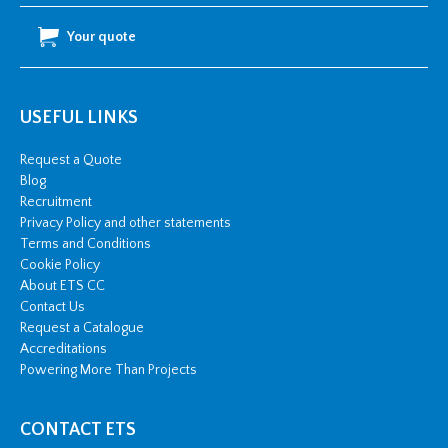
quantity
Your quote
USEFUL LINKS
Request a Quote
Blog
Recruitment
Privacy Policy and other statements
Terms and Conditions
Cookie Policy
About ETS CC
Contact Us
Request a Catalogue
Accreditations
Powering More Than Projects
CONTACT ETS