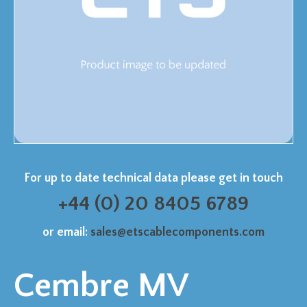
For up to date technical data please get in touch
+44 (0) 20 8405 6789
or email:
sales@etscablecomponents.com
Cembre MV