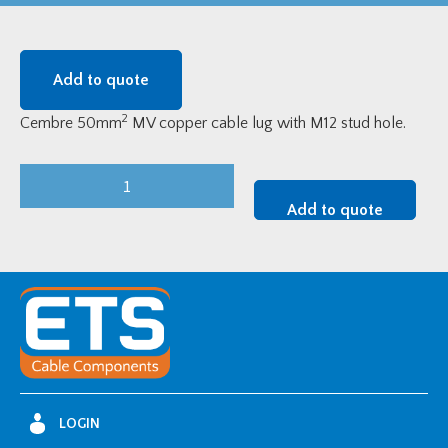
Add to quote
2
Cembre 50mm
MV copper cable lug with M12 stud hole.
Cembre
MV
Add to quote
Tinned
Copper
Cable
Lug
-
50mm2
w/
M12
LOGIN
Stud