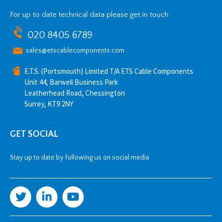
For up to date technical data please get in touch
020 8405 6789
sales@etscablecomponents.com
E.T.S. (Portsmouth) Limited T/A ETS Cable Components
Unit 44, Barwell Business Park
Leatherhead Road, Chessington
Surrey, KT9 2NY
GET SOCIAL
Stay up to date by following us on social media