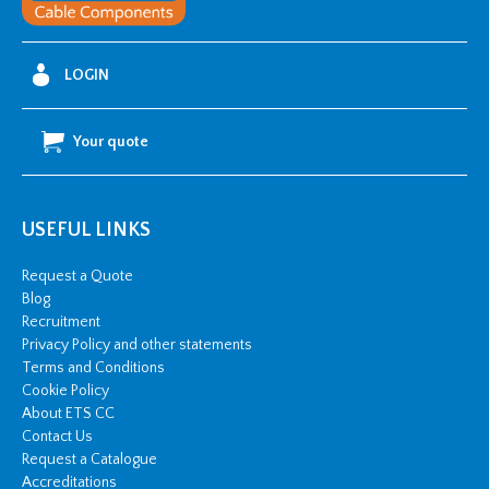
40mm
OD)
quantity
LOGIN
Your quote
USEFUL LINKS
Request a Quote
Blog
Recruitment
Privacy Policy and other statements
Terms and Conditions
Cookie Policy
About ETS CC
Contact Us
Request a Catalogue
Accreditations