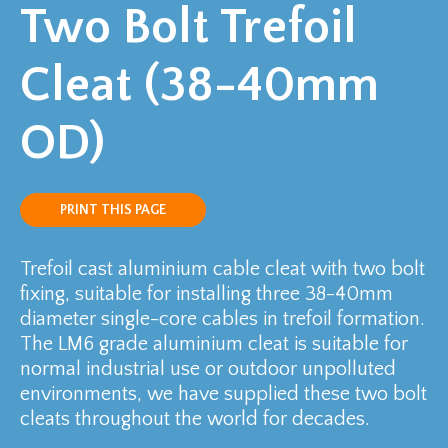
Two Bolt Trefoil
Cleat (38-40mm
OD)
PRINT THIS PAGE
Trefoil cast aluminium cable cleat with two bolt
fixing, suitable for installing three 38-40mm
diameter single-core cables in trefoil formation.
The LM6 grade aluminium cleat is suitable for
normal industrial use or outdoor unpolluted
environments, we have supplied these two bolt
cleats throughout the world for decades.