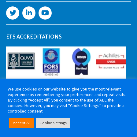
ETS ACCREDITATIONS
We use cookies on our website to give you the most relevant
experience by remembering your preferences and repeat visits.
By clicking “Accept All”, you consent to the use of ALL the
cookies. However, you may visit "Cookie Settings" to provide a
controlled consent.
Copyright 2026 ETS Cable Components. All rights reserved. Website by
Accept All
Cookie Settings
Tiga Creative Marketing Kent
.