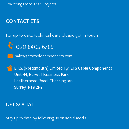
Powering More Than Projects
CONTACT ETS
For up to date technical data please get in touch
020 8405 6789
sales@etscablecomponents.com
E.T.S. (Portsmouth) Limited T/A ETS Cable Components
Unit 44, Barwell Business Park
Leatherhead Road, Chessington
Surrey, KT9 2NY
GET SOCIAL
Stay up to date by following us on social media