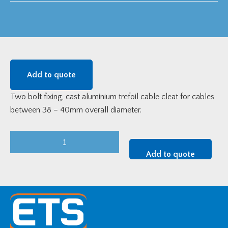
Add to quote
Two bolt fixing, cast aluminium trefoil cable cleat for cables
between 38 – 40mm overall diameter.
Cast
Aluminium
Add to quote
Two
Bolt
Trefoil
Cleat
(38-