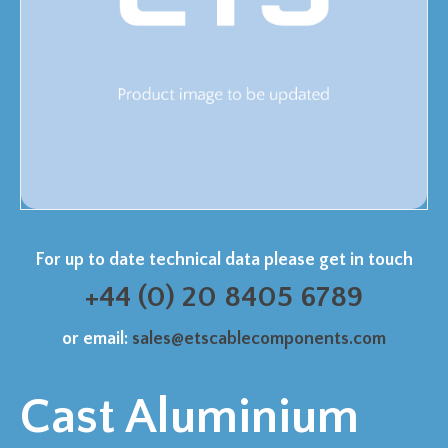
For up to date technical data please get in touch
+44 (0) 20 8405 6789
or email:
sales@etscablecomponents.com
Cast Aluminium