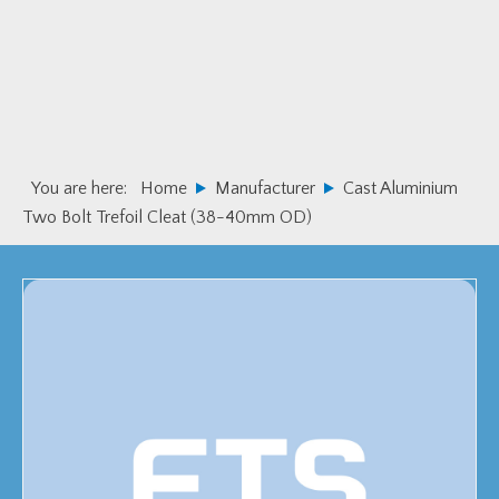
Skip
Skip
to
to
primary
main
navigation
content
You are here:
Home
Manufacturer
Cast Aluminium
Two Bolt Trefoil Cleat (38-40mm OD)