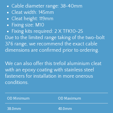
Cable diameter range: 38-40mm
Cleat width: 145mm
Cleat height: 119mm
Fixing size: M10
Fixing kits required: 2 X TFK10-25
Due to the limited range taking of the two-bolt
376 range, we recommend the exact cable
dimensions are confirmed prior to ordering.
We can also offer this trefoil aluminium cleat
with an epoxy coating with stainless steel
fasteners for installation in more onerous
conditions.
OD Minimum
OD Maximum
38.0mm
40.0mm