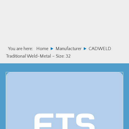
Skip
Skip
to
to
primary
main
navigation
content
You are here:
Home
Manufacturer
CADWELD
Traditional Weld-Metal – Size: 32