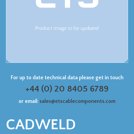
For up to date technical data please get in touch
+44 (0) 20 8405 6789
or email:
sales@etscablecomponents.com
CADWELD