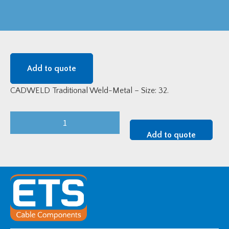
Add to quote
CADWELD Traditional Weld-Metal – Size: 32.
CADWELD
Traditional
Add to quote
Weld-
Metal
-
Size:
32
quantity