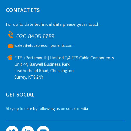
CONTACT ETS
For up to date technical data please get in touch
020 8405 6789
sales@etscablecomponents.com
E.T.S. (Portsmouth) Limited T/A ETS Cable Components
Unit 44, Barwell Business Park
Leatherhead Road, Chessington
Surrey, KT9 2NY
GET SOCIAL
Stay up to date by following us on social media