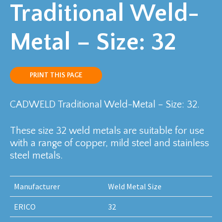
Traditional Weld-
Metal – Size: 32
PRINT THIS PAGE
CADWELD Traditional Weld-Metal – Size: 32.
These size 32 weld metals are suitable for use
with a range of copper, mild steel and stainless
steel metals.
Manufacturer
Weld Metal Size
ERICO
32