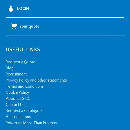
LOGIN
Your quote
USEFUL LINKS
Request a Quote
Blog
Recruitment
Privacy Policy and other statements
Terms and Conditions
Cookie Policy
About ETS CC
Contact Us
Request a Catalogue
Accreditations
Powering More Than Projects